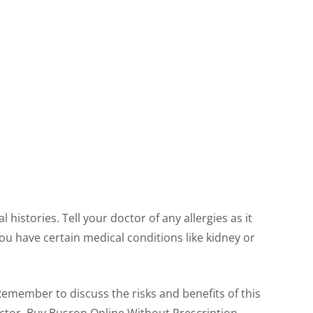
histories. Tell your doctor of any allergies as it
ou have certain medical conditions like kidney or
Remember to discuss the risks and benefits of this
octor. Buy Busron Online Without Prescription.