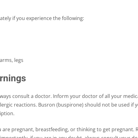
ely if you experience the following:
arms, legs
rnings
ys consult a doctor. Inform your doctor of all your medical 
lergic reactions. Busron (buspirone) should not be used if y
iption.
u are pregnant, breastfeeding, or thinking to get pregnant. 
mportantly, if you are in any doubt, always consult your d