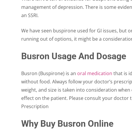
management of depression. There is some evidenc
an SSRI.
We have seen buspirone used for GI issues, but on
running out of options, it might be a consideratio
Busron Usage And Dosage
Busron (Buspirone) is an
oral medication
that is i
without food. Always follow your doctor’s prescri
weight, and size is taken into consideration when c
effect on the patient. Please consult your doctor 
Prescription
Why Buy Busron Online