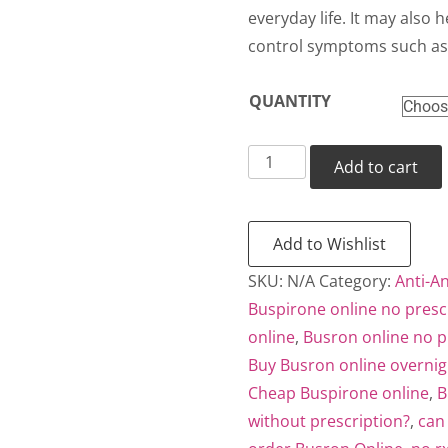
thr
everyday life. It may also h
control symptoms such as 
$38
QUANTITY
Busron
Add to cart
quantity
Add to Wishlist
SKU:
N/A
Category:
Anti-An
Buspirone online no presc
online
,
Busron online no p
Buy Busron online overnig
Cheap Buspirone online
,
B
without prescription?
,
can