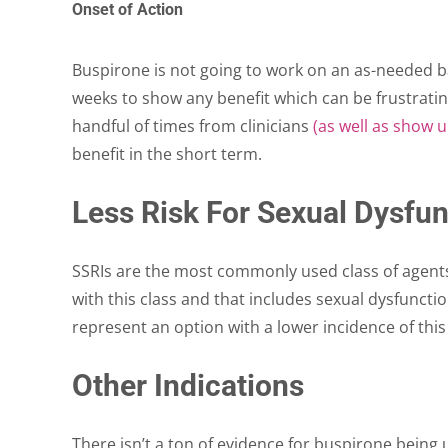
Onset of Action
Buspirone is not going to work on an as-needed bas
weeks to show any benefit which can be frustratin
handful of times from clinicians
(as well as show 
benefit in the short term.
Less Risk For Sexual Dysfun
SSRIs are the most commonly used class of agents
with this class and that includes sexual dysfuncti
represent an option with a lower incidence of this
Other Indications
There isn’t a ton of evidence for buspirone being 