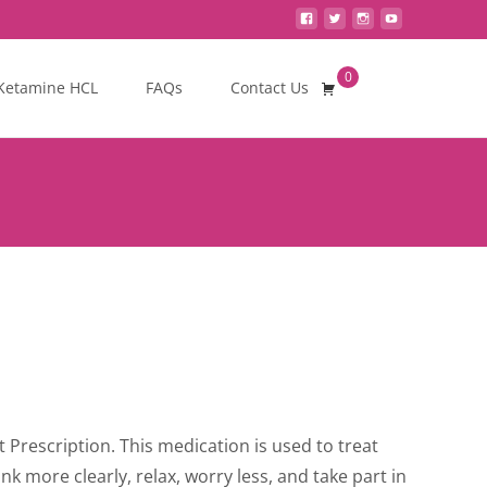
0
Search
Ketamine HCL
FAQs
Contact Us
for:
ce
ge:
Prescription. This medication is used to treat
0.00
ink more clearly, relax, worry less, and take part in