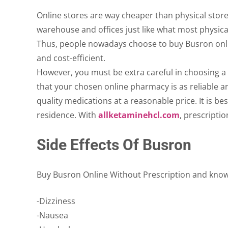
Online stores are way cheaper than physical stores
warehouse and offices just like what most physica
Thus, people nowadays choose to buy Busron online
and cost-efficient.
However, you must be extra careful in choosing a p
that your chosen online pharmacy is as reliable a
quality medications at a reasonable price. It is b
residence. With
allketaminehcl.com
, prescripti
Side Effects Of Busron
Buy Busron Online Without Prescription and know it
-Dizziness
-Nausea