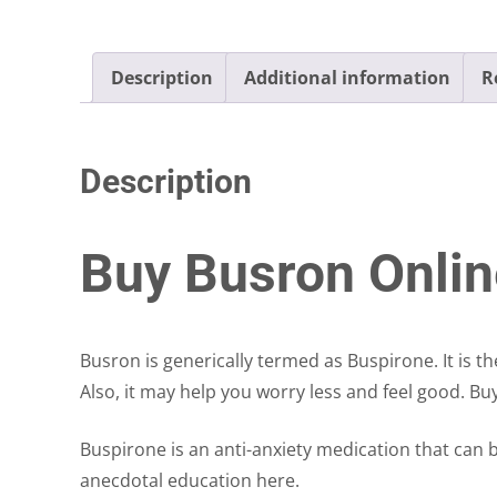
Description
Additional information
R
Description
Buy Busron Onlin
Busron is generically termed as Buspirone. It is t
Also, it may help you worry less and feel good. B
Buspirone is an anti-anxiety medication that can
anecdotal education here.