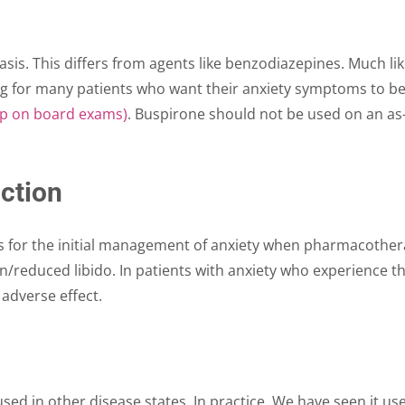
is. This differs from agents like benzodiazepines. Much like
g for many patients who want their anxiety symptoms to be r
up on board exams)
. Buspirone should not be used on an as-
ction
 for the initial management of anxiety when pharmacotherapy
on/reduced libido. In patients with anxiety who experience 
 adverse effect.
used in other disease states. In practice, We have seen it 