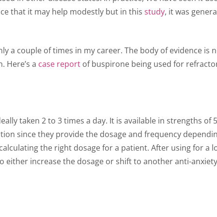
e that it may help modestly but in this
study
, it was gene
ly a couple of times in my career. The body of evidence is 
n. Here’s a
case report
of buspirone being used for refractor
deally taken 2 to 3 times a day. It is available in strengths
ption since they provide the dosage and frequency dependin
alculating the right dosage for a patient. After using for a 
to either increase the dosage or shift to another anti-anxi