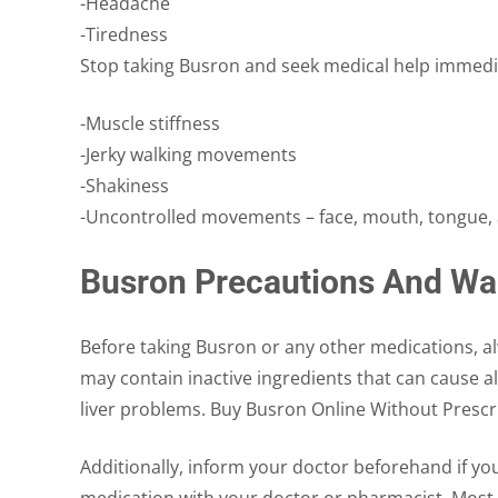
-Headache
-Tiredness
Stop taking Busron and seek medical help immediat
-Muscle stiffness
-Jerky walking movements
-Shakiness
-Uncontrolled movements – face, mouth, tongue, 
Busron Precautions And Wa
Before taking Busron or any other medications, alwa
may contain inactive ingredients that can cause al
liver problems. Buy Busron Online Without Prescr
Additionally, inform your doctor beforehand if yo
medication with your doctor or pharmacist. Most i