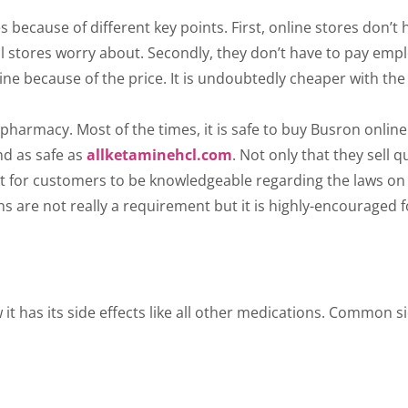
 because of different key points. First, online stores don’t 
l stores worry about. Secondly, they don’t have to pay empl
 because of the price. It is undoubtedly cheaper with the sa
harmacy. Most of the times, it is safe to buy Busron online
nd as safe as
allketaminehcl.com
. Not only that they sell 
est for customers to be knowledgeable regarding the laws on
ons are not really a requirement but it is highly-encouraged 
 has its side effects like all other medications. Common si