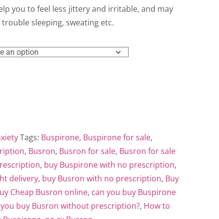
ough
elp you to feel less jittery and irritable, and may
trouble sleeping, sweating etc.
0.00
xiety
Tags:
Buspirone
,
Buspirone for sale
,
ription
,
Busron
,
Busron for sale
,
Busron for sale
rescription
,
buy Buspirone with no prescription
,
ht delivery
,
buy Busron with no prescription
,
Buy
uy Cheap Busron online
,
can you buy Buspirone
 you buy Busron without prescription?
,
How to