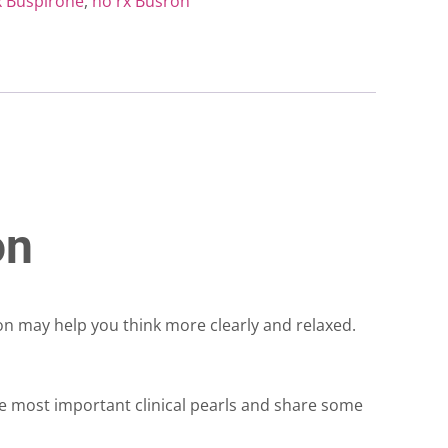
x Buspirone
,
no rx Busron
on
ron may help you think more clearly and relaxed.
he most important clinical pearls and share some