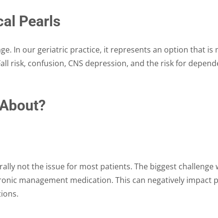
al Pearls
ge. In our geriatric practice, it represents an option that i
all risk, confusion, CNS depression, and the risk for depend
 About?
ally not the issue for most patients. The biggest challenge with
hronic management medication. This can negatively impact pa
tions.