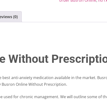
order Busron Online
,
no r
eviews (0)
e Without Prescripti
he best anti-anxiety medication available in the market. Bus
uy Busron Online Without Prescription.
 be used for chronic management. We will outline some of t