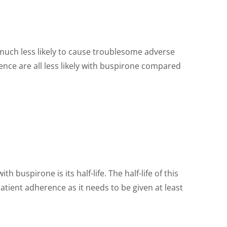
s much less likely to cause troublesome adverse
ence are all less likely with buspirone compared
 buspirone is its half-life. The half-life of this
tient adherence as it needs to be given at least