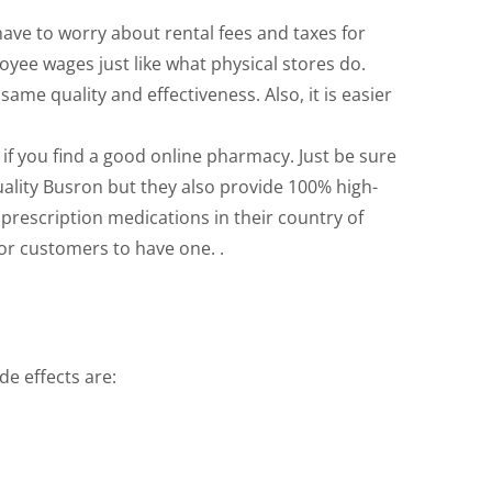
have to worry about rental fees and taxes for
oyee wages just like what physical stores do.
me quality and effectiveness. Also, it is easier
 if you find a good online pharmacy. Just be sure
quality Busron but they also provide 100% high-
 prescription medications in their country of
for customers to have one. .
de effects are: