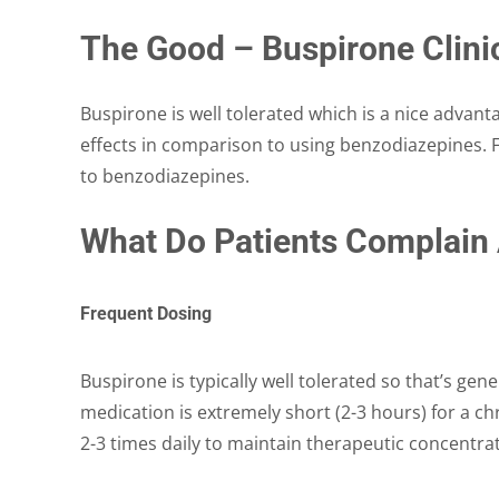
The Good – Buspirone Clinic
Buspirone is well tolerated which is a nice advanta
effects in comparison to using benzodiazepines. F
to benzodiazepines.
What Do Patients Complain
Frequent Dosing
Buspirone is typically well tolerated so that’s gener
medication is extremely short (2-3 hours) for a c
2-3 times daily to maintain therapeutic concentra