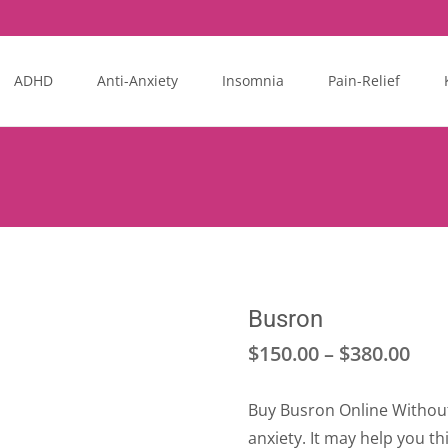
ADHD
Anti-Anxiety
Insomnia
Pain-Relief
Busron
Pri
$
150.00
–
$
380.00
ran
Buy Busron Online Without 
$15
anxiety. It may help you th