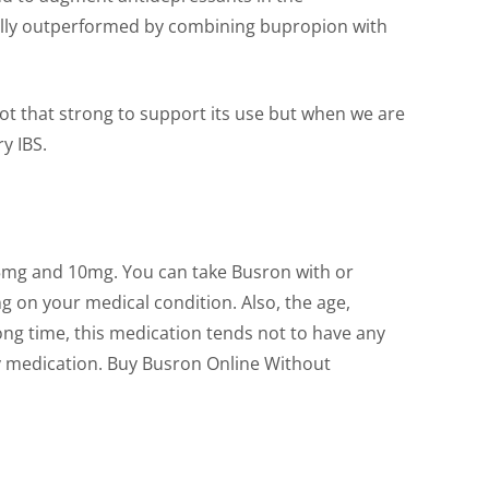
rally outperformed by combining bupropion with
not that strong to support its use but when we are
y IBS.
 of 5mg and 10mg. You can take Busron with or
g on your medical condition. Also, the age,
long time, this medication tends not to have any
ety medication. Buy Busron Online Without