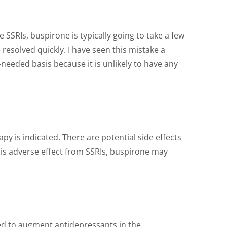
 SSRIs, buspirone is typically going to take a few
esolved quickly. I have seen this mistake a
needed basis because it is unlikely to have any
 is indicated. There are potential side effects
this adverse effect from SSRIs, buspirone may
used to augment antidepressants in the