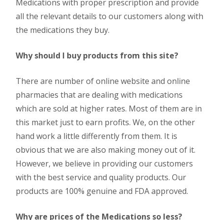
Medications with proper prescription and provide
all the relevant details to our customers along with
the medications they buy.
Why should I buy products from this site?
There are number of online website and online
pharmacies that are dealing with medications
which are sold at higher rates. Most of them are in
this market just to earn profits. We, on the other
hand work a little differently from them. It is
obvious that we are also making money out of it.
However, we believe in providing our customers
with the best service and quality products. Our
products are 100% genuine and FDA approved.
Why are prices of the Medications so less?