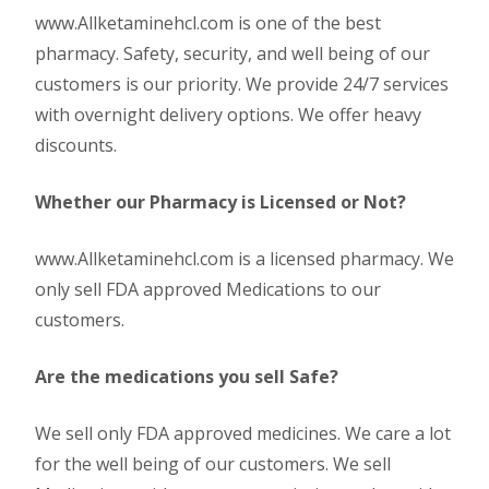
www.Allketaminehcl.com is one of the best
pharmacy. Safety, security, and well being of our
customers is our priority. We provide 24/7 services
with overnight delivery options. We offer heavy
discounts.
Whether our Pharmacy is Licensed or Not?
www.Allketaminehcl.com is a licensed pharmacy. We
only sell FDA approved Medications to our
customers.
Are the medications you sell Safe?
We sell only FDA approved medicines. We care a lot
for the well being of our customers. We sell