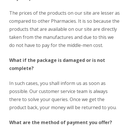
The prices of the products on our site are lesser as
compared to other Pharmacies. It is so because the
products that are available on our site are directly
taken from the manufactures and due to this we
do not have to pay for the middle-men cost.
What if the package is damaged or is not
complete?
In such cases, you shall inform us as soon as
possible. Our customer service team is always
there to solve your queries. Once we get the
product back, your money will be returned to you.
What are the method of payment you offer?