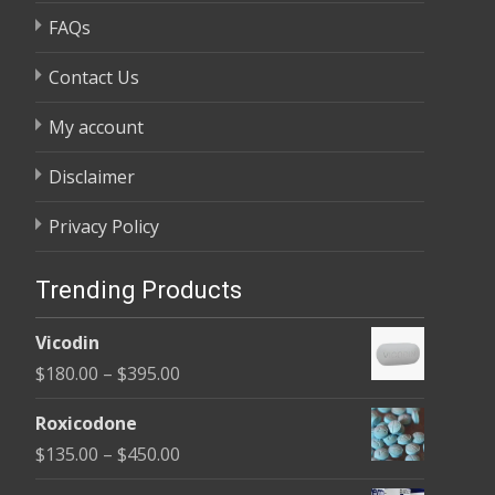
FAQs
Contact Us
My account
Disclaimer
Privacy Policy
Trending Products
Vicodin
Price
$
180.00
–
$
395.00
range:
Roxicodone
$180.00
Price
$
135.00
–
$
450.00
through
range: