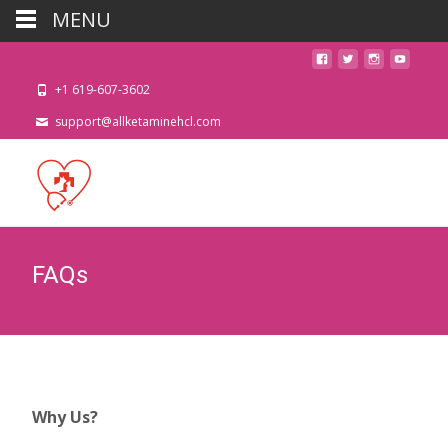
MENU
+1 619-607-3602
support@allketaminehcl.com
FAQs
Why Us?