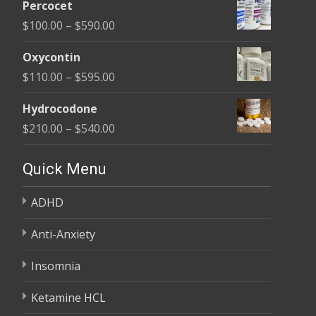
$395.00
Percocet
$135.00
Price
$
100.00
–
$
590.00
through
range:
$450.00
Oxycontin
$100.00
Price
$
110.00
–
$
595.00
through
range:
$590.00
Hydrocodone
$110.00
Price
$
210.00
–
$
540.00
through
range:
$595.00
$210.00
Quick Menu
through
ADHD
$540.00
Anti-Anxiety
Insomnia
Ketamine HCL