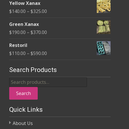
$580.00
Yellow Xanax
$135.00
Price
$
140.00
–
$
325.00
through
range:
$370.00
Green Xanax
$140.00
Price
$
190.00
–
$
370.00
through
range:
$325.00
Restoril
$190.00
Price
$
110.00
–
$
590.00
through
range:
$370.00
$110.00
Search Products
through
Search
$590.00
for:
Search
Quick Links
About Us