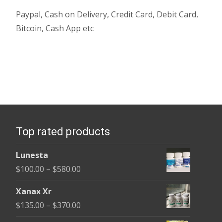
Paypal, Cash on Delivery, Credit Card, Debit Card,
Bitcoin, Cash App etc
Top rated products
Lunesta
Price
$
100.00
–
$
580.00
range:
Xanax Xr
$100.00
Price
$
135.00
–
$
370.00
through
range: