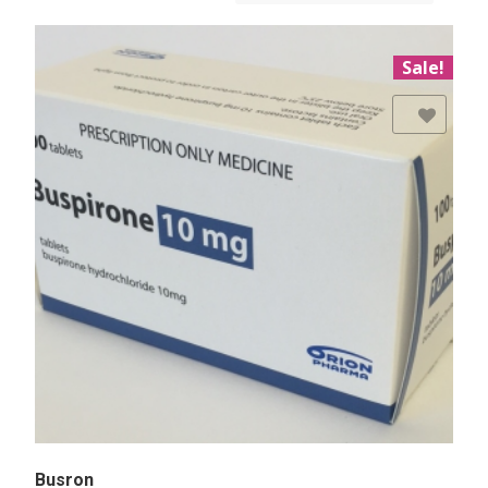
Sale!
Add to Wishlist
Busron