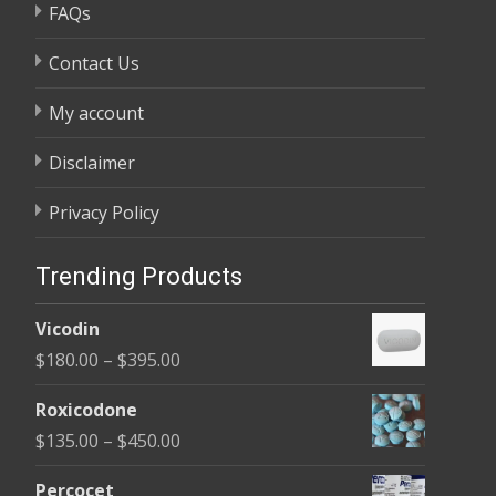
FAQs
Contact Us
My account
Disclaimer
Privacy Policy
Trending Products
Vicodin
Price
$
180.00
–
$
395.00
range:
Roxicodone
$180.00
Price
$
135.00
–
$
450.00
through
range:
$395.00
Percocet