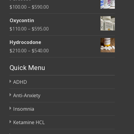
$135.00
Price
$
100.00
–
$
590.00
through
range:
$450.00
Oxycontin
$100.00
Price
$
110.00
–
$
595.00
through
range:
$590.00
Hydrocodone
$110.00
Price
$
210.00
–
$
540.00
through
range:
$595.00
$210.00
Quick Menu
through
ADHD
$540.00
Anti-Anxiety
Insomnia
Ketamine HCL