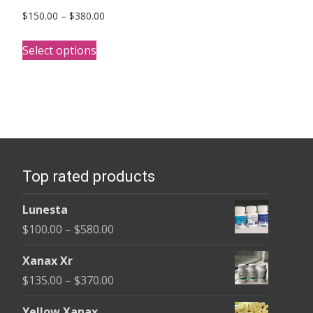
Price
$
150.00
–
$
380.00
range:
This
$150.00
Select options
product
through
has
$380.00
multiple
variants.
The
options
Top rated products
may
be
Lunesta
chosen
Price
$
100.00
–
$
580.00
on
range:
the
Xanax Xr
$100.00
product
Price
$
135.00
–
$
370.00
through
page
range:
$580.00
Yellow Xanax