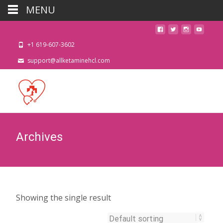
MENU
+1 619-607-3602
support@allketaminehcl.com
Archives
Showing the single result