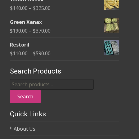
$135.00
Price
$
140.00
–
$
325.00
through
range:
$370.00
Green Xanax
$140.00
Price
$
190.00
–
$
370.00
through
range:
$325.00
Restoril
$190.00
Price
$
110.00
–
$
590.00
through
range:
$370.00
$110.00
Search Products
through
Search
$590.00
for:
Search
Quick Links
About Us