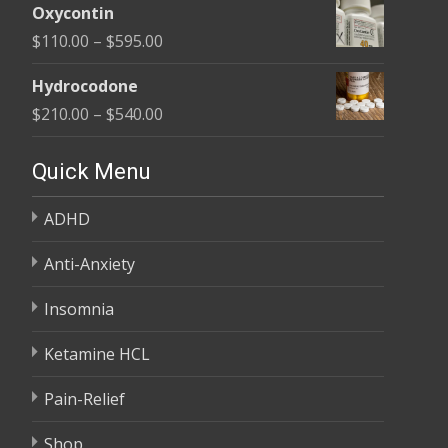
$450.00
Oxycontin
$100.00
Price
$
110.00
–
$
595.00
through
range:
$590.00
Hydrocodone
$110.00
Price
$
210.00
–
$
540.00
through
range:
$595.00
$210.00
Quick Menu
through
ADHD
$540.00
Anti-Anxiety
Insomnia
Ketamine HCL
Pain-Relief
Shop