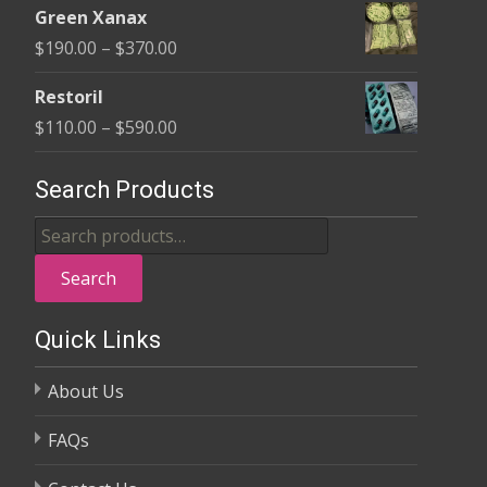
$370.00
Green Xanax
$140.00
Price
$
190.00
–
$
370.00
through
range:
$325.00
Restoril
$190.00
Price
$
110.00
–
$
590.00
through
range:
$370.00
$110.00
Search Products
through
Search
$590.00
for:
Search
Quick Links
About Us
FAQs