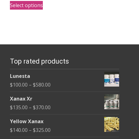
This
$140.00
Select options
product
through
has
$325.00
multiple
variants.
The
options
Top rated products
may
be
Lunesta
chosen
Price
$
100.00
–
$
580.00
on
range:
the
Xanax Xr
$100.00
product
Price
$
135.00
–
$
370.00
through
page
range:
$580.00
Yellow Xanax
$135.00
Price
$
140.00
–
$
325.00
through
range: