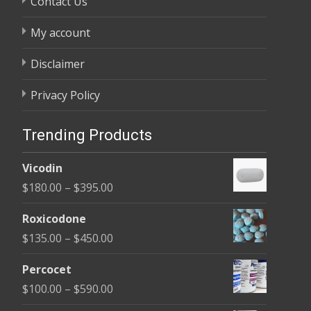
Contact Us
My account
Disclaimer
Privacy Policy
Trending Products
Vicodin
Price
$
180.00
–
$
395.00
range:
Roxicodone
$180.00
Price
$
135.00
–
$
450.00
through
range:
$395.00
Percocet
$135.00
Price
$
100.00
–
$
590.00
through
range: