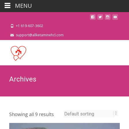
MENU
+1 619-607-3602
support@allketaminehcl.com
Archives
Showing all 9 results