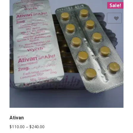
Sale!
Add to Wishlist
Ativan
Price
$
110.00
–
$
240.00