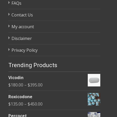
FAQs
Contact Us
My account
Disclaimer
Privacy Policy
Trending Products
Vicodin
Price
$
180.00
–
$
395.00
range:
Roxicodone
$180.00
Price
$
135.00
–
$
450.00
through
range:
$395.00
Percocet