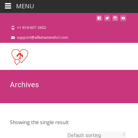
MENU
+1 619-607-3602
support@allketaminehcl.com
Archives
Showing the single result