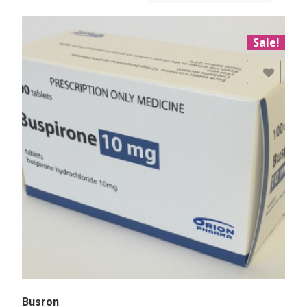
Sale!
Add to Wishlist
Busron