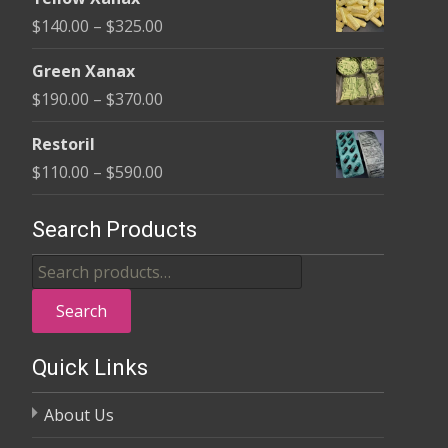
$135.00
Price
$
140.00
–
$
325.00
through
range:
$370.00
Green Xanax
$140.00
Price
$
190.00
–
$
370.00
through
range:
$325.00
Restoril
$190.00
Price
$
110.00
–
$
590.00
through
range:
$370.00
$110.00
Search Products
through
Search
$590.00
for:
Search
Quick Links
About Us