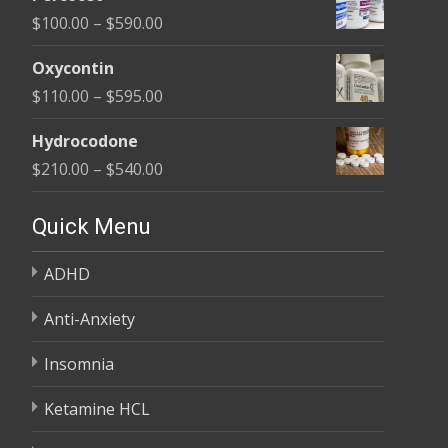
$135.00
Price
$
100.00
–
$
590.00
through
range:
$450.00
Oxycontin
$100.00
Price
$
110.00
–
$
595.00
through
range:
$590.00
Hydrocodone
$110.00
Price
$
210.00
–
$
540.00
through
range:
$595.00
$210.00
Quick Menu
through
ADHD
$540.00
Anti-Anxiety
Insomnia
Ketamine HCL