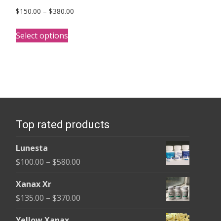
Price
$
150.00
–
$
380.00
range:
This
$150.00
Select options
product
through
has
$380.00
multiple
variants.
The
options
Top rated products
may
be
Lunesta
chosen
Price
$
100.00
–
$
580.00
on
range:
the
Xanax Xr
$100.00
product
Price
$
135.00
–
$
370.00
through
page
range:
$580.00
Yellow Xanax