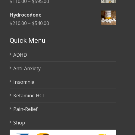
Price
$
110.00
–
$
595.00
through
range:
$590.00
Hydrocodone
$110.00
Price
$
210.00
–
$
540.00
through
range:
$595.00
$210.00
Quick Menu
through
ADHD
$540.00
Anti-Anxiety
Insomnia
Ketamine HCL
Pain-Relief
Shop