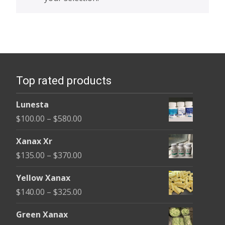
Top rated products
Lunesta
Price
$
100.00
–
$
580.00
range:
Xanax Xr
$100.00
Price
$
135.00
–
$
370.00
through
range:
$580.00
Yellow Xanax
$135.00
Price
$
140.00
–
$
325.00
through
range:
$370.00
Green Xanax
$140.00