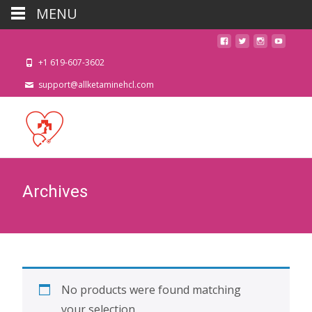
MENU
+1 619-607-3602
support@allketaminehcl.com
Archives
No products were found matching
your selection.