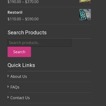
Price
$
190.00
–
$
370.00
through
range:
$325.00
Restoril
$190.00
Price
$
110.00
–
$
590.00
through
range:
$370.00
$110.00
Search Products
through
Search
$590.00
for:
Search
Quick Links
About Us
FAQs
Contact Us