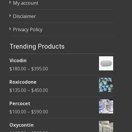
My account
Disclaimer
Privacy Policy
Trending Products
Vicodin
Price
$
180.00
–
$
395.00
range:
Roxicodone
$180.00
Price
$
135.00
–
$
450.00
through
range:
$395.00
Percocet
$135.00
Price
$
100.00
–
$
590.00
through
range:
$450.00
Oxycontin
$100.00