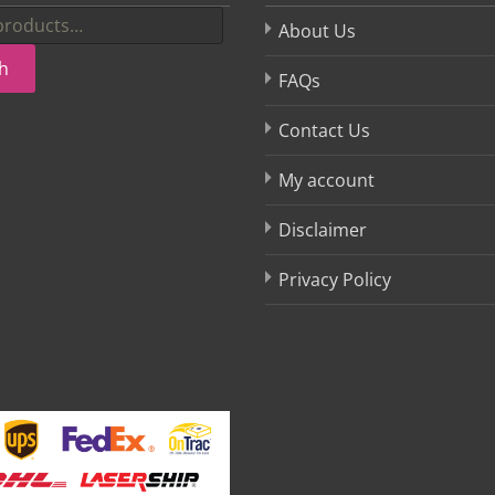
About Us
h
FAQs
Contact Us
My account
Disclaimer
Privacy Policy