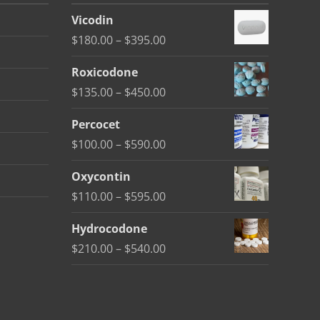
Vicodin
Price
$
180.00
–
$
395.00
range:
Roxicodone
$180.00
Price
$
135.00
–
$
450.00
through
range:
$395.00
Percocet
$135.00
Price
$
100.00
–
$
590.00
through
range:
$450.00
Oxycontin
$100.00
Price
$
110.00
–
$
595.00
through
range:
$590.00
Hydrocodone
$110.00
Price
$
210.00
–
$
540.00
through
range:
$595.00
$210.00
through