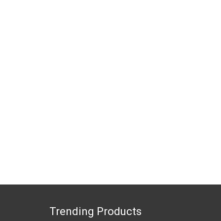
Trending Products