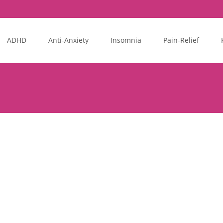
ADHD
Anti-Anxiety
Insomnia
Pain-Relief