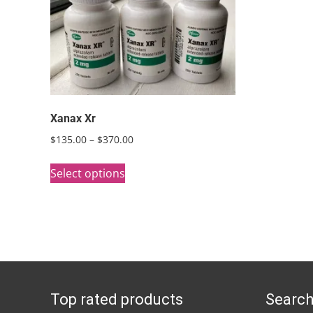
Xanax Xr
Price
$
135.00
–
$
370.00
range:
This
$135.00
Select options
product
through
has
$370.00
multiple
variants.
The
options
Top rated products
Search
may