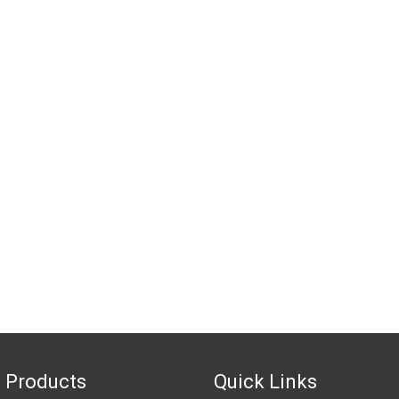
 Products
Quick Links