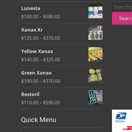
be
Search
Lunesta
chosen
for:
Price
$
100.00
–
$
580.00
Searc
on
range:
the
Xanax Xr
$100.00
product
Price
$
135.00
–
$
370.00
through
page
range:
$580.00
Yellow Xanax
$135.00
Price
$
140.00
–
$
325.00
through
range:
$370.00
Green Xanax
$140.00
Price
$
190.00
–
$
370.00
through
range:
$325.00
Restoril
$190.00
Price
$
110.00
–
$
590.00
through
range:
$370.00
$110.00
Quick Menu
through