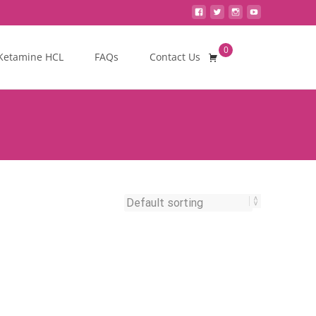
0
Search
Ketamine HCL
FAQs
Contact Us
for: