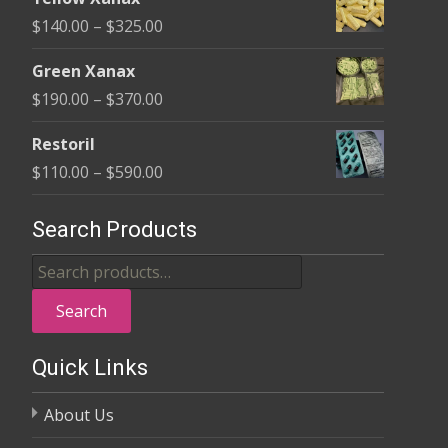
$135.00
Price
$
140.00
–
$
325.00
through
range:
$370.00
Green Xanax
$140.00
Price
$
190.00
–
$
370.00
through
range:
$325.00
Restoril
$190.00
Price
$
110.00
–
$
590.00
through
range:
$370.00
$110.00
Search Products
through
Search
$590.00
for:
Search
Quick Links
About Us