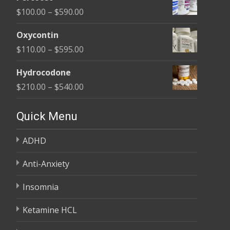
$135.00
Price
$
100.00
–
$
590.00
through
range:
$450.00
Oxycontin
$100.00
Price
$
110.00
–
$
595.00
through
range:
$590.00
Hydrocodone
$110.00
Price
$
210.00
–
$
540.00
through
range:
$595.00
$210.00
Quick Menu
through
ADHD
$540.00
Anti-Anxiety
Insomnia
Ketamine HCL