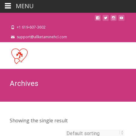
MENU
+1 619-607-3602
support@allketaminehcl.com
Archives
Showing the single result