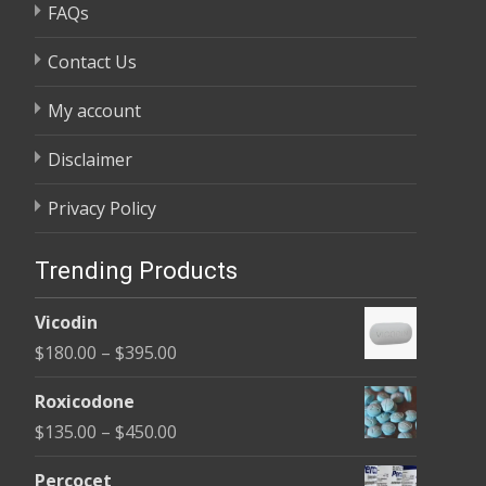
FAQs
Contact Us
My account
Disclaimer
Privacy Policy
Trending Products
Vicodin
Price
$
180.00
–
$
395.00
range:
Roxicodone
$180.00
Price
$
135.00
–
$
450.00
through
range:
$395.00
Percocet