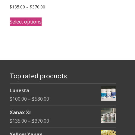
Price
$
135.00
–
$
370.00
range:
This
$135.00
Select options
product
through
has
$370.00
multiple
variants.
The
options
Top rated products
may
be
Lunesta
chosen
Price
$
100.00
–
$
580.00
on
range:
the
Xanax Xr
$100.00
product
Price
$
135.00
–
$
370.00
through
page
range:
$580.00
Yellow Xanax