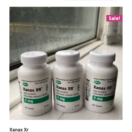
Sale!
Add to Wishlist
Xanax Xr