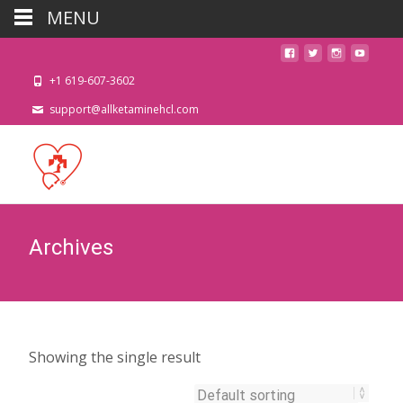
MENU
+1 619-607-3602
support@allketaminehcl.com
Archives
Showing the single result