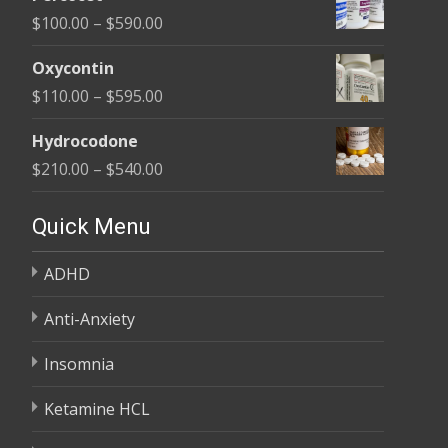
$135.00
Price
$
100.00
–
$
590.00
through
range:
$450.00
Oxycontin
$100.00
Price
$
110.00
–
$
595.00
through
range:
$590.00
Hydrocodone
$110.00
Price
$
210.00
–
$
540.00
through
range:
$595.00
$210.00
Quick Menu
through
ADHD
$540.00
Anti-Anxiety
Insomnia
Ketamine HCL