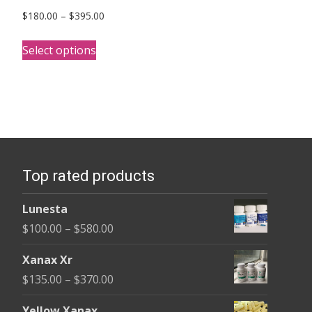
Price
$
180.00
–
$
395.00
range:
This
$180.00
Select options
product
through
has
$395.00
multiple
variants.
The
options
Top rated products
may
be
Lunesta
chosen
Price
$
100.00
–
$
580.00
on
range:
the
Xanax Xr
$100.00
product
Price
$
135.00
–
$
370.00
through
page
range:
$580.00
Yellow Xanax