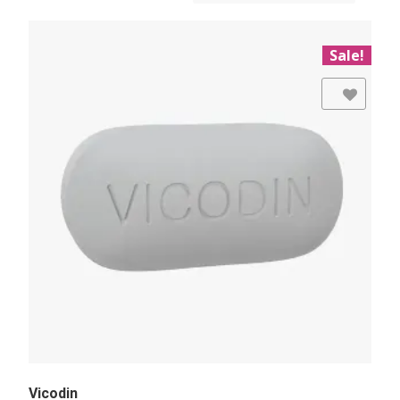
Sale!
Add to Wishlist
Vicodin