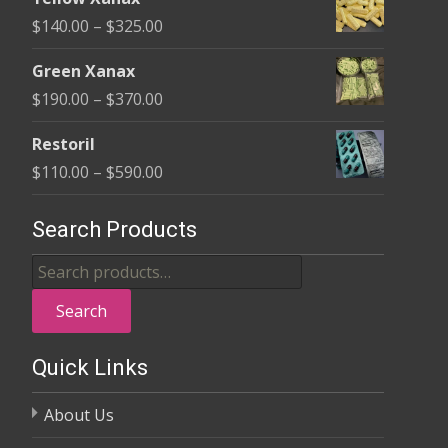
$135.00
Price
$
140.00
–
$
325.00
through
range:
$370.00
Green Xanax
$140.00
Price
$
190.00
–
$
370.00
through
range:
$325.00
Restoril
$190.00
Price
$
110.00
–
$
590.00
through
range:
$370.00
$110.00
Search Products
through
Search
$590.00
for:
Search
Quick Links
About Us