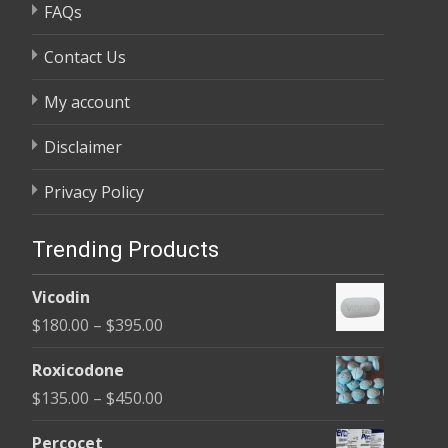
FAQs
Contact Us
My account
Disclaimer
Privacy Policy
Trending Products
Vicodin
Price
$
180.00
–
$
395.00
range:
Roxicodone
$180.00
Price
$
135.00
–
$
450.00
through
range:
$395.00
Percocet