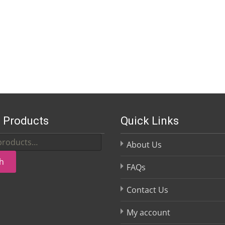
 Products
Quick Links
About Us
h
FAQs
Contact Us
My account