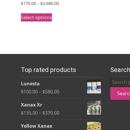
Price
$
170.00
–
$
2,680.00
range:
This
$170.00
Select options
product
through
has
$2,680.00
multiple
variants.
The
options
Top rated products
Search
may
be
Search
Lunesta
chosen
for:
Price
$
100.00
–
$
580.00
Searc
on
range:
the
Xanax Xr
$100.00
product
Price
$
135.00
–
$
370.00
through
page
range:
$580.00
Yellow Xanax
$135.00