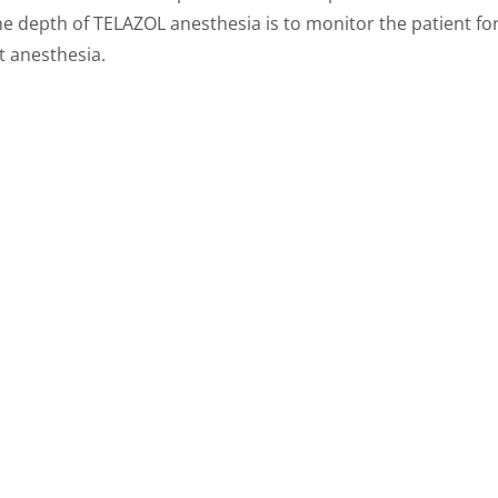
he depth of TELAZOL anesthesia is to monitor the patient fo
t anesthesia.