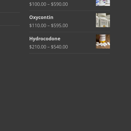
Price
$
100.00
–
$
590.00
through
range:
$450.00
Oxycontin
$100.00
Price
$
110.00
–
$
595.00
through
range:
$590.00
Hydrocodone
$110.00
Price
$
210.00
–
$
540.00
through
range:
$595.00
$210.00
through
$540.00