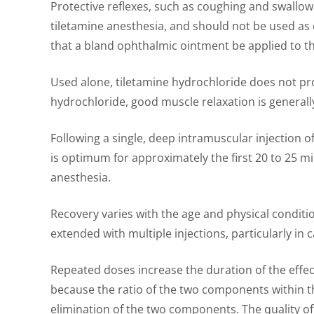
Protective reflexes, such as coughing and swallowi
tiletamine anesthesia, and should not be used as c
that a bland ophthalmic ointment be applied to th
Used alone, tiletamine hydrochloride does not p
hydrochloride, good muscle relaxation is generall
Following a single, deep intramuscular injection o
is optimum for approximately the first 20 to 25 m
anesthesia.
Recovery varies with the age and physical conditi
extended with multiple injections, particularly in c
Repeated doses increase the duration of the effec
because the ratio of the two components within th
elimination of the two components. The quality of 