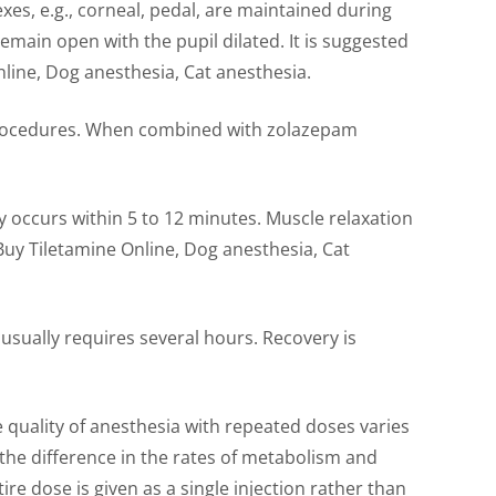
xes, e.g., corneal, pedal, are maintained during
emain open with the pupil dilated. It is suggested
nline, Dog anesthesia, Cat anesthesia.
 procedures. When combined with zolazepam
ly occurs within 5 to 12 minutes. Muscle relaxation
Buy Tiletamine Online, Dog anesthesia, Cat
usually requires several hours. Recovery is
 quality of anesthesia with repeated doses varies
 the difference in the rates of metabolism and
re dose is given as a single injection rather than