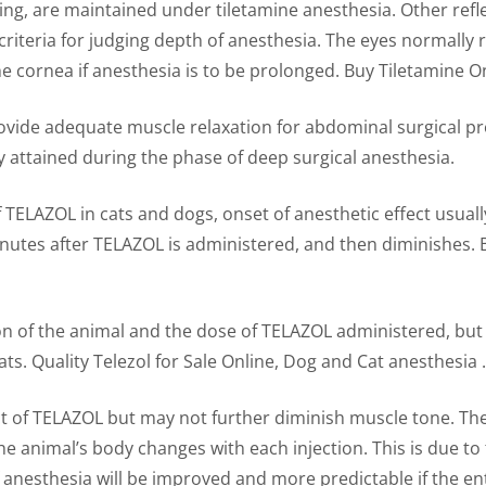
ng, are maintained under tiletamine anesthesia. Other refle
riteria for judging depth of anesthesia. The eyes normally r
e cornea if anesthesia is to be prolonged. Buy Tiletamine O
rovide adequate muscle relaxation for abdominal surgical
y attained during the phase of deep surgical anesthesia.
f TELAZOL in cats and dogs, onset of anesthetic effect usual
inutes after TELAZOL is administered, and then diminishes. 
on of the animal and the dose of TELAZOL administered, but 
ats. Quality Telezol for Sale Online, Dog and Cat anesthesia .
t of TELAZOL but may not further diminish muscle tone. The
e animal’s body changes with each injection. This is due to
anesthesia will be improved and more predictable if the enti