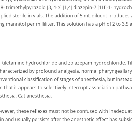
,8- trimethylpyrazolo [3, 4-e] [1,4] diazepin-7 [1H]-1- hydr
plied sterile in vials. The addition of 5 mL diluent produces
 mannitol per milliliter. This solution has a pH of 2 to 3
of tiletamine hydrochloride and zolazepam hydrochloride. Ti
haracterized by profound analgesia, normal pharyngeallaryn
onventional classification of stages of anesthesia, but ins
in that it appears to selectively interrupt association path
thesia, Cat anesthesia.
however, these reflexes must not be confused with inadequa
in and usually persists after the anesthetic effect has subsi