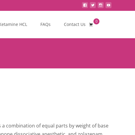
0
Search
Ketamine HCL
FAQs
Contact Us
for:
is a combination of equal parts by weight of base
kanone dissociative anesthetic, and zolazepam