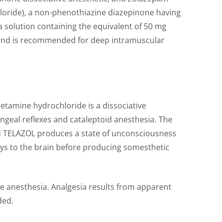
ochloride), a non-phenothiazine diazepinone having
 a solution containing the equivalent of 50 mg
.5 and is recommended for deep intramuscular
letamine hydrochloride is a dissociative
geal reflexes and cataleptoid anesthesia. The
tead TELAZOL produces a state of unconsciousness
ways to the brain before producing somesthetic
te anesthesia. Analgesia results from apparent
ded.