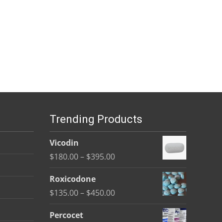
Trending Products
Vicodin
Price
$
180.00
–
$
395.00
range:
Roxicodone
$180.00
Price
$
135.00
–
$
450.00
through
range:
$395.00
Percocet
$135.00