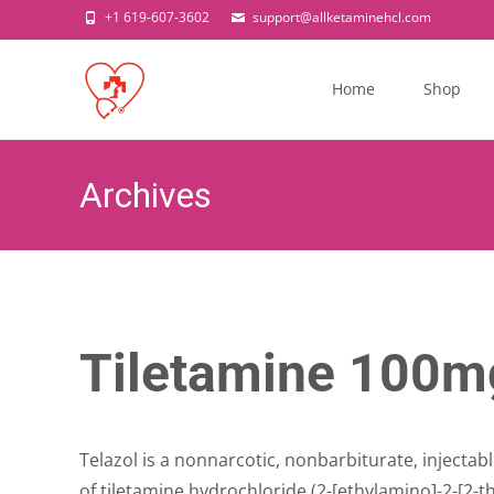
+1 619-607-3602
support@allketaminehcl.com
Skip
to
Home
Shop
content
Archives
Tiletamine 100mg
Telazol is a nonnarcotic, nonbarbiturate, injectab
of tiletamine hydrochloride (2-[ethylamino]-2-[2-