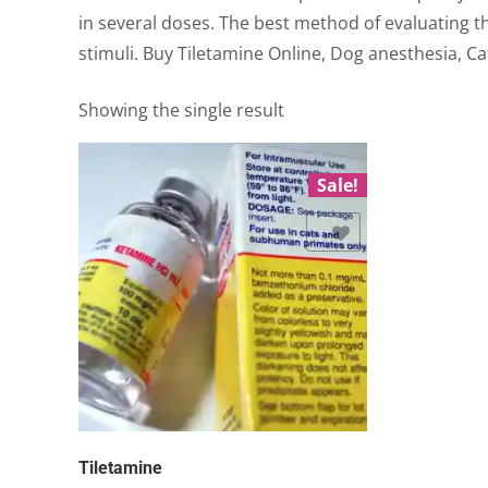
in several doses. The best method of evaluating t
stimuli. Buy Tiletamine Online, Dog anesthesia, Ca
Showing the single result
Sale!
Add to Wishlist
Tiletamine