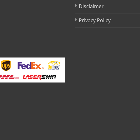
Disclaimer
Privacy Policy