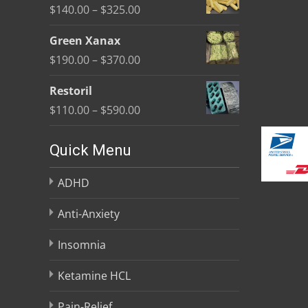
Price
$
140.00
–
$
325.00
through
range:
$370.00
Green Xanax
$140.00
Price
$
190.00
–
$
370.00
through
range:
$325.00
Restoril
$190.00
Price
$
110.00
–
$
590.00
through
range:
$370.00
$110.00
Quick Menu
through
ADHD
$590.00
Anti-Anxiety
Insomnia
Ketamine HCL
Pain-Relief