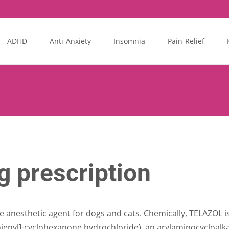
ADHD
Anti-Anxiety
Insomnia
Pain-Relief
 prescription
le anesthetic agent for dogs and cats. Chemically, TELAZOL 
thienyl]-cyclohexanone hydrochloride), an arylaminocycloal