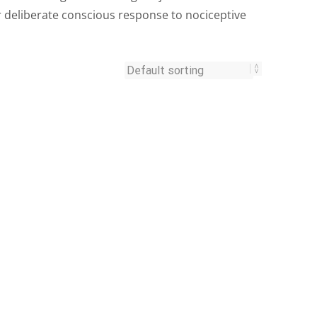
r deliberate conscious response to nociceptive