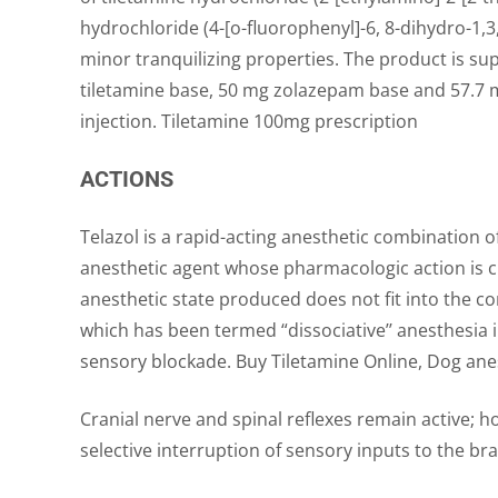
hydrochloride (4-[o-fluorophenyl]-6, 8-dihydro-1,3
minor tranquilizing properties. The product is sup
tiletamine base, 50 mg zolazepam base and 57.7 mg
injection. Tiletamine 100mg prescription
ACTIONS
Telazol is a rapid-acting anesthetic combination 
anesthetic agent whose pharmacologic action is c
anesthetic state produced does not fit into the c
which has been termed “dissociative’’ anesthesia 
sensory blockade. Buy Tiletamine Online, Dog anes
Cranial nerve and spinal reflexes remain active; 
selective interruption of sensory inputs to the bra