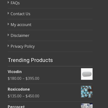
FAQs
Contact Us
My account
Disclaimer
Privacy Policy
Trending Products
Vicodin
Price
$
180.00
–
$
395.00
range:
Roxicodone
$180.00
Price
$
135.00
–
$
450.00
through
range:
$395.00
Percocet