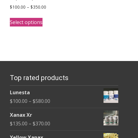
Price
$
100.00
–
$
350.00
range:
This
$100.00
Select options
product
through
has
$350.00
multiple
variants.
The
options
Top rated products
may
be
Lunesta
chosen
Price
$
100.00
–
$
580.00
on
range:
the
Xanax Xr
$100.00
product
Price
$
135.00
–
$
370.00
through
page
range:
$580.00
Yellow Xanax