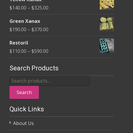
$135.00
Price
$
140.00
–
$
325.00
through
range:
$370.00
Green Xanax
$140.00
Price
$
190.00
–
$
370.00
through
range:
$325.00
Restoril
$190.00
Price
$
110.00
–
$
590.00
through
range:
$370.00
$110.00
Search Products
through
Search
$590.00
for:
Search
Quick Links
About Us