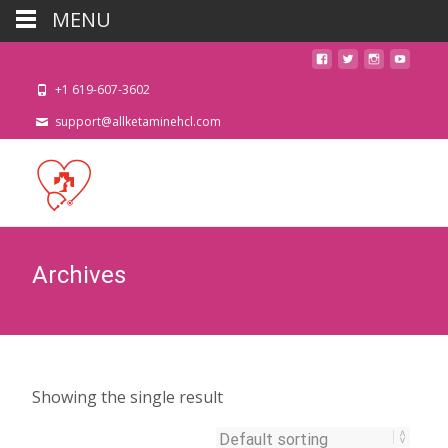
MENU
+1 619-607-3602
support@allketaminehcl.com
Archives
Showing the single result