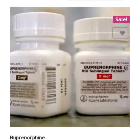
Sale!
Add to Wishlist
Buprenorphine