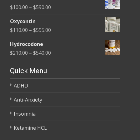
$135.00
Price
$
100.00
–
$
590.00
through
range:
$450.00
Oxycontin
$100.00
Price
$
110.00
–
$
595.00
through
range:
$590.00
Hydrocodone
$110.00
Price
$
210.00
–
$
540.00
through
range:
$595.00
$210.00
Quick Menu
through
ADHD
$540.00
Anti-Anxiety
Insomnia
Ketamine HCL