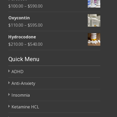
$135.00
Price
$
100.00
–
$
590.00
through
range:
$450.00
Oxycontin
$100.00
Price
$
110.00
–
$
595.00
through
range:
$590.00
Hydrocodone
$110.00
Price
$
210.00
–
$
540.00
through
range:
$595.00
$210.00
Quick Menu
through
ADHD
$540.00
Anti-Anxiety
Insomnia
Ketamine HCL