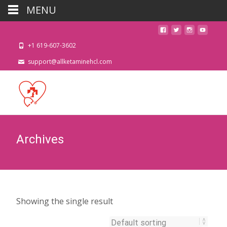
MENU
+1 619-607-3602
support@allketaminehcl.com
Archives
Showing the single result