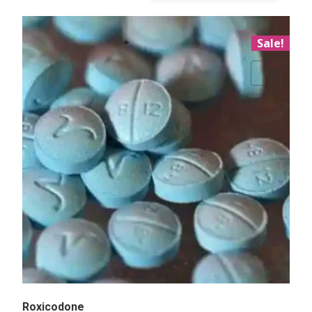
Sale!
Add to Wishlist
Roxicodone