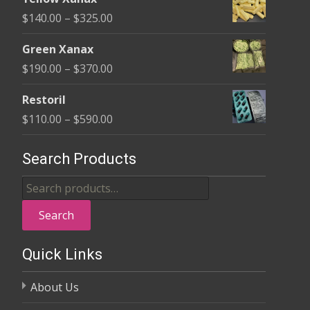
$135.00
Price
$
140.00
–
$
325.00
through
range:
$370.00
Green Xanax
$140.00
Price
$
190.00
–
$
370.00
through
range:
$325.00
Restoril
$190.00
Price
$
110.00
–
$
590.00
through
range:
$370.00
$110.00
Search Products
through
Search
$590.00
for:
Search
Quick Links
About Us