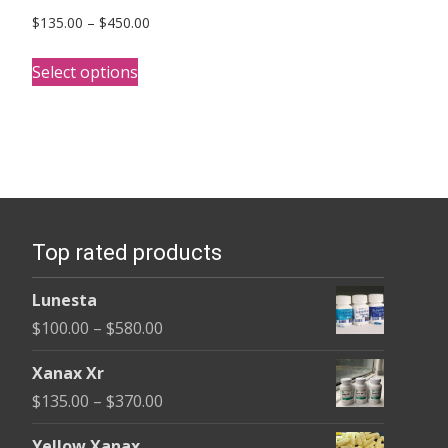
Price
$
135.00
–
$
450.00
range:
This
$135.00
Select options
product
through
has
$450.00
multiple
variants.
The
options
Top rated products
may
be
Lunesta
chosen
Price
$
100.00
–
$
580.00
on
range:
the
Xanax Xr
$100.00
product
Price
$
135.00
–
$
370.00
through
page
range:
$580.00
Yellow Xanax