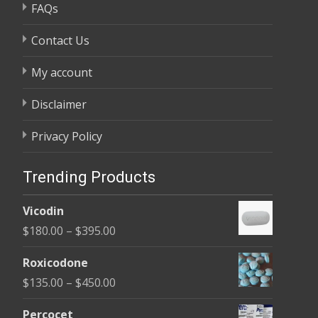
FAQs
Contact Us
My account
Disclaimer
Privacy Policy
Trending Products
Vicodin
Price
$
180.00
–
$
395.00
range:
Roxicodone
$180.00
Price
$
135.00
–
$
450.00
through
range:
$395.00
Percocet