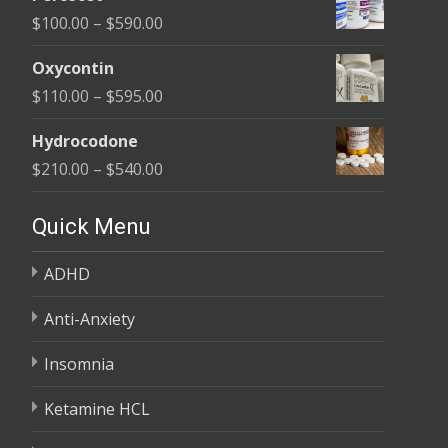
$135.00
Price
$
100.00
–
$
590.00
through
range:
$450.00
Oxycontin
$100.00
Price
$
110.00
–
$
595.00
through
range:
$590.00
Hydrocodone
$110.00
Price
$
210.00
–
$
540.00
through
range:
$595.00
$210.00
Quick Menu
through
ADHD
$540.00
Anti-Anxiety
Insomnia
Ketamine HCL