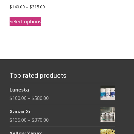
Price
$
140.00
–
$
315.00
range:
This
$140.00
Select options
product
through
has
$315.00
multiple
variants.
The
options
Top rated products
may
be
Lunesta
chosen
Price
$
100.00
–
$
580.00
on
range:
the
Xanax Xr
$100.00
product
Price
$
135.00
–
$
370.00
through
page
range:
$580.00
Yellow Xanax