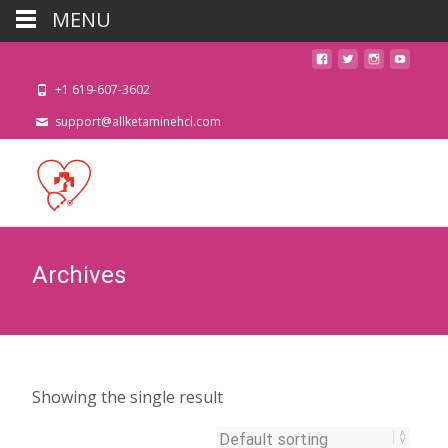
MENU
+1 619-607-3602
support@allketaminehcl.com
Archives
Showing the single result