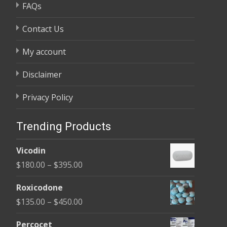
FAQs
Contact Us
My account
Disclaimer
Privacy Policy
Trending Products
Vicodin
Price
$
180.00
–
$
395.00
range:
Roxicodone
$180.00
Price
$
135.00
–
$
450.00
through
range:
$395.00
Percocet