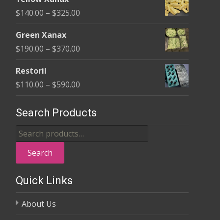
$135.00
Price
$
140.00
–
$
325.00
through
range:
$370.00
Green Xanax
$140.00
Price
$
190.00
–
$
370.00
through
range:
$325.00
Restoril
$190.00
Price
$
110.00
–
$
590.00
through
range:
$370.00
$110.00
Search Products
through
Search
$590.00
for:
Search
Quick Links
About Us