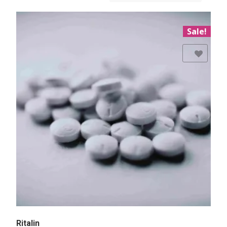
Sale!
Add to Wishlist
Ritalin