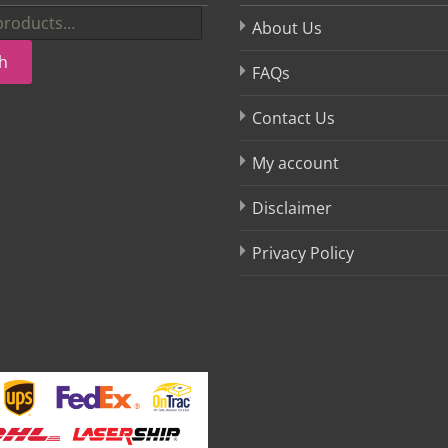
About Us
h
FAQs
Contact Us
My account
Disclaimer
Privacy Policy