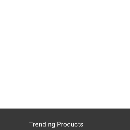
Trending Products