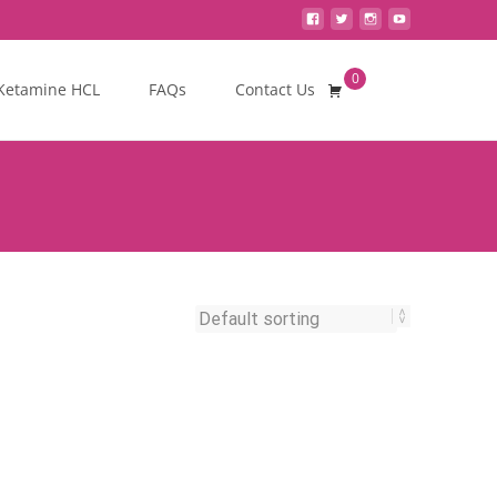
0
Search
Ketamine HCL
FAQs
Contact Us
for: