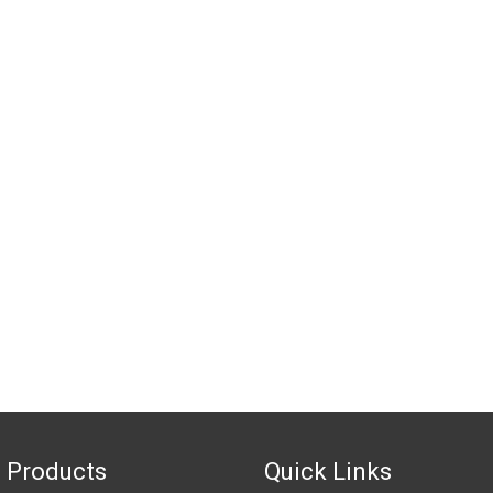
 Products
Quick Links