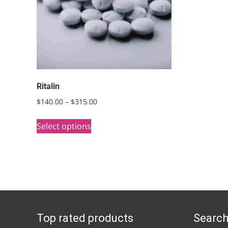
Ritalin
Price
$
140.00
–
$
315.00
range:
This
$140.00
Select options
product
through
has
$315.00
multiple
variants.
The
options
Top rated products
Search
may