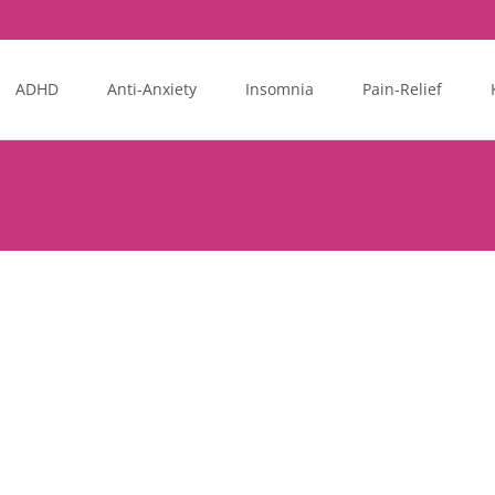
ADHD
Anti-Anxiety
Insomnia
Pain-Relief