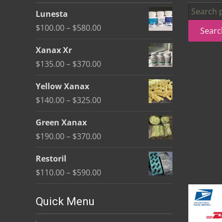
be
Search
Lunesta
chosen
for:
Price
$
100.00
–
$
580.00
Searc
on
range:
the
Xanax Xr
$100.00
product
Price
$
135.00
–
$
370.00
through
page
range:
$580.00
Yellow Xanax
$135.00
Price
$
140.00
–
$
325.00
through
range:
$370.00
Green Xanax
$140.00
Price
$
190.00
–
$
370.00
through
range:
$325.00
Restoril
$190.00
Price
$
110.00
–
$
590.00
through
range:
$370.00
$110.00
Quick Menu
through