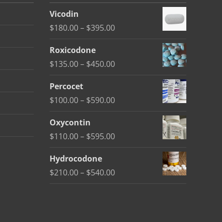
Vicodin
Price
$
180.00
–
$
395.00
range:
Roxicodone
$180.00
Price
$
135.00
–
$
450.00
through
range:
$395.00
Percocet
$135.00
Price
$
100.00
–
$
590.00
through
range:
$450.00
Oxycontin
$100.00
Price
$
110.00
–
$
595.00
through
range:
$590.00
Hydrocodone
$110.00
Price
$
210.00
–
$
540.00
through
range:
$595.00
$210.00
through