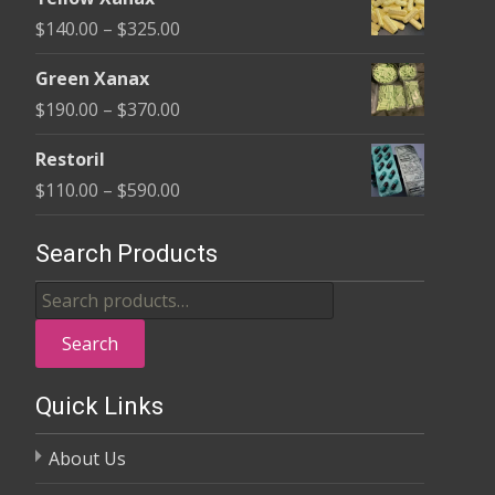
$135.00
Price
$
140.00
–
$
325.00
through
range:
$370.00
Green Xanax
$140.00
Price
$
190.00
–
$
370.00
through
range:
$325.00
Restoril
$190.00
Price
$
110.00
–
$
590.00
through
range:
$370.00
$110.00
Search Products
through
Search
$590.00
for:
Search
Quick Links
About Us