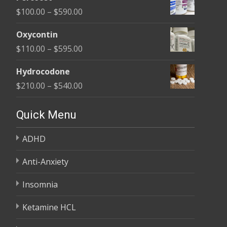
$135.00
Price
$
100.00
–
$
590.00
through
range:
$450.00
Oxycontin
$100.00
Price
$
110.00
–
$
595.00
through
range:
$590.00
Hydrocodone
$110.00
Price
$
210.00
–
$
540.00
through
range:
$595.00
$210.00
Quick Menu
through
ADHD
$540.00
Anti-Anxiety
Insomnia
Ketamine HCL