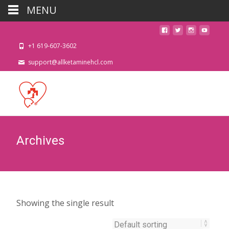
MENU
+1 619-607-3602
support@allketaminehcl.com
Archives
Showing the single result