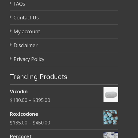
FAQs
Contact Us
My account
Disclaimer
Privacy Policy
Trending Products
Vicodin
Price
$
180.00
–
$
395.00
range:
Roxicodone
$180.00
Price
$
135.00
–
$
450.00
through
range:
$395.00
Percocet