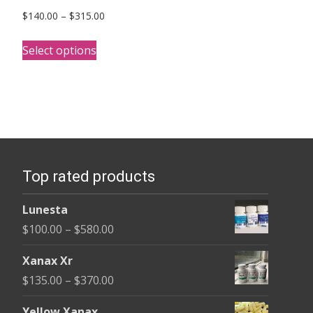
Price
$
140.00
–
$
315.00
range:
This
$140.00
Select options
product
through
has
$315.00
multiple
variants.
The
options
Top rated products
may
be
Lunesta
chosen
Price
$
100.00
–
$
580.00
on
range:
the
Xanax Xr
$100.00
product
Price
$
135.00
–
$
370.00
through
page
range:
$580.00
Yellow Xanax