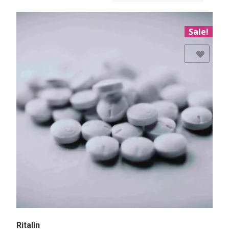
Sale!
Add to Wishlist
Ritalin