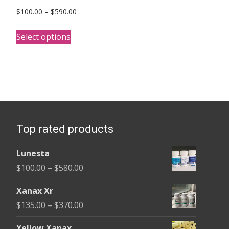
Price
$
100.00
–
$
590.00
range:
This
$100.00
Select options
product
through
has
$590.00
multiple
variants.
The
options
Top rated products
may
be
Lunesta
chosen
Price
$
100.00
–
$
580.00
on
range:
the
Xanax Xr
$100.00
product
Price
$
135.00
–
$
370.00
through
page
range:
$580.00
Yellow Xanax