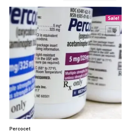
Sale!
Add to Wishlist
Percocet