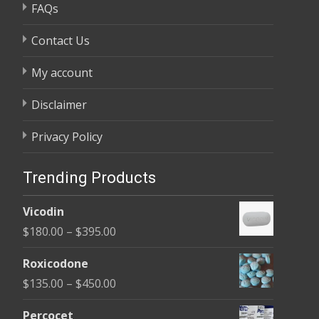
FAQs
Contact Us
My account
Disclaimer
Privacy Policy
Trending Products
Vicodin
Price
$
180.00
–
$
395.00
range:
Roxicodone
$180.00
Price
$
135.00
–
$
450.00
through
range:
$395.00
Percocet