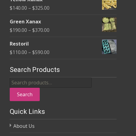
$135.00
Price
$
140.00
–
$
325.00
through
range:
$370.00
Green Xanax
$140.00
Price
$
190.00
–
$
370.00
through
range:
$325.00
Restoril
$190.00
Price
$
110.00
–
$
590.00
through
range:
$370.00
$110.00
Search Products
through
Search
$590.00
for:
Search
Quick Links
About Us