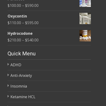
$135.00
Price
$
100.00
–
$
590.00
through
range:
$450.00
Oxycontin
$100.00
Price
$
110.00
–
$
595.00
through
range:
$590.00
Hydrocodone
$110.00
Price
$
210.00
–
$
540.00
through
range:
$595.00
$210.00
Quick Menu
through
ADHD
$540.00
Anti-Anxiety
Insomnia
Ketamine HCL