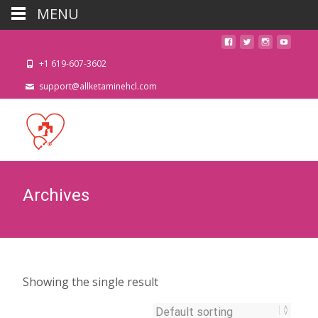
MENU
+1 619-607-3602
support@allketaminehcl.com
Archives
Showing the single result