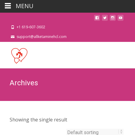
MENU
+1 619-607-3602
support@allketaminehcl.com
Archives
Showing the single result