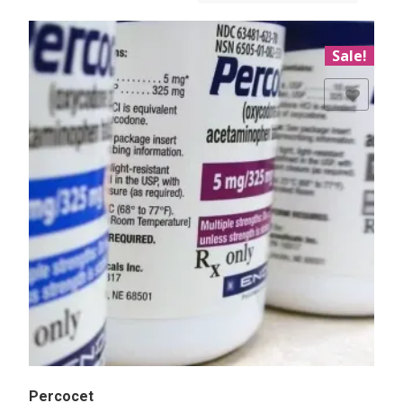
Sale!
Add to Wishlist
Percocet