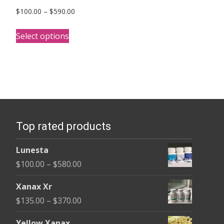
Price
$
100.00
–
$
590.00
range:
This
$100.00
Select options
product
through
has
$590.00
multiple
variants.
The
options
Top rated products
may
be
Lunesta
chosen
Price
$
100.00
–
$
580.00
on
range:
the
Xanax Xr
$100.00
product
Price
$
135.00
–
$
370.00
through
page
range:
$580.00
Yellow Xanax