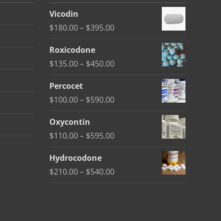
Vicodin
Price
$
180.00
–
$
395.00
range:
Roxicodone
$180.00
Price
$
135.00
–
$
450.00
through
range:
$395.00
Percocet
$135.00
Price
$
100.00
–
$
590.00
through
range:
$450.00
Oxycontin
$100.00
Price
$
110.00
–
$
595.00
through
range:
$590.00
Hydrocodone
$110.00
Price
$
210.00
–
$
540.00
through
range:
$595.00
$210.00
through