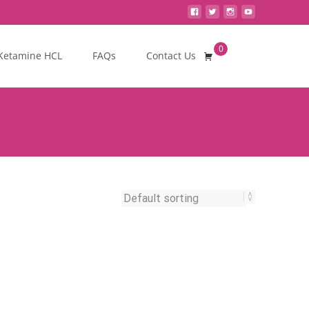
0
Search
Ketamine HCL
FAQs
Contact Us
for: