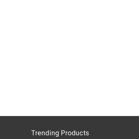
Trending Products