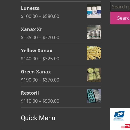
be
Search
Lunesta
chosen
for:
Price
$
100.00
–
$
580.00
Searc
on
range:
the
Xanax Xr
$100.00
product
Price
$
135.00
–
$
370.00
through
page
range:
$580.00
Yellow Xanax
$135.00
Price
$
140.00
–
$
325.00
through
range:
$370.00
Green Xanax
$140.00
Price
$
190.00
–
$
370.00
through
range:
$325.00
Restoril
$190.00
Price
$
110.00
–
$
590.00
through
range:
$370.00
$110.00
Quick Menu
through