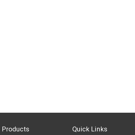
 Products
Quick Links