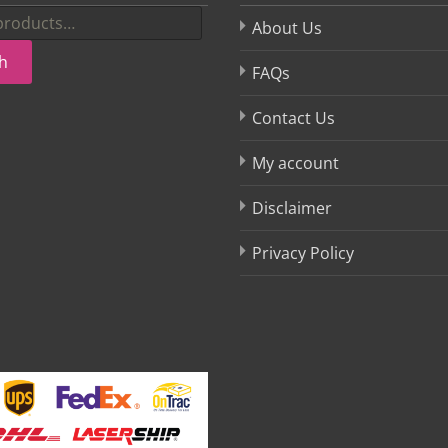
About Us
h
FAQs
Contact Us
My account
Disclaimer
Privacy Policy