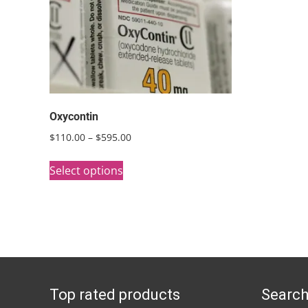
Oxycontin
Price
$
110.00
–
$
595.00
range:
This
$110.00
Select options
product
through
has
$595.00
multiple
variants.
The
options
Top rated products
Search
may