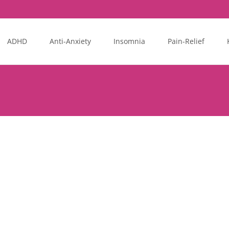
ADHD
Anti-Anxiety
Insomnia
Pain-Relief