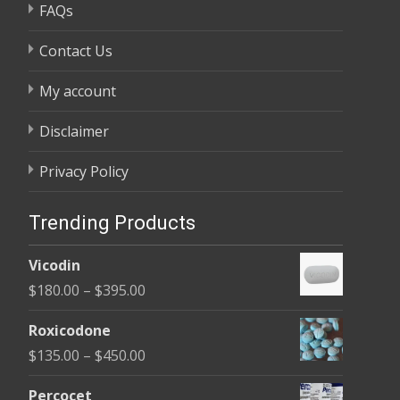
FAQs
Contact Us
My account
Disclaimer
Privacy Policy
Trending Products
Vicodin
Price
$
180.00
–
$
395.00
range:
Roxicodone
$180.00
Price
$
135.00
–
$
450.00
through
range:
$395.00
Percocet