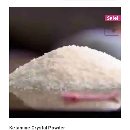
Sale!
Add to Wishlist
Ketamine Crystal Powder