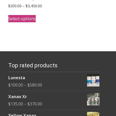
Price
$
200.00
–
$
3,450.00
range:
This
$200.00
Select options
product
through
has
$3,450.00
multiple
variants.
The
options
Top rated products
may
be
Lunesta
chosen
Price
$
100.00
–
$
580.00
on
range:
the
Xanax Xr
$100.00
product
Price
$
135.00
–
$
370.00
through
page
range:
$580.00
Yellow Xanax