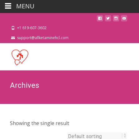
MENU
+1 619-607-3602
support@allketaminehcl.com
Archives
Showing the single result