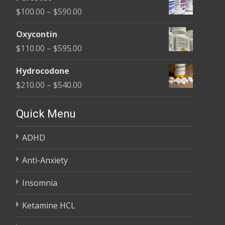
$135.00
Price
$
100.00
–
$
590.00
through
range:
$450.00
Oxycontin
$100.00
Price
$
110.00
–
$
595.00
through
range:
$590.00
Hydrocodone
$110.00
Price
$
210.00
–
$
540.00
through
range:
$595.00
$210.00
Quick Menu
through
ADHD
$540.00
Anti-Anxiety
Insomnia
Ketamine HCL