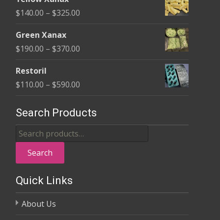
$135.00
Price
$
140.00
–
$
325.00
through
range:
$370.00
Green Xanax
$140.00
Price
$
190.00
–
$
370.00
through
range:
$325.00
Restoril
$190.00
Price
$
110.00
–
$
590.00
through
range:
$370.00
$110.00
Search Products
through
Search
$590.00
for:
Search
Quick Links
About Us