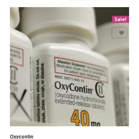
Sale!
Add to Wishlist
Oxycontin