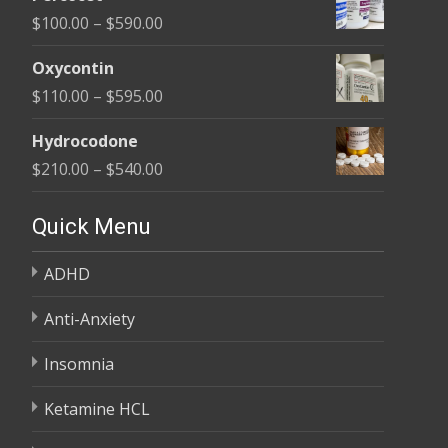
$135.00
Price
$
100.00
–
$
590.00
through
range:
$450.00
Oxycontin
$100.00
Price
$
110.00
–
$
595.00
through
range:
$590.00
Hydrocodone
$110.00
Price
$
210.00
–
$
540.00
through
range:
$595.00
$210.00
Quick Menu
through
ADHD
$540.00
Anti-Anxiety
Insomnia
Ketamine HCL