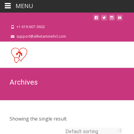
MENU
+1 619-607-3602
support@allketaminehcl.com
Archives
Showing the single result