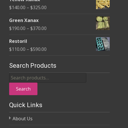
$135.00
Price
$
140.00
–
$
325.00
through
range:
$370.00
Green Xanax
$140.00
Price
$
190.00
–
$
370.00
through
range:
$325.00
Restoril
$190.00
Price
$
110.00
–
$
590.00
through
range:
$370.00
$110.00
Search Products
through
Search
$590.00
for:
Search
Quick Links
About Us