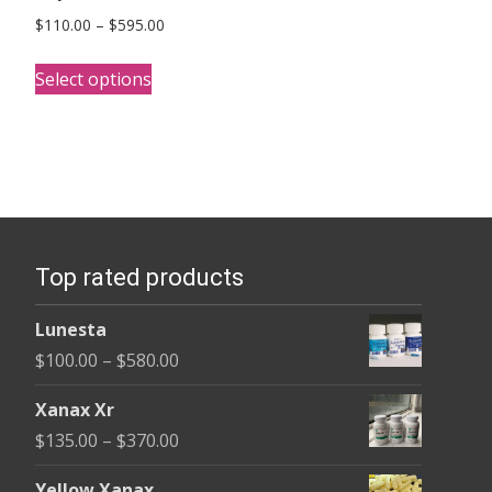
Price
$
110.00
–
$
595.00
range:
This
$110.00
Select options
product
through
has
$595.00
multiple
variants.
The
options
Top rated products
may
be
Lunesta
chosen
Price
$
100.00
–
$
580.00
on
range:
the
Xanax Xr
$100.00
product
Price
$
135.00
–
$
370.00
through
page
range:
$580.00
Yellow Xanax