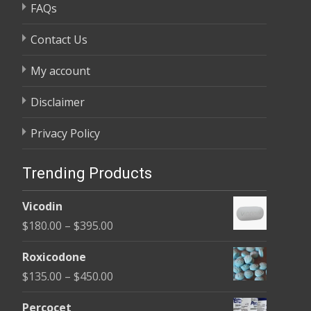
FAQs
Contact Us
My account
Disclaimer
Privacy Policy
Trending Products
Vicodin
Price
$
180.00
–
$
395.00
range:
Roxicodone
$180.00
Price
$
135.00
–
$
450.00
through
range:
$395.00
Percocet