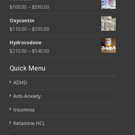
$135.00
Price
$
100.00
–
$
590.00
through
range:
$450.00
Oxycontin
$100.00
Price
$
110.00
–
$
595.00
through
range:
$590.00
Hydrocodone
$110.00
Price
$
210.00
–
$
540.00
through
range:
$595.00
$210.00
Quick Menu
through
ADHD
$540.00
Anti-Anxiety
Insomnia
Ketamine HCL