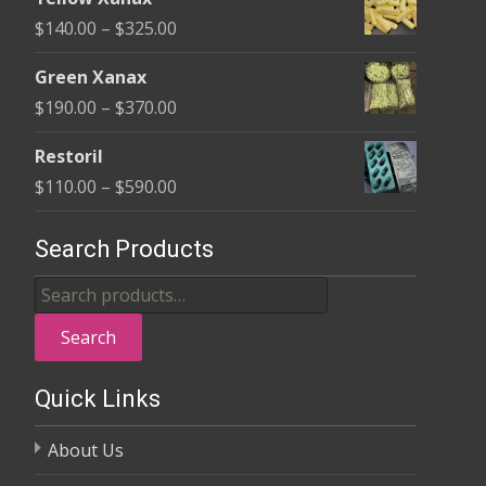
$135.00
Price
$
140.00
–
$
325.00
through
range:
$370.00
Green Xanax
$140.00
Price
$
190.00
–
$
370.00
through
range:
$325.00
Restoril
$190.00
Price
$
110.00
–
$
590.00
through
range:
$370.00
$110.00
Search Products
through
Search
$590.00
for:
Search
Quick Links
About Us