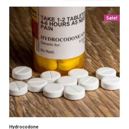
Sale!
Add to Wishlist
Hydrocodone