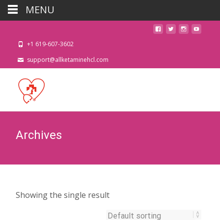
MENU
+1 619-607-3602
support@allketaminehcl.com
Archives
Showing the single result