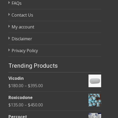
FAQs
Contact Us
My account
Disclaimer
Privacy Policy
Trending Products
Vicodin
Price
$
180.00
–
$
395.00
range:
Roxicodone
$180.00
Price
$
135.00
–
$
450.00
through
range:
$395.00
Percocet