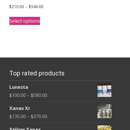
Price
$
210.00
–
$
540.00
range:
This
$210.00
Select options
product
through
has
$540.00
multiple
variants.
The
options
Top rated products
may
be
Lunesta
chosen
Price
$
100.00
–
$
580.00
on
range:
the
Xanax Xr
$100.00
product
Price
$
135.00
–
$
370.00
through
page
range:
$580.00
Yellow Xanax