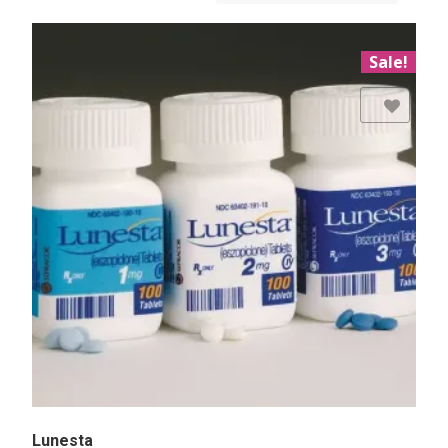
Sale!
Add to Wishlist
Lunesta