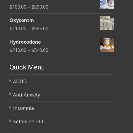
$135.00
Price
$
100.00
–
$
590.00
through
range:
$450.00
Oxycontin
$100.00
Price
$
110.00
–
$
595.00
through
range:
$590.00
Hydrocodone
$110.00
Price
$
210.00
–
$
540.00
through
range:
$595.00
$210.00
Quick Menu
through
ADHD
$540.00
Anti-Anxiety
Insomnia
Ketamine HCL