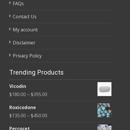
FAQs
Contact Us
My account
Disclaimer
Privacy Policy
Trending Products
Vicodin
Price
$
180.00
–
$
395.00
range:
Roxicodone
$180.00
Price
$
135.00
–
$
450.00
through
range:
$395.00
Percocet