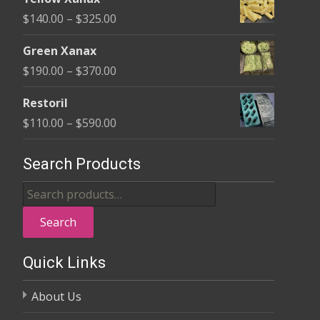
$135.00
Price
$
140.00
–
$
325.00
through
range:
$370.00
Green Xanax
$140.00
Price
$
190.00
–
$
370.00
through
range:
$325.00
Restoril
$190.00
Price
$
110.00
–
$
590.00
through
range:
$370.00
$110.00
Search Products
through
Search
$590.00
for:
Search
Quick Links
About Us