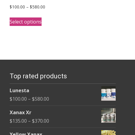
Price
$
100.00
–
$
580.00
range:
This
$100.00
Select options
product
through
has
$580.00
multiple
variants.
The
options
Top rated products
may
be
Lunesta
chosen
Price
$
100.00
–
$
580.00
on
range:
the
Xanax Xr
$100.00
product
Price
$
135.00
–
$
370.00
through
page
range:
$580.00
Yellow Xanax