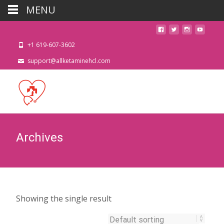
MENU
+1 619-607-3602
support@allketaminehcl.com
Archives
Showing the single result