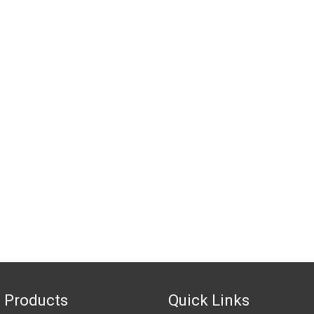
 Products
Quick Links