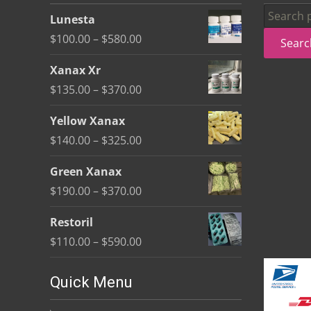
be
Search
Lunesta
chosen
for:
Price
$
100.00
–
$
580.00
Searc
on
range:
the
Xanax Xr
$100.00
product
Price
$
135.00
–
$
370.00
through
page
range:
$580.00
Yellow Xanax
$135.00
Price
$
140.00
–
$
325.00
through
range:
$370.00
Green Xanax
$140.00
Price
$
190.00
–
$
370.00
through
range:
$325.00
Restoril
$190.00
Price
$
110.00
–
$
590.00
through
range:
$370.00
$110.00
Quick Menu
through