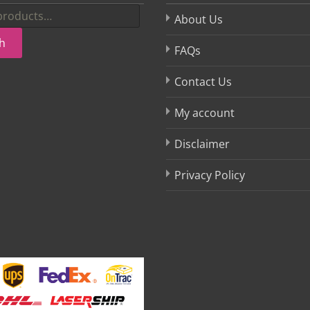
About Us
h
FAQs
Contact Us
My account
Disclaimer
Privacy Policy