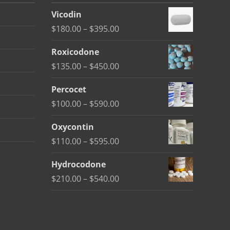
Vicodin
Price
$
180.00
–
$
395.00
range:
Roxicodone
$180.00
Price
$
135.00
–
$
450.00
through
range:
$395.00
Percocet
$135.00
Price
$
100.00
–
$
590.00
through
range:
$450.00
Oxycontin
$100.00
Price
$
110.00
–
$
595.00
through
range:
$590.00
Hydrocodone
$110.00
Price
$
210.00
–
$
540.00
through
range:
$595.00
$210.00
through