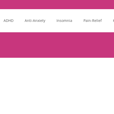
ADHD
Anti-Anxiety
Insomnia
Pain-Relief