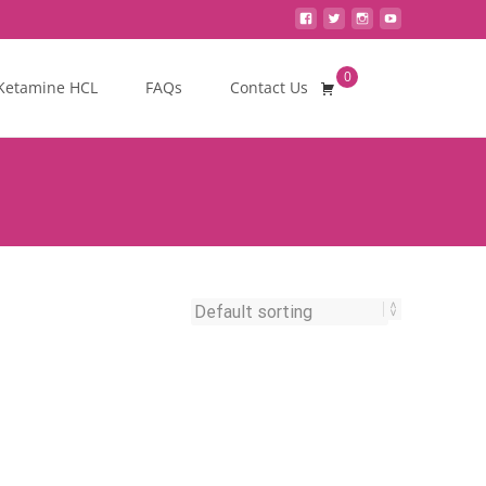
0
Search
Ketamine HCL
FAQs
Contact Us
for: