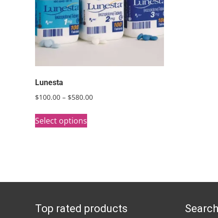
Lunesta
Price
$
100.00
–
$
580.00
range:
This
$100.00
Select options
product
through
has
$580.00
multiple
variants.
The
options
Top rated products
Search
may