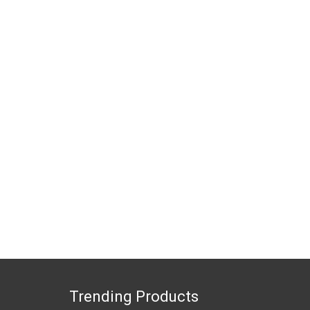
Trending Products