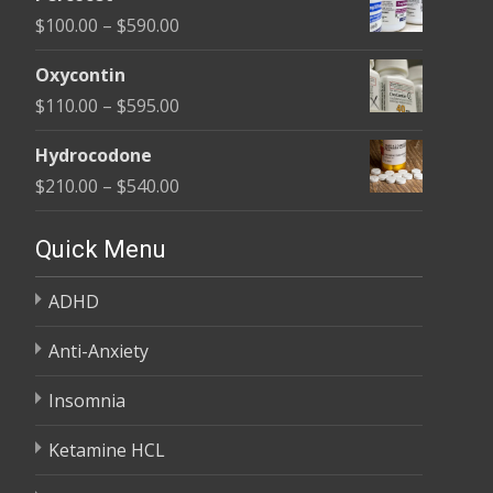
$135.00
Price
$
100.00
–
$
590.00
through
range:
$450.00
Oxycontin
$100.00
Price
$
110.00
–
$
595.00
through
range:
$590.00
Hydrocodone
$110.00
Price
$
210.00
–
$
540.00
through
range:
$595.00
$210.00
Quick Menu
through
ADHD
$540.00
Anti-Anxiety
Insomnia
Ketamine HCL