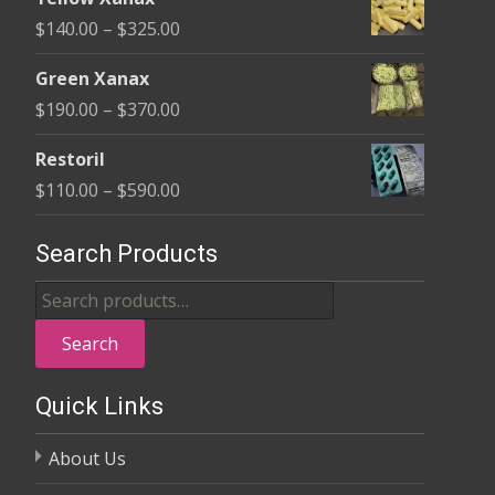
$135.00
Price
$
140.00
–
$
325.00
through
range:
$370.00
Green Xanax
$140.00
Price
$
190.00
–
$
370.00
through
range:
$325.00
Restoril
$190.00
Price
$
110.00
–
$
590.00
through
range:
$370.00
$110.00
Search Products
through
Search
$590.00
for:
Search
Quick Links
About Us