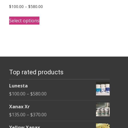
Price
$
100.00
–
$
580.00
range:
This
$100.00
Select options
product
through
has
$580.00
multiple
variants.
The
options
Top rated products
may
be
Lunesta
chosen
Price
$
100.00
–
$
580.00
on
range:
the
Xanax Xr
$100.00
product
Price
$
135.00
–
$
370.00
through
page
range:
$580.00
Yellow Xanax