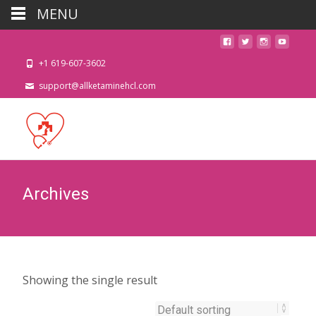
MENU
+1 619-607-3602
support@allketaminehcl.com
Archives
Showing the single result