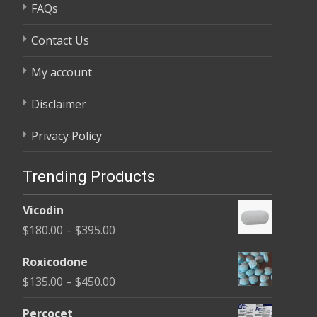
FAQs
Contact Us
My account
Disclaimer
Privacy Policy
Trending Products
Vicodin
Price
$
180.00
–
$
395.00
range:
Roxicodone
$180.00
Price
$
135.00
–
$
450.00
through
range:
$395.00
Percocet