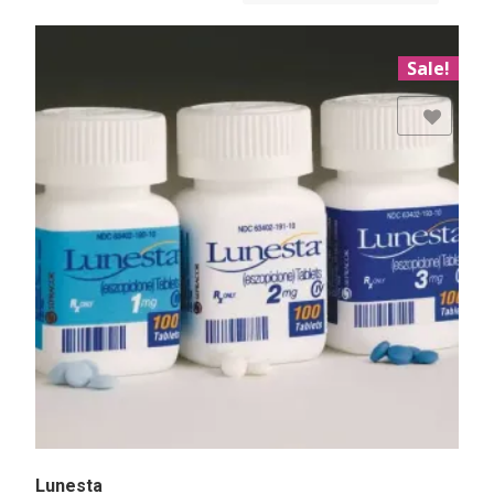
Sale!
Add to Wishlist
Lunesta