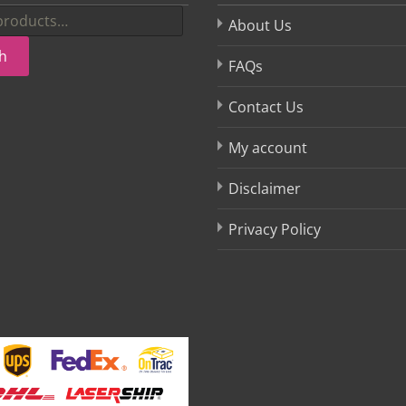
About Us
h
FAQs
Contact Us
My account
Disclaimer
Privacy Policy