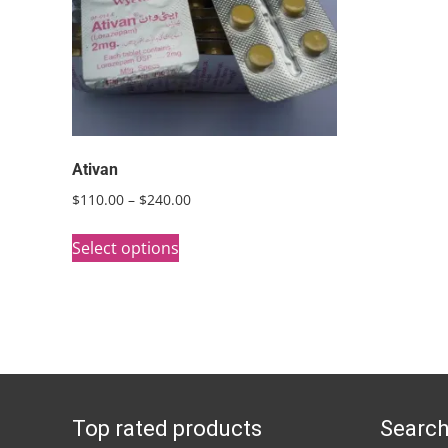
Ativan
Price
$
110.00
–
$
240.00
range:
This
$110.00
Select options
product
through
has
$240.00
multiple
variants.
The
options
Top rated products
Search
may