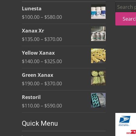
be
Search
Lunesta
chosen
for:
Price
$
100.00
–
$
580.00
Searc
on
range:
the
Xanax Xr
$100.00
product
Price
$
135.00
–
$
370.00
through
page
range:
$580.00
Yellow Xanax
$135.00
Price
$
140.00
–
$
325.00
through
range:
$370.00
Green Xanax
$140.00
Price
$
190.00
–
$
370.00
through
range:
$325.00
Restoril
$190.00
Price
$
110.00
–
$
590.00
through
range:
$370.00
$110.00
Quick Menu
through