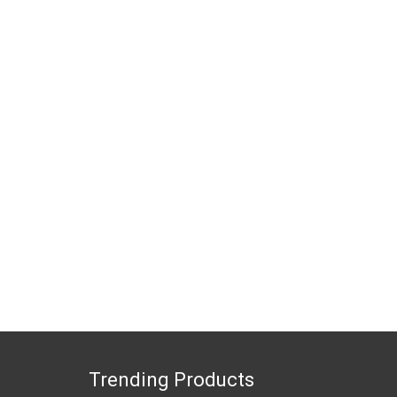
Trending Products