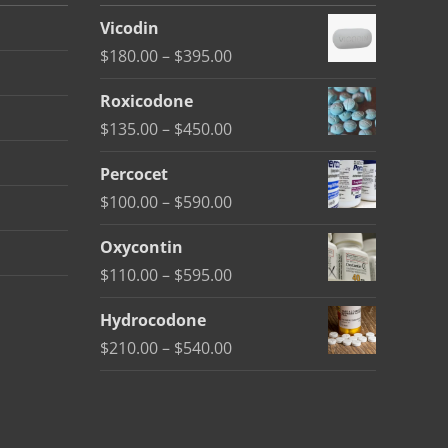
Vicodin
Price
$
180.00
–
$
395.00
range:
Roxicodone
$180.00
Price
$
135.00
–
$
450.00
through
range:
$395.00
Percocet
$135.00
Price
$
100.00
–
$
590.00
through
range:
$450.00
Oxycontin
$100.00
Price
$
110.00
–
$
595.00
through
range:
$590.00
Hydrocodone
$110.00
Price
$
210.00
–
$
540.00
through
range:
$595.00
$210.00
through