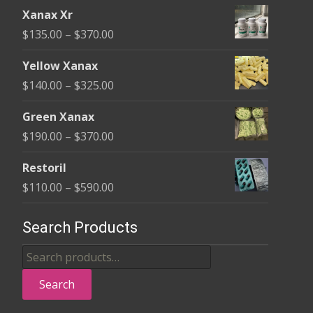
range:
the
Xanax Xr
$100.00
product
Price
$
135.00
–
$
370.00
through
page
range:
$580.00
Yellow Xanax
$135.00
Price
$
140.00
–
$
325.00
through
range:
$370.00
Green Xanax
$140.00
Price
$
190.00
–
$
370.00
through
range:
$325.00
Restoril
$190.00
Price
$
110.00
–
$
590.00
through
range:
$370.00
$110.00
Search Products
through
Search
$590.00
for:
Search