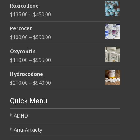
Roxicodone
$180.00
Price
$
135.00
–
$
450.00
through
range:
$395.00
Percocet
$135.00
Price
$
100.00
–
$
590.00
through
range:
$450.00
Oxycontin
$100.00
Price
$
110.00
–
$
595.00
through
range:
$590.00
Hydrocodone
$110.00
Price
$
210.00
–
$
540.00
through
range:
$595.00
$210.00
Quick Menu
through
ADHD
$540.00
Anti-Anxiety