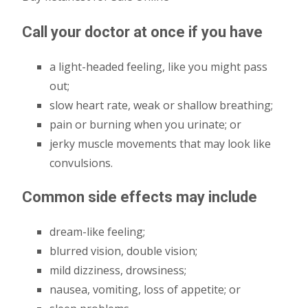
Call your doctor at once if you have
a light-headed feeling, like you might pass
out;
slow heart rate, weak or shallow breathing;
pain or burning when you urinate; or
jerky muscle movements that may look like
convulsions.
Common side effects may include
dream-like feeling;
blurred vision, double vision;
mild dizziness, drowsiness;
nausea, vomiting, loss of appetite; or