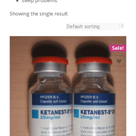
sleep problems.
Showing the single result
Sale!
Add to Wishlist