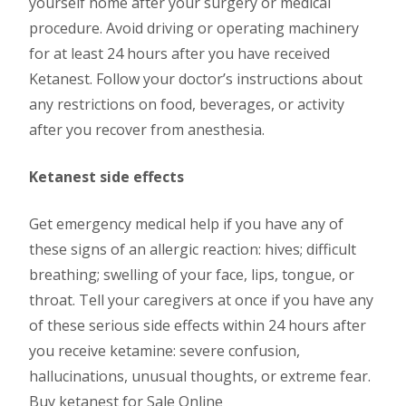
yourself home after your surgery or medical
procedure. Avoid driving or operating machinery
for at least 24 hours after you have received
Ketanest. Follow your doctor’s instructions about
any restrictions on food, beverages, or activity
after you recover from anesthesia.
Ketanest side effects
Get emergency medical help if you have any of
these signs of an allergic reaction: hives; difficult
breathing; swelling of your face, lips, tongue, or
throat. Tell your caregivers at once if you have any
of these serious side effects within 24 hours after
you receive ketamine: severe confusion,
hallucinations, unusual thoughts, or extreme fear.
Buy ketanest for Sale Online