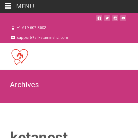
MENU
+1 619-607-3602
support@allketaminehcl.com
Archives
ketanest