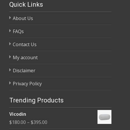
Quick Links
About Us
FAQs
Contact Us
My account
Disclaimer
Privacy Policy
Trending Products
Vicodin
Price
$
180.00
–
$
395.00
range: