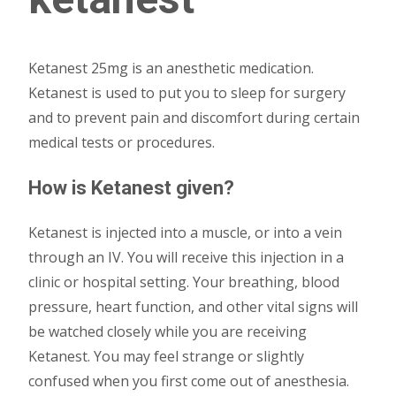
Ketanest 25mg is an anesthetic medication.
Ketanest is used to put you to sleep for surgery
and to prevent pain and discomfort during certain
medical tests or procedures.
How is Ketanest given?
Ketanest is injected into a muscle, or into a vein
through an IV. You will receive this injection in a
clinic or hospital setting. Your breathing, blood
pressure, heart function, and other vital signs will
be watched closely while you are receiving
Ketanest. You may feel strange or slightly
confused when you first come out of anesthesia.