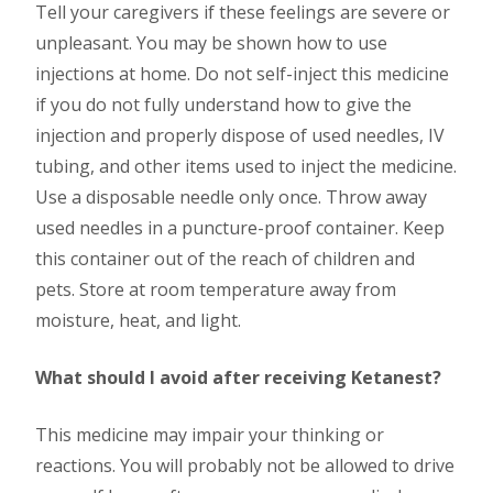
Tell your caregivers if these feelings are severe or
unpleasant. You may be shown how to use
injections at home. Do not self-inject this medicine
if you do not fully understand how to give the
injection and properly dispose of used needles, IV
tubing, and other items used to inject the medicine.
Use a disposable needle only once. Throw away
used needles in a puncture-proof container. Keep
this container out of the reach of children and
pets. Store at room temperature away from
moisture, heat, and light.
What should I avoid after receiving Ketanest?
This medicine may impair your thinking or
reactions. You will probably not be allowed to drive