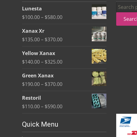
be
Search
Lunesta
chosen
for:
Price
$
100.00
–
$
580.00
Searc
on
range:
the
Xanax Xr
$100.00
product
Price
$
135.00
–
$
370.00
through
page
range:
$580.00
Yellow Xanax
$135.00
Price
$
140.00
–
$
325.00
through
range:
$370.00
Green Xanax
$140.00
Price
$
190.00
–
$
370.00
through
range:
$325.00
Restoril
$190.00
Price
$
110.00
–
$
590.00
through
range:
$370.00
$110.00
Quick Menu
through