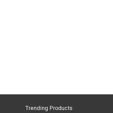
Trending Products