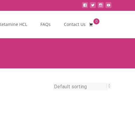
0
Search
Ketamine HCL
FAQs
Contact Us
for: