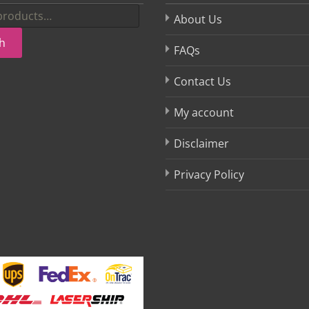
About Us
h
FAQs
Contact Us
My account
Disclaimer
Privacy Policy