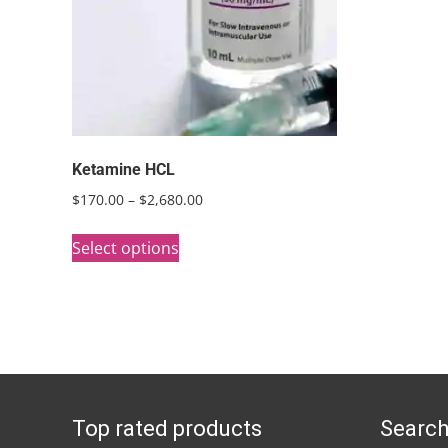
Ketamine HCL
Price
$
170.00
–
$
2,680.00
range:
This
$170.00
Select options
product
through
has
$2,680.00
multiple
variants.
The
options
Top rated products
Search
may