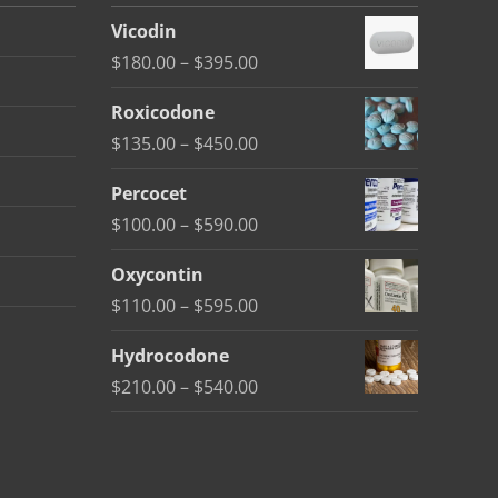
Vicodin
Price
$
180.00
–
$
395.00
range:
Roxicodone
$180.00
Price
$
135.00
–
$
450.00
through
range:
$395.00
Percocet
$135.00
Price
$
100.00
–
$
590.00
through
range:
$450.00
Oxycontin
$100.00
Price
$
110.00
–
$
595.00
through
range:
$590.00
Hydrocodone
$110.00
Price
$
210.00
–
$
540.00
through
range:
$595.00
$210.00
through