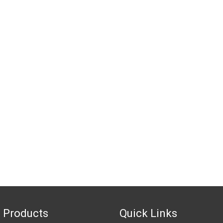
 Products
Quick Links