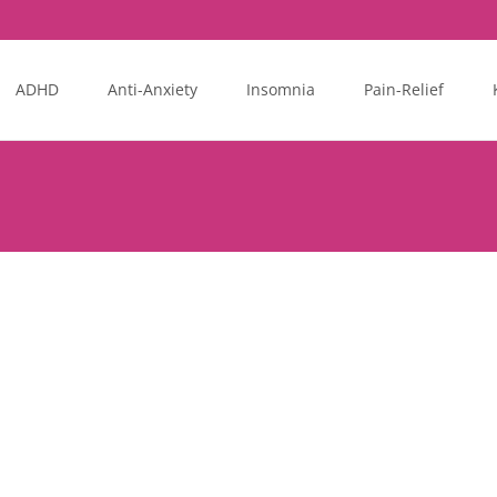
ADHD
Anti-Anxiety
Insomnia
Pain-Relief