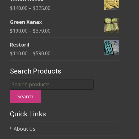
$135.00
Price
$
140.00
–
$
325.00
through
range:
$370.00
Green Xanax
$140.00
Price
$
190.00
–
$
370.00
through
range:
$325.00
Restoril
$190.00
Price
$
110.00
–
$
590.00
through
range:
$370.00
$110.00
Search Products
through
Search
$590.00
for:
Search
Quick Links
About Us