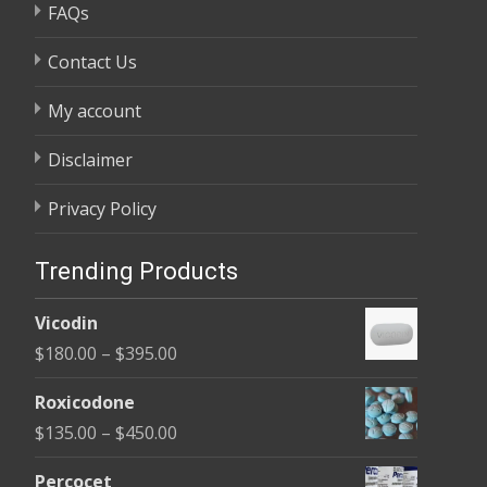
FAQs
Contact Us
My account
Disclaimer
Privacy Policy
Trending Products
Vicodin
Price
$
180.00
–
$
395.00
range:
Roxicodone
$180.00
Price
$
135.00
–
$
450.00
through
range:
$395.00
Percocet