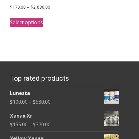
Price
$
170.00
–
$
2,680.00
range:
This
$170.00
Select options
product
through
has
$2,680.00
multiple
variants.
The
options
Top rated products
may
be
Lunesta
chosen
Price
$
100.00
–
$
580.00
on
range:
the
Xanax Xr
$100.00
product
Price
$
135.00
–
$
370.00
through
page
range:
$580.00
Yellow Xanax