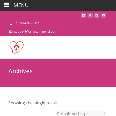
MENU
+1 619-607-3602
support@allketaminehcl.com
Archives
Showing the single result