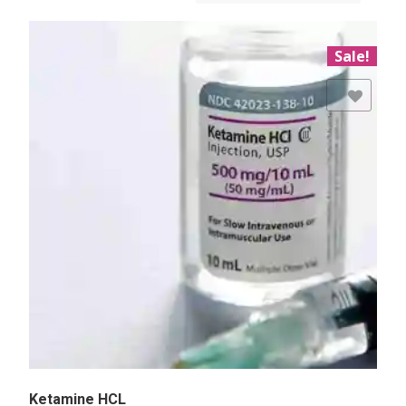
Sale!
Add to Wishlist
Ketamine HCL