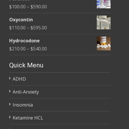
$135.00
Price
$
100.00
–
$
590.00
through
range:
$450.00
Oxycontin
$100.00
Price
$
110.00
–
$
595.00
through
range:
$590.00
Hydrocodone
$110.00
Price
$
210.00
–
$
540.00
through
range:
$595.00
$210.00
Quick Menu
through
ADHD
$540.00
Anti-Anxiety
Insomnia
Ketamine HCL