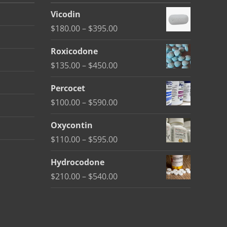
Vicodin
Price
$
180.00
–
$
395.00
range:
Roxicodone
$180.00
Price
$
135.00
–
$
450.00
through
range:
$395.00
Percocet
$135.00
Price
$
100.00
–
$
590.00
through
range:
$450.00
Oxycontin
$100.00
Price
$
110.00
–
$
595.00
through
range:
$590.00
Hydrocodone
$110.00
Price
$
210.00
–
$
540.00
through
range:
$595.00
$210.00
through