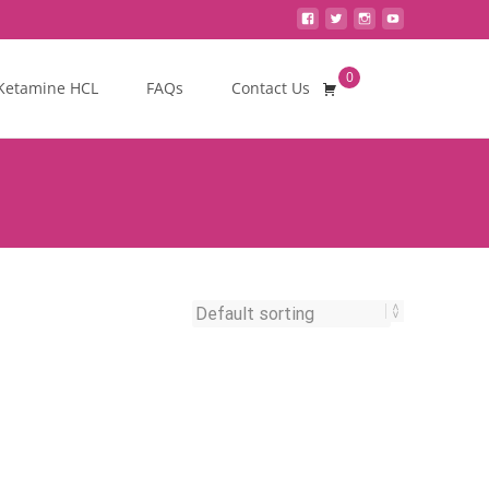
0
Search
Ketamine HCL
FAQs
Contact Us
for: