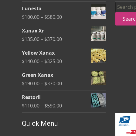
be
Search
Lunesta
chosen
for:
Price
$
100.00
–
$
580.00
Searc
on
range:
the
Xanax Xr
$100.00
product
Price
$
135.00
–
$
370.00
through
page
range:
$580.00
Yellow Xanax
$135.00
Price
$
140.00
–
$
325.00
through
range:
$370.00
Green Xanax
$140.00
Price
$
190.00
–
$
370.00
through
range:
$325.00
Restoril
$190.00
Price
$
110.00
–
$
590.00
through
range:
$370.00
$110.00
Quick Menu
through