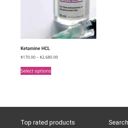
Ketamine HCL
Price
$
170.00
–
$
2,680.00
range:
This
$170.00
Select options
product
through
has
$2,680.00
multiple
variants.
The
options
Top rated products
Search
may