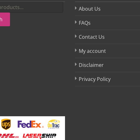
About Us
h
FAQs
Contact Us
My account
Disclaimer
Privacy Policy