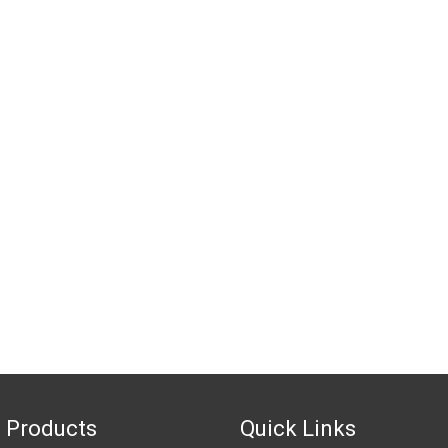
 Products
Quick Links