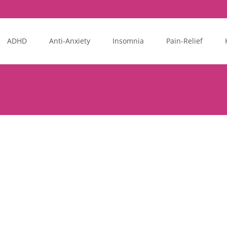
ADHD
Anti-Anxiety
Insomnia
Pain-Relief