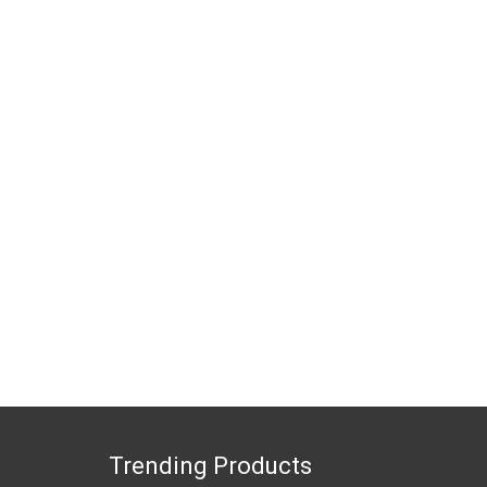
Trending Products