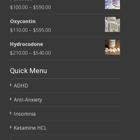
$135.00
Price
$
100.00
–
$
590.00
through
range:
$450.00
Oxycontin
$100.00
Price
$
110.00
–
$
595.00
through
range:
$590.00
Hydrocodone
$110.00
Price
$
210.00
–
$
540.00
through
range:
$595.00
$210.00
Quick Menu
through
ADHD
$540.00
Anti-Anxiety
Insomnia
Ketamine HCL