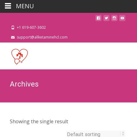
MENU
+1 619-607-3602
support@allketaminehcl.com
Archives
Showing the single result