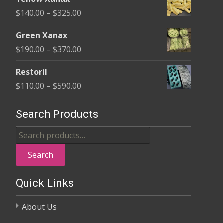
$135.00
Price
$
140.00
–
$
325.00
through
range:
$370.00
Green Xanax
$140.00
Price
$
190.00
–
$
370.00
through
range:
$325.00
Restoril
$190.00
Price
$
110.00
–
$
590.00
through
range:
$370.00
$110.00
Search Products
through
Search
$590.00
for:
Search
Quick Links
About Us