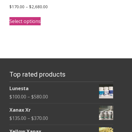
Price
$
170.00
–
$
2,680.00
range:
This
$170.00
Select options
product
through
has
$2,680.00
multiple
variants.
The
options
Top rated products
may
be
Lunesta
chosen
Price
$
100.00
–
$
580.00
on
range:
the
Xanax Xr
$100.00
product
Price
$
135.00
–
$
370.00
through
page
range:
$580.00
Yellow Xanax