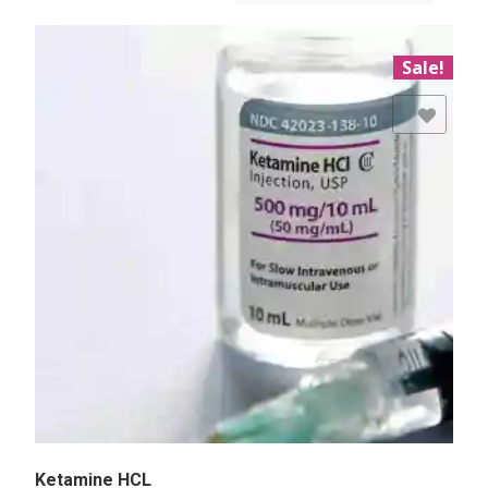
Sale!
Add to Wishlist
Ketamine HCL