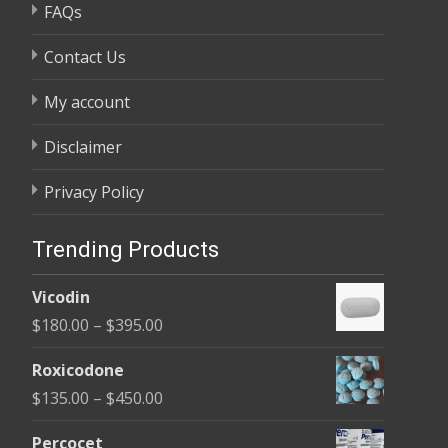
FAQs
Contact Us
My account
Disclaimer
Privacy Policy
Trending Products
Vicodin
Price
$
180.00
–
$
395.00
range:
Roxicodone
$180.00
Price
$
135.00
–
$
450.00
through
range:
$395.00
Percocet