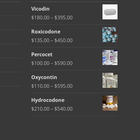
Vicodin
Price
$
180.00
–
$
395.00
range:
Roxicodone
$180.00
Price
$
135.00
–
$
450.00
through
range:
$395.00
Percocet
$135.00
Price
$
100.00
–
$
590.00
through
range:
$450.00
Oxycontin
$100.00
Price
$
110.00
–
$
595.00
through
range:
$590.00
Hydrocodone
$110.00
Price
$
210.00
–
$
540.00
through
range:
$595.00
$210.00
through