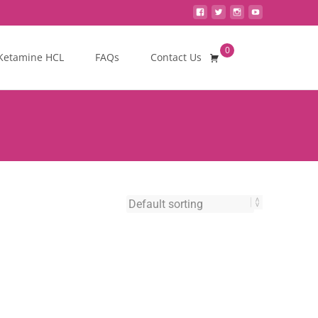
0
Search
Ketamine HCL
FAQs
Contact Us
for: