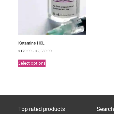
Ketamine HCL
Price
$
170.00
–
$
2,680.00
range:
This
$170.00
Select options
product
through
has
$2,680.00
multiple
variants.
The
options
Top rated products
Search
may