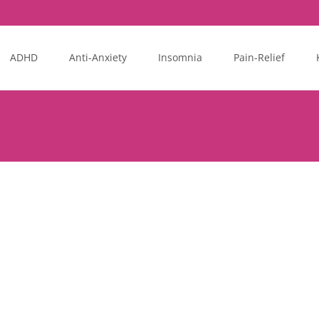
ADHD
Anti-Anxiety
Insomnia
Pain-Relief