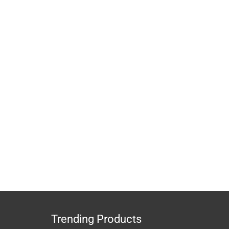
Trending Products