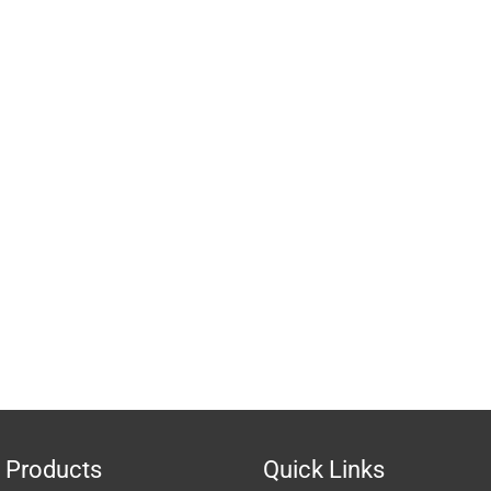
 Products
Quick Links