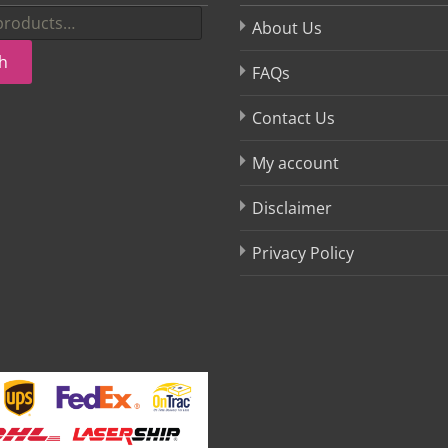
About Us
h
FAQs
Contact Us
My account
Disclaimer
Privacy Policy