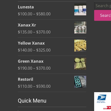
be
Search
Lunesta
chosen
for:
Price
$
100.00
–
$
580.00
Searc
on
range:
the
Xanax Xr
$100.00
product
Price
$
135.00
–
$
370.00
through
page
range:
$580.00
Yellow Xanax
$135.00
Price
$
140.00
–
$
325.00
through
range:
$370.00
Green Xanax
$140.00
Price
$
190.00
–
$
370.00
through
range:
$325.00
Restoril
$190.00
Price
$
110.00
–
$
590.00
through
range:
$370.00
$110.00
Quick Menu
through