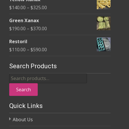
$135.00
Price
$
140.00
–
$
325.00
through
range:
$370.00
Green Xanax
$140.00
Price
$
190.00
–
$
370.00
through
range:
$325.00
Restoril
$190.00
Price
$
110.00
–
$
590.00
through
range:
$370.00
$110.00
Search Products
through
Search
$590.00
for:
Search
Quick Links
About Us