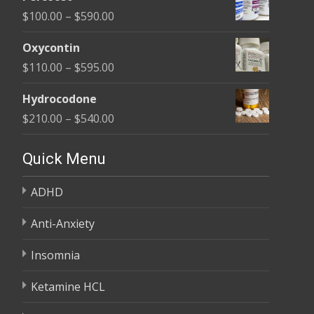
$135.00
Price
$
100.00
–
$
590.00
through
range:
$450.00
Oxycontin
$100.00
Price
$
110.00
–
$
595.00
through
range:
$590.00
Hydrocodone
$110.00
Price
$
210.00
–
$
540.00
through
range:
$595.00
$210.00
Quick Menu
through
ADHD
$540.00
Anti-Anxiety
Insomnia
Ketamine HCL