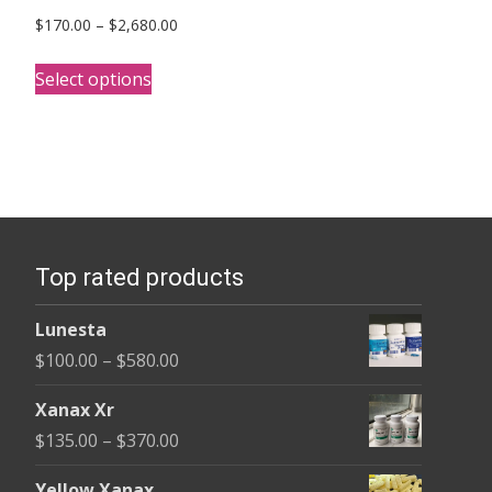
Price
$
170.00
–
$
2,680.00
range:
This
$170.00
Select options
product
through
has
$2,680.00
multiple
variants.
The
options
Top rated products
may
be
Lunesta
chosen
Price
$
100.00
–
$
580.00
on
range:
the
Xanax Xr
$100.00
product
Price
$
135.00
–
$
370.00
through
page
range:
$580.00
Yellow Xanax