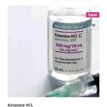
Sale!
Add to Wishlist
Ketamine HCL