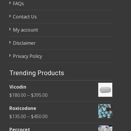
FAQs
Contact Us
My account
Disclaimer
Privacy Policy
Trending Products
Vicodin
Price
$
180.00
–
$
395.00
range:
Roxicodone
$180.00
Price
$
135.00
–
$
450.00
through
range:
$395.00
Percocet