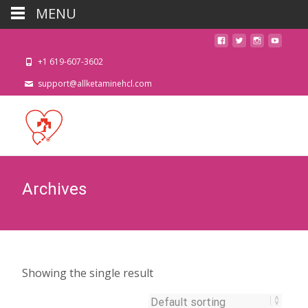
MENU
+1 619-607-3602
support@allketaminehcl.com
Archives
Showing the single result