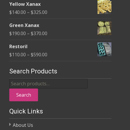
$580.00
Yellow Xanax
$135.00
Price
$
140.00
–
$
325.00
through
range:
$370.00
Green Xanax
$140.00
Price
$
190.00
–
$
370.00
through
range:
$325.00
Restoril
$190.00
Price
$
110.00
–
$
590.00
through
range:
$370.00
$110.00
Search Products
through
Search
$590.00
for:
Search
Quick Links
About Us