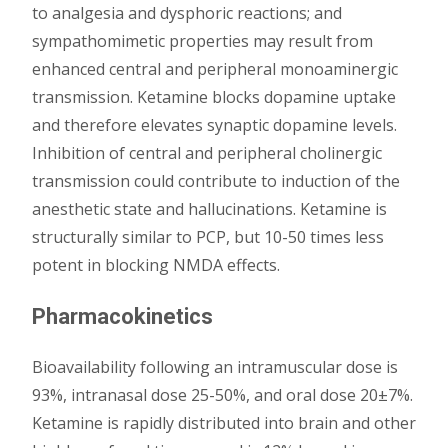
to analgesia and dysphoric reactions; and
sympathomimetic properties may result from
enhanced central and peripheral monoaminergic
transmission. Ketamine blocks dopamine uptake
and therefore elevates synaptic dopamine levels.
Inhibition of central and peripheral cholinergic
transmission could contribute to induction of the
anesthetic state and hallucinations. Ketamine is
structurally similar to PCP, but 10-50 times less
potent in blocking NMDA effects.
Pharmacokinetics
Bioavailability following an intramuscular dose is
93%, intranasal dose 25-50%, and oral dose 20±7%.
Ketamine is rapidly distributed into brain and other