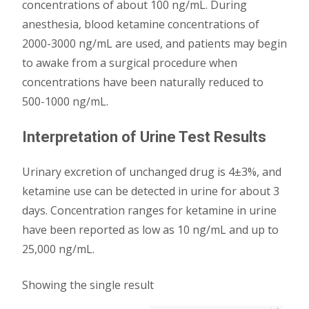
concentrations of about 100 ng/mL. During
anesthesia, blood ketamine concentrations of
2000-3000 ng/mL are used, and patients may begin
to awake from a surgical procedure when
concentrations have been naturally reduced to
500-1000 ng/mL.
Interpretation of Urine Test Results
Urinary excretion of unchanged drug is 4±3%, and
ketamine use can be detected in urine for about 3
days. Concentration ranges for ketamine in urine
have been reported as low as 10 ng/mL and up to
25,000 ng/mL.
Showing the single result