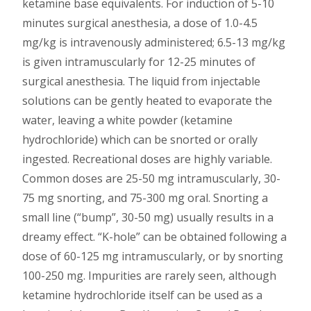
ketamine base equivalents. For induction of 5-10
minutes surgical anesthesia, a dose of 1.0-4.5
mg/kg is intravenously administered; 6.5-13 mg/kg
is given intramuscularly for 12-25 minutes of
surgical anesthesia. The liquid from injectable
solutions can be gently heated to evaporate the
water, leaving a white powder (ketamine
hydrochloride) which can be snorted or orally
ingested. Recreational doses are highly variable.
Common doses are 25-50 mg intramuscularly, 30-
75 mg snorting, and 75-300 mg oral. Snorting a
small line (“bump”, 30-50 mg) usually results in a
dreamy effect. “K-hole” can be obtained following a
dose of 60-125 mg intramuscularly, or by snorting
100-250 mg. Impurities are rarely seen, although
ketamine hydrochloride itself can be used as a