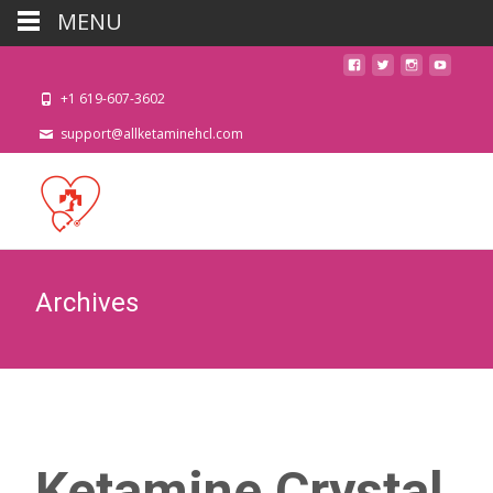
MENU
+1 619-607-3602
support@allketaminehcl.com
Archives
Ketamine Crystal