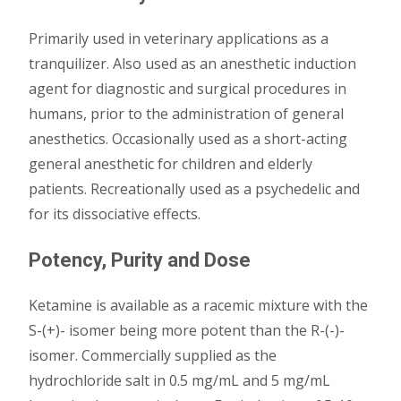
Primarily used in veterinary applications as a
tranquilizer. Also used as an anesthetic induction
agent for diagnostic and surgical procedures in
humans, prior to the administration of general
anesthetics. Occasionally used as a short-acting
general anesthetic for children and elderly
patients. Recreationally used as a psychedelic and
for its dissociative effects.
Potency, Purity and Dose
Ketamine is available as a racemic mixture with the
S-(+)- isomer being more potent than the R-(-)-
isomer. Commercially supplied as the
hydrochloride salt in 0.5 mg/mL and 5 mg/mL