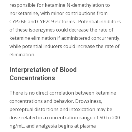
responsible for ketamine N-demethylation to
norketamine, with minor contributions from
CYP2B6 and CYP2C9 isoforms . Potential inhibitors
of these isoenzymes could decrease the rate of
ketamine elimination if administered concurrently,
while potential inducers could increase the rate of
elimination.
Interpretation of Blood
Concentrations
There is no direct correlation between ketamine
concentrations and behavior. Drowsiness,
perceptual distortions and intoxication may be
dose related in a concentration range of 50 to 200
ng/mL, and analgesia begins at plasma