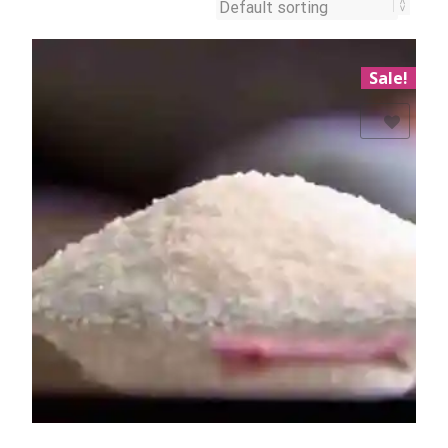
Sale!
Add to Wishlist