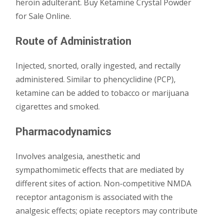
heroin adulterant. Buy Ketamine Crystal Powder
for Sale Online.
Route of Administration
Injected, snorted, orally ingested, and rectally
administered. Similar to phencyclidine (PCP),
ketamine can be added to tobacco or marijuana
cigarettes and smoked.
Pharmacodynamics
Involves analgesia, anesthetic and
sympathomimetic effects that are mediated by
different sites of action. Non-competitive NMDA
receptor antagonism is associated with the
analgesic effects; opiate receptors may contribute