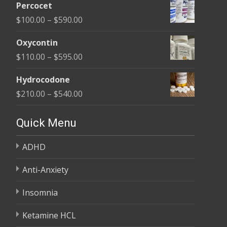
$395.00
Percocet
$135.00
Price
$
100.00
–
$
590.00
through
range:
$450.00
Oxycontin
$100.00
Price
$
110.00
–
$
595.00
through
range:
$590.00
Hydrocodone
$110.00
Price
$
210.00
–
$
540.00
through
range:
$595.00
$210.00
Quick Menu
through
ADHD
$540.00
Anti-Anxiety
Insomnia
Ketamine HCL