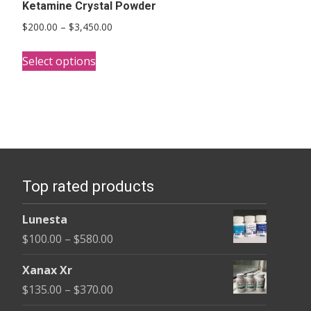
Ketamine Crystal Powder
Price
$
200.00
–
$
3,450.00
range:
This
$200.00
Select options
product
through
has
$3,450.00
multiple
variants.
The
options
Top rated products
may
be
Lunesta
chosen
Price
$
100.00
–
$
580.00
on
range:
the
Xanax Xr
$100.00
product
Price
$
135.00
–
$
370.00
through
page
range: