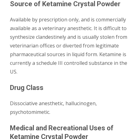
Source of Ketamine Crystal Powder
Available by prescription only, and is commercially
available as a veterinary anesthetic. It is difficult to
synthesize clandestinely and is usually stolen from
veterinarian offices or diverted from legitimate
pharmaceutical sources in liquid form. Ketamine is
currently a schedule III controlled substance in the
US.
Drug Class
Dissociative anesthetic, hallucinogen,
psychotomimetic.
Medical and Recreational Uses of
Ketamine Crystal Powder