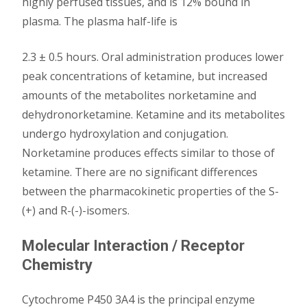
highly perfused tissues, and is 12% bound in
plasma. The plasma half-life is
2.3 ± 0.5 hours. Oral administration produces lower
peak concentrations of ketamine, but increased
amounts of the metabolites norketamine and
dehydronorketamine. Ketamine and its metabolites
undergo hydroxylation and conjugation.
Norketamine produces effects similar to those of
ketamine. There are no significant differences
between the pharmacokinetic properties of the S-
(+) and R-(-)-isomers.
Molecular Interaction / Receptor
Chemistry
Cytochrome P450 3A4 is the principal enzyme