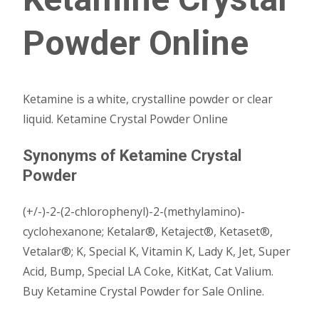
Powder Online
Ketamine is a white, crystalline powder or clear
liquid. Ketamine Crystal Powder Online
Synonyms of Ketamine Crystal
Powder
(+/-)-2-(2-chlorophenyl)-2-(methylamino)-
cyclohexanone; Ketalar®, Ketaject®, Ketaset®,
Vetalar®; K, Special K, Vitamin K, Lady K, Jet, Super
Acid, Bump, Special LA Coke, KitKat, Cat Valium.
Buy Ketamine Crystal Powder for Sale Online.