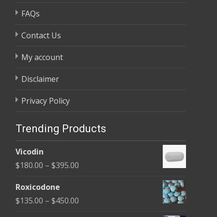
FAQs
Contact Us
My account
Disclaimer
Privacy Policy
Trending Products
Vicodin
Price
$
180.00
–
$
395.00
range:
Roxicodone
$180.00
Price
$
135.00
–
$
450.00
through
range: