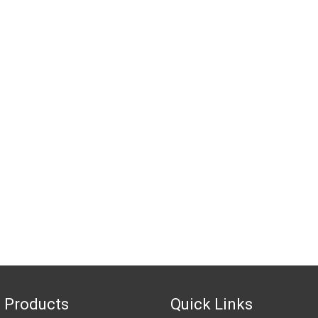
 Products
Quick Links