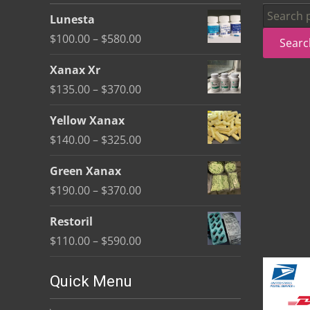
be
Search
Lunesta
chosen
for:
Price
$
100.00
–
$
580.00
Searc
on
range:
the
Xanax Xr
$100.00
product
Price
$
135.00
–
$
370.00
through
page
range:
$580.00
Yellow Xanax
$135.00
Price
$
140.00
–
$
325.00
through
range:
$370.00
Green Xanax
$140.00
Price
$
190.00
–
$
370.00
through
range:
$325.00
Restoril
$190.00
Price
$
110.00
–
$
590.00
through
range:
$370.00
$110.00
Quick Menu
through