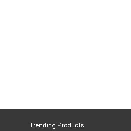
Trending Products