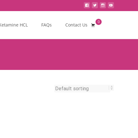
0
Search
Ketamine HCL
FAQs
Contact Us
for: