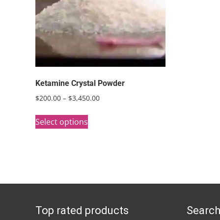
Ketamine Crystal Powder
Price
$
200.00
–
$
3,450.00
range:
This
$200.00
Select options
product
through
has
$3,450.00
multiple
variants.
The
options
Top rated products
Search
may