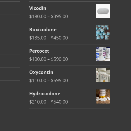
Vicodin
Price
$
180.00
–
$
395.00
range:
Roxicodone
$180.00
Price
$
135.00
–
$
450.00
through
range:
$395.00
Percocet
$135.00
Price
$
100.00
–
$
590.00
through
range:
$450.00
Oxycontin
$100.00
Price
$
110.00
–
$
595.00
through
range:
$590.00
Hydrocodone
$110.00
Price
$
210.00
–
$
540.00
through
range:
$595.00
$210.00
through