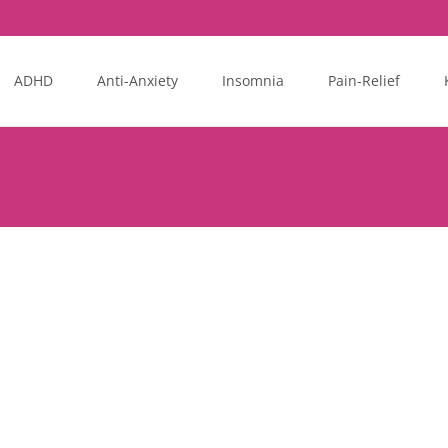
ADHD
Anti-Anxiety
Insomnia
Pain-Relief