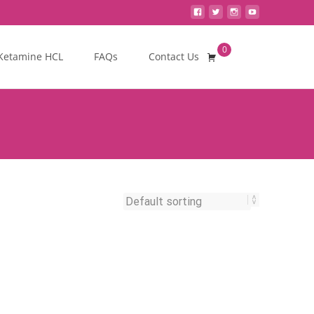
0
Search
Ketamine HCL
FAQs
Contact Us
for: