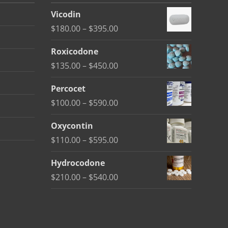
Vicodin
Price
$
180.00
–
$
395.00
range:
Roxicodone
$180.00
Price
$
135.00
–
$
450.00
through
range:
$395.00
Percocet
$135.00
Price
$
100.00
–
$
590.00
through
range:
$450.00
Oxycontin
$100.00
Price
$
110.00
–
$
595.00
through
range:
$590.00
Hydrocodone
$110.00
Price
$
210.00
–
$
540.00
through
range:
$595.00
$210.00
through