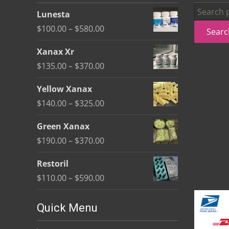
be
Search
Lunesta
chosen
for:
Price
$
100.00
–
$
580.00
Searc
on
range:
the
Xanax Xr
$100.00
product
Price
$
135.00
–
$
370.00
through
page
range:
$580.00
Yellow Xanax
$135.00
Price
$
140.00
–
$
325.00
through
range:
$370.00
Green Xanax
$140.00
Price
$
190.00
–
$
370.00
through
range:
$325.00
Restoril
$190.00
Price
$
110.00
–
$
590.00
through
range:
$370.00
$110.00
Quick Menu
through