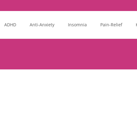
ADHD
Anti-Anxiety
Insomnia
Pain-Relief