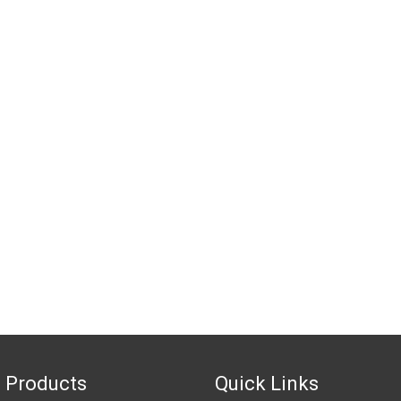
 Products
Quick Links