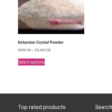
Ketamine Crystal Powder
Price
$
200.00
–
$
3,450.00
range:
This
$200.00
Select options
product
through
has
$3,450.00
multiple
variants.
The
options
Top rated products
Search
may