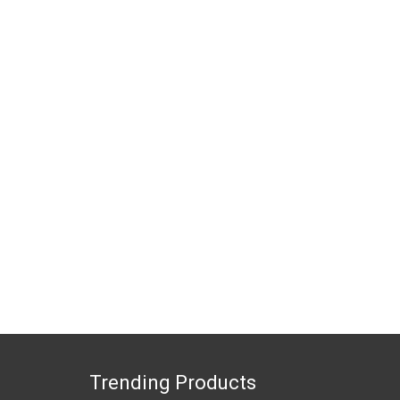
Trending Products