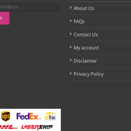
About Us
h
FAQs
Contact Us
My account
Disclaimer
Privacy Policy