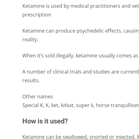
Ketamine is used by medical practitioners and vet
prescription
Ketamine can produce psychedelic effects, causing a
reality.
When it’s sold illegally, ketamine usually comes as 
A number of clinical trials and studies are curre
results.
Other names
Special K, K, ket, kitkat, super k, horse tranquillise
How is it used?
Ketamine can be swallowed, snorted or injected. 