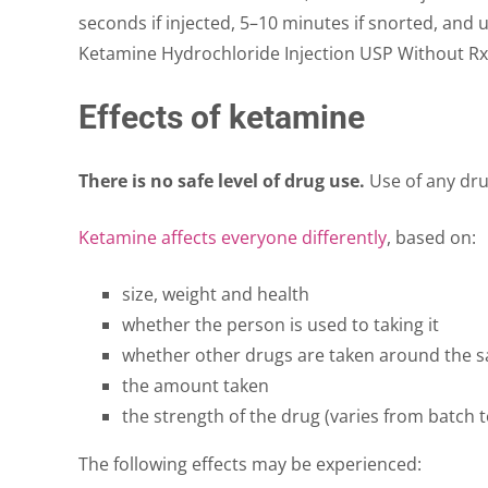
seconds if injected, 5–10 minutes if snorted, and 
Ketamine Hydrochloride Injection USP Without Rx
Effects of ketamine
There is no safe level of drug use.
Use of any drug
Ketamine affects everyone differently
, based on:
size, weight and health
whether the person is used to taking it
whether other drugs are taken around the 
the amount taken
the strength of the drug (varies from batch t
The following effects may be experienced: