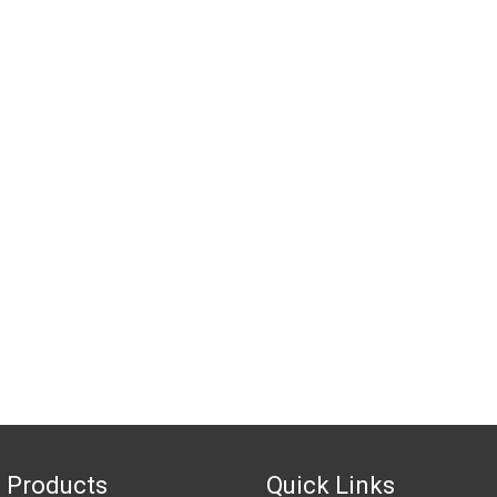
 Products
Quick Links