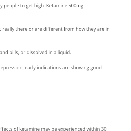
 by people to get high. Ketamine 500mg
 really there or are different from how they are in
d pills, or dissolved in a liquid.
 depression, early indications are showing good
effects of ketamine may be experienced within 30