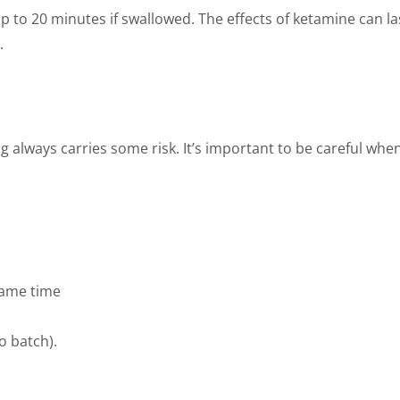
up to 20 minutes if swallowed. The effects of ketamine can l
.
 always carries some risk. It’s important to be careful when
same time
o batch).