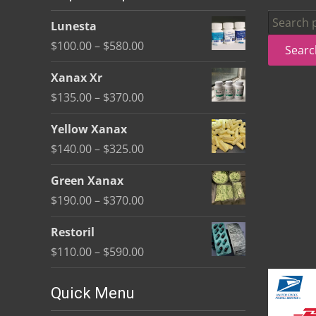
be
Search
Lunesta
chosen
for:
Price
$
100.00
–
$
580.00
Searc
on
range:
the
Xanax Xr
$100.00
product
Price
$
135.00
–
$
370.00
through
page
range:
$580.00
Yellow Xanax
$135.00
Price
$
140.00
–
$
325.00
through
range:
$370.00
Green Xanax
$140.00
Price
$
190.00
–
$
370.00
through
range:
$325.00
Restoril
$190.00
Price
$
110.00
–
$
590.00
through
range:
$370.00
$110.00
Quick Menu
through