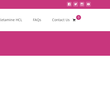
0
Search
Ketamine HCL
FAQs
Contact Us
for: