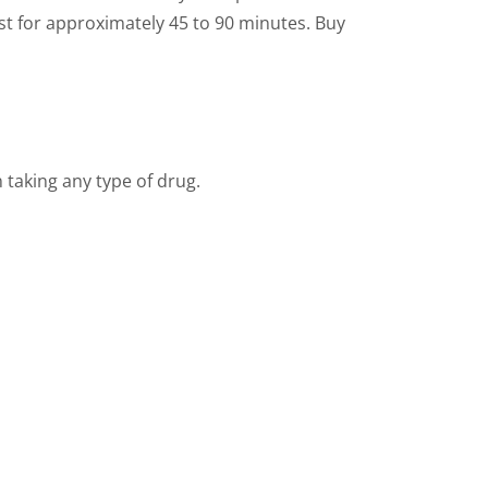
ast for approximately 45 to 90 minutes. Buy
 taking any type of drug.