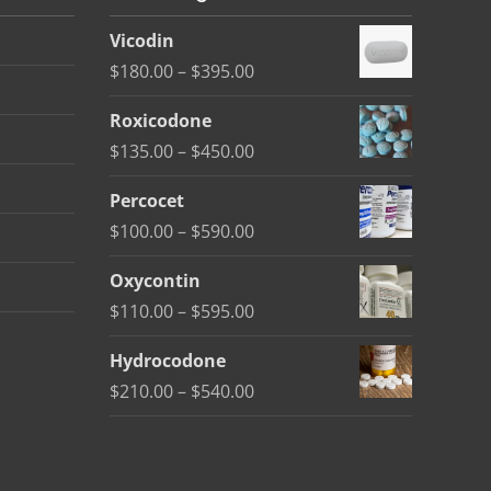
Vicodin
Price
$
180.00
–
$
395.00
range:
Roxicodone
$180.00
Price
$
135.00
–
$
450.00
through
range:
$395.00
Percocet
$135.00
Price
$
100.00
–
$
590.00
through
range:
$450.00
Oxycontin
$100.00
Price
$
110.00
–
$
595.00
through
range:
$590.00
Hydrocodone
$110.00
Price
$
210.00
–
$
540.00
through
range:
$595.00
$210.00
through