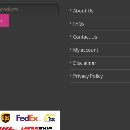
About Us
h
FAQs
Contact Us
My account
Disclaimer
Privacy Policy