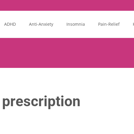
ADHD
Anti-Anxiety
Insomnia
Pain-Relief
prescription