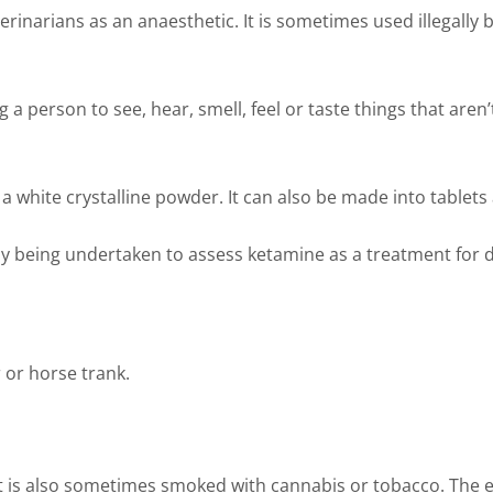
erinarians as an anaesthetic. It is sometimes used illegally
 person to see, hear, smell, feel or taste things that aren’t
a white crystalline powder. It can also be made into tablets an
ntly being undertaken to assess ketamine as a treatment for
r or horse trank.
It is also sometimes smoked with cannabis or tobacco. The 