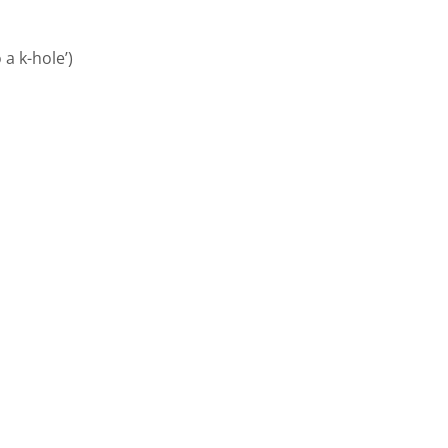
 a k-hole’)