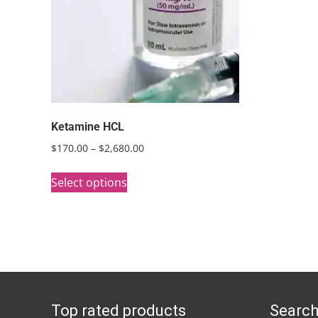
Ketamine HCL
Price
$
170.00
–
$
2,680.00
range:
This
$170.00
Select options
product
through
has
$2,680.00
multiple
variants.
The
options
Top rated products
Search
may