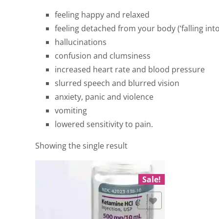
feeling happy and relaxed
feeling detached from your body (‘falling into
hallucinations
confusion and clumsiness
increased heart rate and blood pressure
slurred speech and blurred vision
anxiety, panic and violence
vomiting
lowered sensitivity to pain.
Showing the single result
Sale!
Add to Wishlist