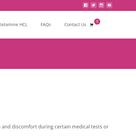
0
Search
Ketamine HCL
FAQs
Contact Us
for:
n and discomfort during certain medical tests or