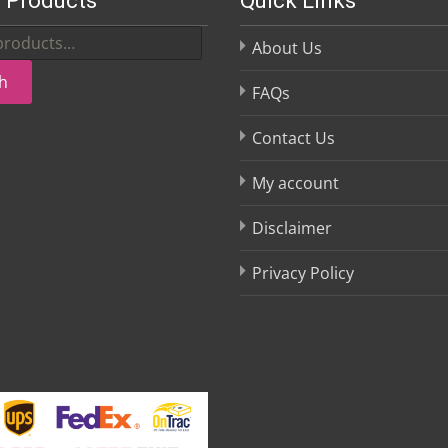
 Products
Quick Links
About Us
h
FAQs
Contact Us
My account
Disclaimer
Privacy Policy