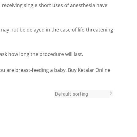
 receiving single short uses of anesthesia have
ay not be delayed in the case of life-threatening
ask how long the procedure will last.
 you are breast-feeding a baby. Buy Ketalar Online