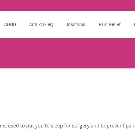
ADHD
Anti-Anxiety
Insomnia
Pain-Relief
r is used to put you to sleep for surgery and to prevent pai