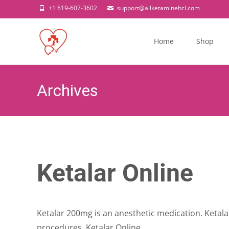
+1 619-607-3602
support@allketaminehcl.com
Skip
to
Home
Shop
content
Archives
Ketalar Online
Ketalar 200mg is an anesthetic medication. Ketala
procedures. Ketalar Online