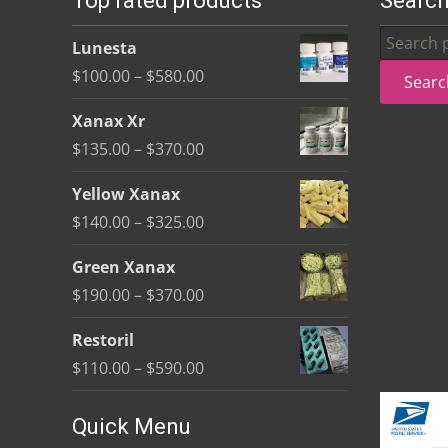
Top rated products
Search
be
Search
Lunesta
chosen
for:
Price
$
100.00
–
$
580.00
Searc
on
range:
the
Xanax Xr
$100.00
product
Price
$
135.00
–
$
370.00
through
page
range:
$580.00
Yellow Xanax
$135.00
Price
$
140.00
–
$
325.00
through
range:
$370.00
Green Xanax
$140.00
Price
$
190.00
–
$
370.00
through
range:
$325.00
Restoril
$190.00
Price
$
110.00
–
$
590.00
through
range:
$370.00
$110.00
Quick Menu