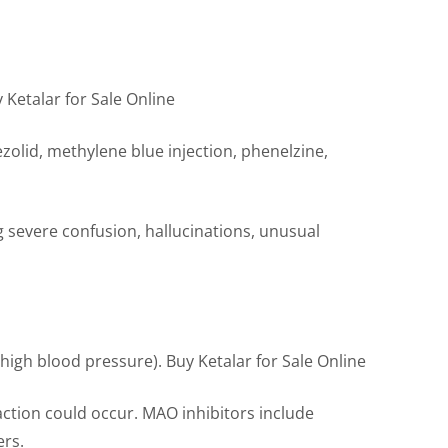
 Ketalar for Sale Online
ezolid, methylene blue injection, phenelzine,
ng severe confusion, hallucinations, unusual
(high blood pressure). Buy Ketalar for Sale Online
action could occur. MAO inhibitors include
ers.