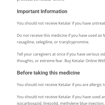
Important Information
You should not receive Ketalar if you have untrea
Do not receive this medicine if you have used an M
rasagiline, selegiline, or tranylcypromine.
Tell your caregivers at once if you have serious si
thoughts, or extreme fear. Buy Ketalar Online Wit
Before taking this medicine
You should not receive Ketalar if you are allergic 
You should not receive Ketalar if you have used a
isocarboxazid, linezolid, methylene blue injection,