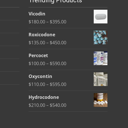
Trending Products
Vicodin
Price
$
180.00
–
$
395.00
range:
Roxicodone
$180.00
Price
$
135.00
–
$
450.00
through
range:
$395.00
Percocet
$135.00
Price
$
100.00
–
$
590.00
through
range:
$450.00
Oxycontin
$100.00
Price
$
110.00
–
$
595.00
through
range:
$590.00
Hydrocodone
$110.00
Price
$
210.00
–
$
540.00
through
range:
$595.00
$210.00