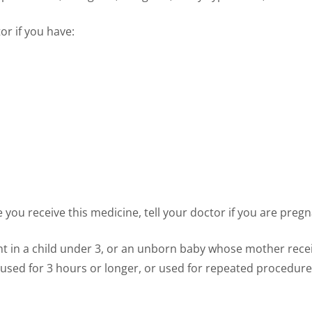
or if you have:
you receive this medicine, tell your doctor if you are pregn
 in a child under 3, or an unborn baby whose mother recei
 used for 3 hours or longer, or used for repeated procedur