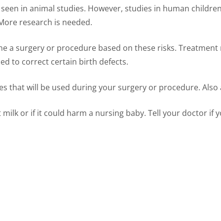
seen in animal studies. However, studies in human children
 More research is needed.
e a surgery or procedure based on these risks. Treatment m
d to correct certain birth defects.
s that will be used during your surgery or procedure. Also 
milk or if it could harm a nursing baby. Tell your doctor if