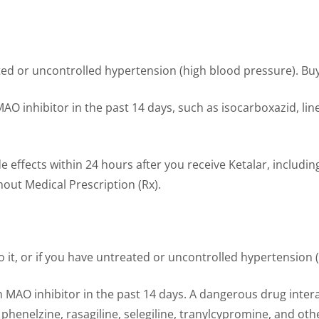
ted or uncontrolled hypertension (high blood pressure). Buy
AO inhibitor in the past 14 days, such as isocarboxazid, lin
de effects within 24 hours after you receive Ketalar, includi
hout Medical Prescription (Rx).
to it, or if you have untreated or uncontrolled hypertension 
n MAO inhibitor in the past 14 days. A dangerous drug inter
 phenelzine, rasagiline, selegiline, tranylcypromine, and oth