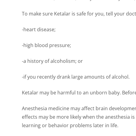
To make sure Ketalar is safe for you, tell your doct
-heart disease;
-high blood pressure;
-a history of alcoholism; or
-if you recently drank large amounts of alcohol.
Ketalar may be harmful to an unborn baby. Before 
Anesthesia medicine may affect brain development
effects may be more likely when the anesthesia is
learning or behavior problems later in life.