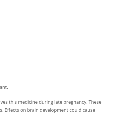
ant.
ves this medicine during late pregnancy. These
es. Effects on brain development could cause