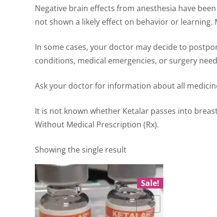
Negative brain effects from anesthesia have been 
not shown a likely effect on behavior or learning.
In some cases, your doctor may decide to postpon
conditions, medical emergencies, or surgery neede
Ask your doctor for information about all medicine
It is not known whether Ketalar passes into breast 
Without Medical Prescription (Rx).
Showing the single result
Sale!
Add to Wishlist