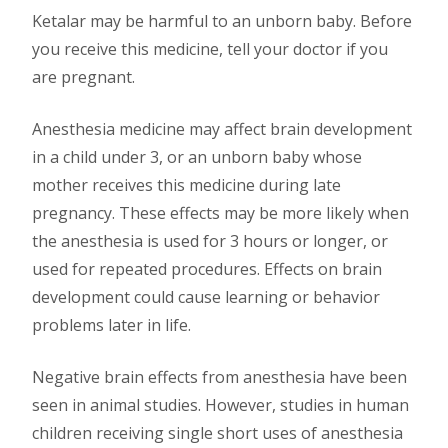
Ketalar may be harmful to an unborn baby. Before
you receive this medicine, tell your doctor if you
are pregnant.
Anesthesia medicine may affect brain development
in a child under 3, or an unborn baby whose
mother receives this medicine during late
pregnancy. These effects may be more likely when
the anesthesia is used for 3 hours or longer, or
used for repeated procedures. Effects on brain
development could cause learning or behavior
problems later in life.
Negative brain effects from anesthesia have been
seen in animal studies. However, studies in human
children receiving single short uses of anesthesia