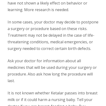
have not shown a likely effect on behavior or
learning. More research is needed.
In some cases, your doctor may decide to postpone
a surgery or procedure based on these risks.
Treatment may not be delayed in the case of life-
threatening conditions, medical emergencies, or
surgery needed to correct certain birth defects.
Ask your doctor for information about all
medicines that will be used during your surgery or
procedure. Also ask how long the procedure will
last.
It is not known whether Ketalar passes into breast
milk or if it could harm a nursing baby. Tell your