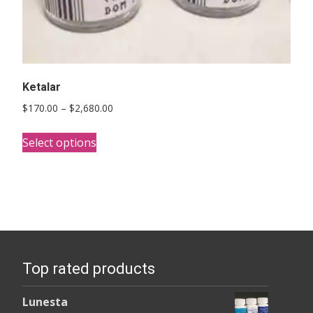
Ketalar
Price
$
170.00
–
$
2,680.00
range:
This
$170.00
Select options
product
through
has
$2,680.00
multiple
variants.
The
options
Top rated products
may
be
Lunesta
chosen