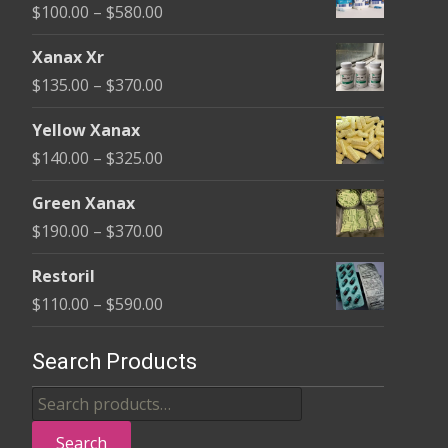
Price
$
100.00
–
$
580.00
on
range:
the
Xanax Xr
$100.00
product
Price
$
135.00
–
$
370.00
through
page
range:
$580.00
Yellow Xanax
$135.00
Price
$
140.00
–
$
325.00
through
range:
$370.00
Green Xanax
$140.00
Price
$
190.00
–
$
370.00
through
range:
$325.00
Restoril
$190.00
Price
$
110.00
–
$
590.00
through
range:
$370.00
$110.00
Search Products
through
Search
$590.00
for:
Search