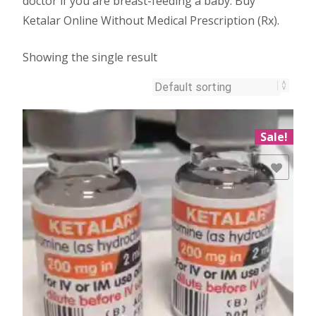
doctor if you are breast-feeding a baby. Buy
Ketalar Online Without Medical Prescription (Rx).
Showing the single result
Sale!
Add to Wishlist