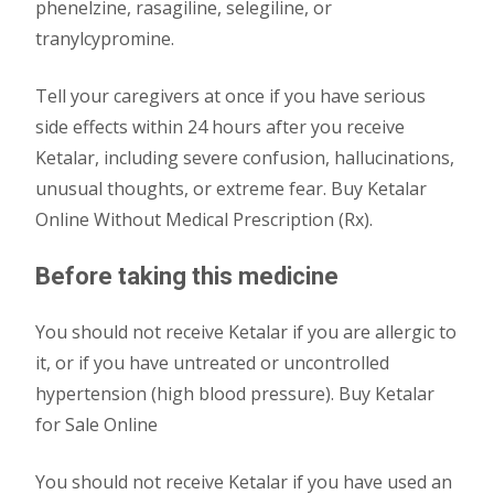
phenelzine, rasagiline, selegiline, or
tranylcypromine.
Tell your caregivers at once if you have serious
side effects within 24 hours after you receive
Ketalar, including severe confusion, hallucinations,
unusual thoughts, or extreme fear. Buy Ketalar
Online Without Medical Prescription (Rx).
Before taking this medicine
You should not receive Ketalar if you are allergic to
it, or if you have untreated or uncontrolled
hypertension (high blood pressure). Buy Ketalar
for Sale Online
You should not receive Ketalar if you have used an