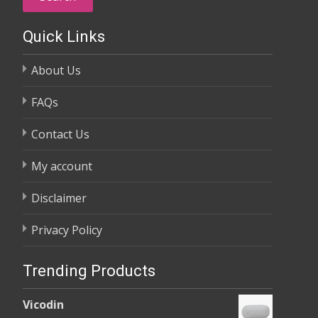
Quick Links
About Us
FAQs
Contact Us
My account
Disclaimer
Privacy Policy
Trending Products
Vicodin