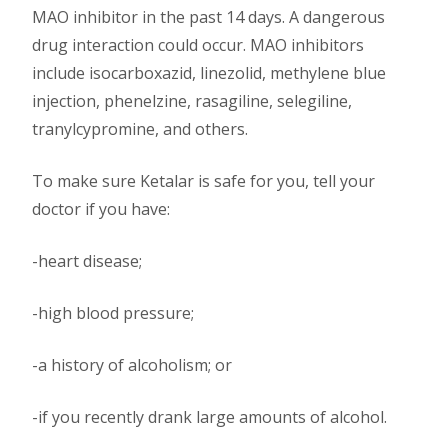
MAO inhibitor in the past 14 days. A dangerous
drug interaction could occur. MAO inhibitors
include isocarboxazid, linezolid, methylene blue
injection, phenelzine, rasagiline, selegiline,
tranylcypromine, and others.
To make sure Ketalar is safe for you, tell your
doctor if you have:
-heart disease;
-high blood pressure;
-a history of alcoholism; or
-if you recently drank large amounts of alcohol.