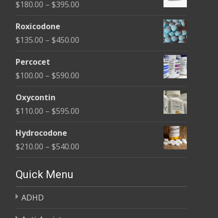
Price
$
180.00
–
$
395.00
range:
Roxicodone
$180.00
Price
$
135.00
–
$
450.00
through
range:
$395.00
Percocet
$135.00
Price
$
100.00
–
$
590.00
through
range:
$450.00
Oxycontin
$100.00
Price
$
110.00
–
$
595.00
through
range:
$590.00
Hydrocodone
$110.00
Price
$
210.00
–
$
540.00
through
range:
$595.00
$210.00
Quick Menu
through
ADHD
$540.00