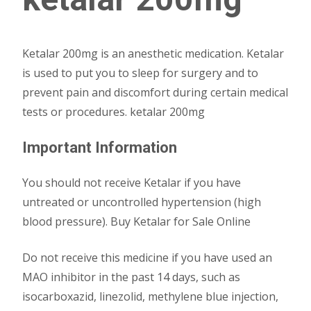
Ketalar 200mg is an anesthetic medication. Ketalar
is used to put you to sleep for surgery and to
prevent pain and discomfort during certain medical
tests or procedures. ketalar 200mg
Important Information
You should not receive Ketalar if you have
untreated or uncontrolled hypertension (high
blood pressure). Buy Ketalar for Sale Online
Do not receive this medicine if you have used an
MAO inhibitor in the past 14 days, such as
isocarboxazid, linezolid, methylene blue injection,