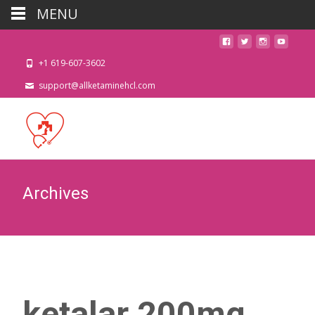
MENU
+1 619-607-3602
support@allketaminehcl.com
Archives
ketalar 200mg