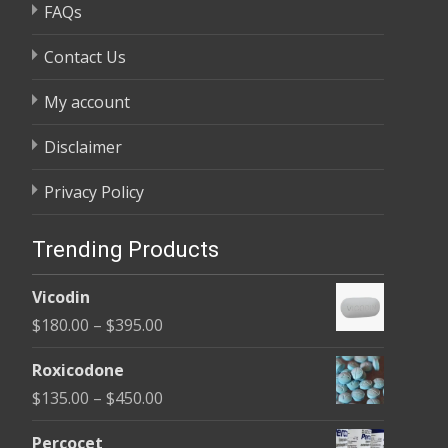
FAQs
Contact Us
My account
Disclaimer
Privacy Policy
Trending Products
Vicodin
Price
$
180.00
–
$
395.00
range:
Roxicodone
$180.00
Price
$
135.00
–
$
450.00
through
range:
$395.00
Percocet