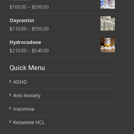
$135.00
Price
$
100.00
–
$
590.00
through
range:
$450.00
Oxycontin
$100.00
Price
$
110.00
–
$
595.00
through
range:
$590.00
Hydrocodone
$110.00
Price
$
210.00
–
$
540.00
through
range:
$595.00
$210.00
Quick Menu
through
ADHD
$540.00
Anti-Anxiety
Insomnia
Ketamine HCL