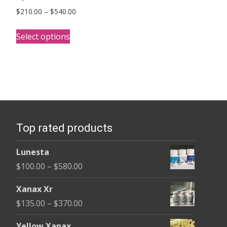
Price
$
210.00
–
$
540.00
range:
This
$210.00
Select options
product
through
has
$540.00
multiple
variants.
The
options
Top rated products
may
be
Lunesta
chosen
Price
$
100.00
–
$
580.00
on
range:
the
Xanax Xr
$100.00
product
Price
$
135.00
–
$
370.00
through
page
range:
$580.00
Yellow Xanax