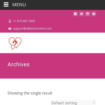
MENU
+1 619-607-3602
support@allketaminehcl.com
Archives
Showing the single result