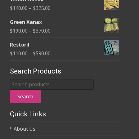
$135.00
Price
$
140.00
–
$
325.00
through
range:
$370.00
Green Xanax
$140.00
Price
$
190.00
–
$
370.00
through
range:
$325.00
Restoril
$190.00
Price
$
110.00
–
$
590.00
through
range:
$370.00
$110.00
Search Products
through
Search
$590.00
for:
Search
Quick Links
About Us