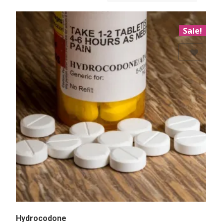
Sale!
Add to Wishlist
Hydrocodone