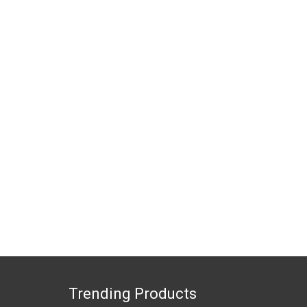
Trending Products