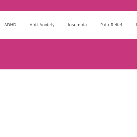
ADHD
Anti-Anxiety
Insomnia
Pain-Relief