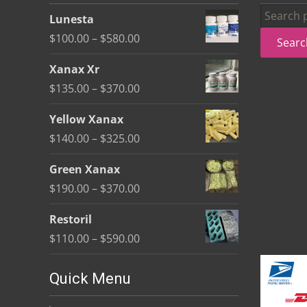
be
Search
Lunesta
chosen
for:
Price
$
100.00
–
$
580.00
Searc
on
range:
the
Xanax Xr
$100.00
product
Price
$
135.00
–
$
370.00
through
page
range:
$580.00
Yellow Xanax
$135.00
Price
$
140.00
–
$
325.00
through
range:
$370.00
Green Xanax
$140.00
Price
$
190.00
–
$
370.00
through
range:
$325.00
Restoril
$190.00
Price
$
110.00
–
$
590.00
through
range:
$370.00
$110.00
Quick Menu
through