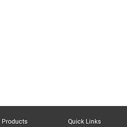
 Products
Quick Links