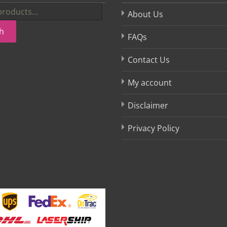
About Us
h
FAQs
Contact Us
My account
Disclaimer
Privacy Policy