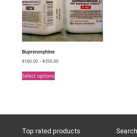
Buprenorphine
Price
$
100.00
–
$
350.00
range:
This
$100.00
Select options
product
through
has
$350.00
multiple
variants.
The
options
Top rated products
Search
may