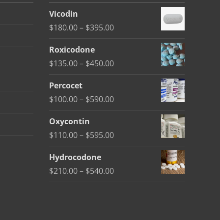
Vicodin
Price
$
180.00
–
$
395.00
range:
Roxicodone
$180.00
Price
$
135.00
–
$
450.00
through
range:
$395.00
Percocet
$135.00
Price
$
100.00
–
$
590.00
through
range:
$450.00
Oxycontin
$100.00
Price
$
110.00
–
$
595.00
through
range:
$590.00
Hydrocodone
$110.00
Price
$
210.00
–
$
540.00
through
range:
$595.00
$210.00
through