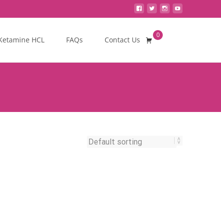
0
Search
Ketamine HCL
FAQs
Contact Us
for: