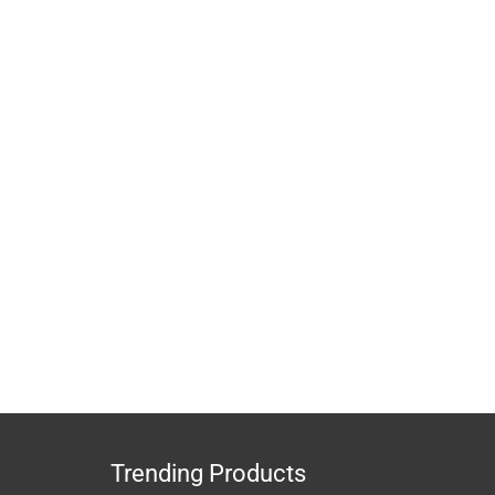
Trending Products