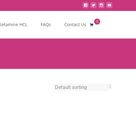
0
Search
Ketamine HCL
FAQs
Contact Us
for: