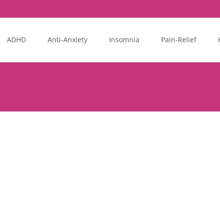
ADHD
Anti-Anxiety
Insomnia
Pain-Relief