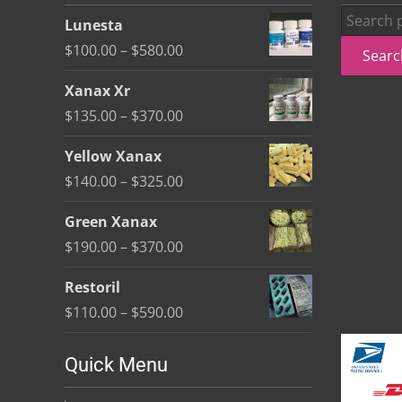
be
Search
Lunesta
chosen
for:
Price
$
100.00
–
$
580.00
Searc
on
range:
the
Xanax Xr
$100.00
product
Price
$
135.00
–
$
370.00
through
page
range:
$580.00
Yellow Xanax
$135.00
Price
$
140.00
–
$
325.00
through
range:
$370.00
Green Xanax
$140.00
Price
$
190.00
–
$
370.00
through
range:
$325.00
Restoril
$190.00
Price
$
110.00
–
$
590.00
through
range:
$370.00
$110.00
Quick Menu
through