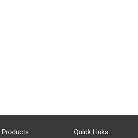
 Products
Quick Links