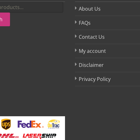
About Us
h
FAQs
Contact Us
My account
Disclaimer
Privacy Policy