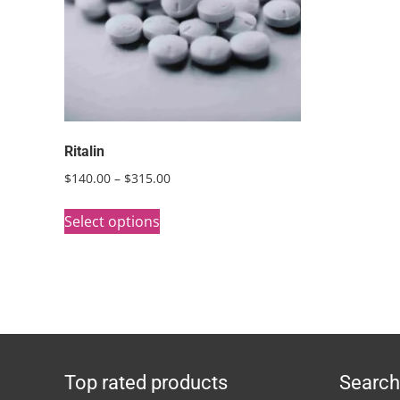
Ritalin
Price
$
140.00
–
$
315.00
range:
This
$140.00
Select options
product
through
has
$315.00
multiple
variants.
The
options
Top rated products
Search
may