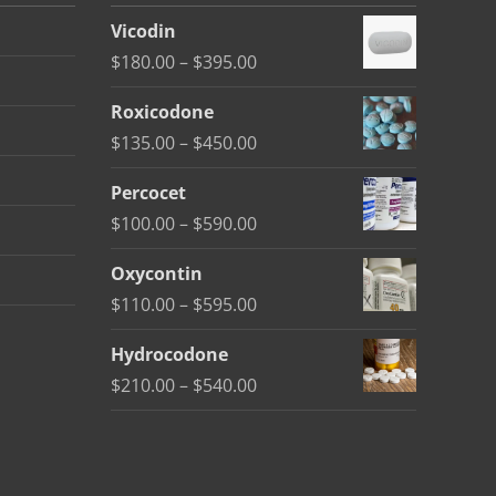
Vicodin
Price
$
180.00
–
$
395.00
range:
Roxicodone
$180.00
Price
$
135.00
–
$
450.00
through
range:
$395.00
Percocet
$135.00
Price
$
100.00
–
$
590.00
through
range:
$450.00
Oxycontin
$100.00
Price
$
110.00
–
$
595.00
through
range:
$590.00
Hydrocodone
$110.00
Price
$
210.00
–
$
540.00
through
range:
$595.00
$210.00
through