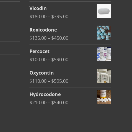
Vicodin
Price
$
180.00
–
$
395.00
range:
Roxicodone
$180.00
Price
$
135.00
–
$
450.00
through
range:
$395.00
Percocet
$135.00
Price
$
100.00
–
$
590.00
through
range:
$450.00
Oxycontin
$100.00
Price
$
110.00
–
$
595.00
through
range:
$590.00
Hydrocodone
$110.00
Price
$
210.00
–
$
540.00
through
range:
$595.00
$210.00
through