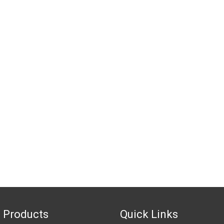
 Products
Quick Links