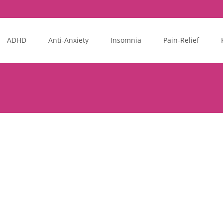
ADHD
Anti-Anxiety
Insomnia
Pain-Relief