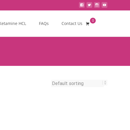
0
Search
Ketamine HCL
FAQs
Contact Us
for: