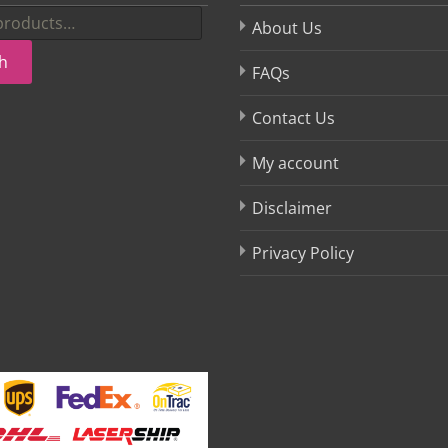
About Us
h
FAQs
Contact Us
My account
Disclaimer
Privacy Policy