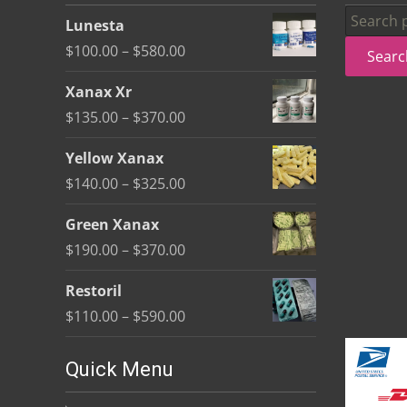
be
Search
Lunesta
chosen
for:
Price
$
100.00
–
$
580.00
Searc
on
range:
the
Xanax Xr
$100.00
product
Price
$
135.00
–
$
370.00
through
page
range:
$580.00
Yellow Xanax
$135.00
Price
$
140.00
–
$
325.00
through
range:
$370.00
Green Xanax
$140.00
Price
$
190.00
–
$
370.00
through
range:
$325.00
Restoril
$190.00
Price
$
110.00
–
$
590.00
through
range:
$370.00
$110.00
Quick Menu
through