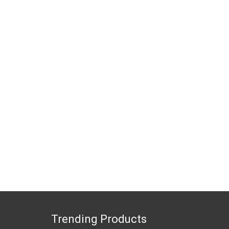
Trending Products