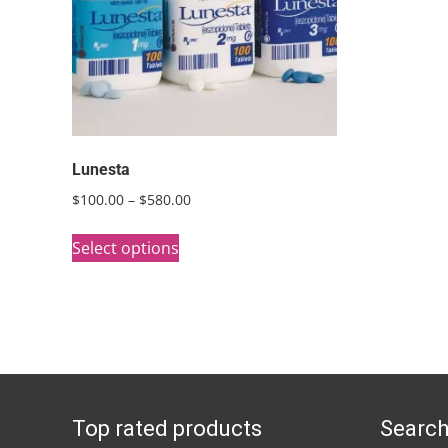
Lunesta
Price
$
100.00
–
$
580.00
range:
This
$100.00
Select options
product
through
has
$580.00
multiple
variants.
The
options
Top rated products
Search
may