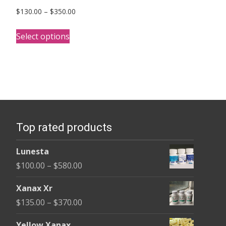
Price
$
130.00
–
$
350.00
range:
This
$130.00
Select options
product
through
has
$350.00
multiple
variants.
The
options
Top rated products
may
be
Lunesta
chosen
Price
$
100.00
–
$
580.00
on
range:
the
Xanax Xr
$100.00
product
Price
$
135.00
–
$
370.00
through
page
range:
$580.00
Yellow Xanax