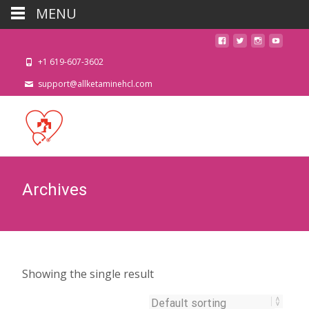
MENU
+1 619-607-3602
support@allketaminehcl.com
Archives
Showing the single result