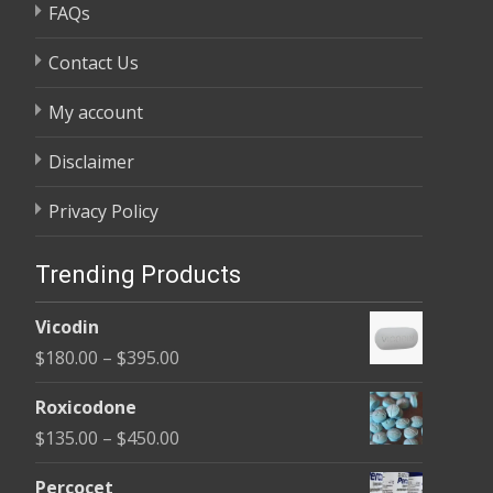
FAQs
Contact Us
My account
Disclaimer
Privacy Policy
Trending Products
Vicodin
Price
$
180.00
–
$
395.00
range:
Roxicodone
$180.00
Price
$
135.00
–
$
450.00
through
range:
$395.00
Percocet