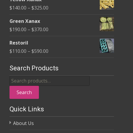
$135.00
Price
$
140.00
–
$
325.00
through
range:
$370.00
Green Xanax
$140.00
Price
$
190.00
–
$
370.00
through
range:
$325.00
Restoril
$190.00
Price
$
110.00
–
$
590.00
through
range:
$370.00
$110.00
Search Products
through
Search
$590.00
for:
Search
Quick Links
About Us