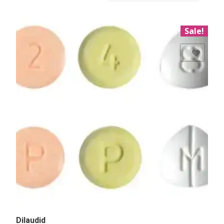
Sale!
Add to Wishlist
Dilaudid