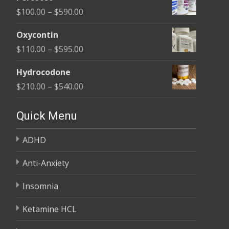
$135.00
Price
$
100.00
–
$
590.00
through
range:
$450.00
Oxycontin
$100.00
Price
$
110.00
–
$
595.00
through
range:
$590.00
Hydrocodone
$110.00
Price
$
210.00
–
$
540.00
through
range:
$595.00
$210.00
Quick Menu
through
ADHD
$540.00
Anti-Anxiety
Insomnia
Ketamine HCL