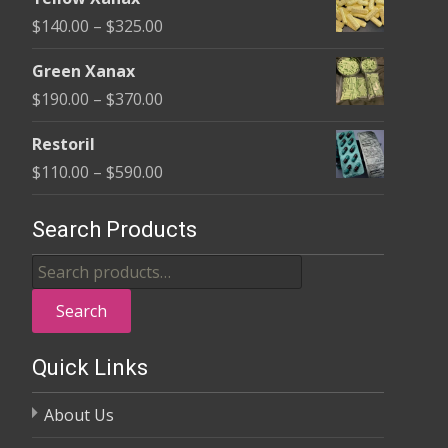
$135.00
Price
$
140.00
–
$
325.00
through
range:
$370.00
Green Xanax
$140.00
Price
$
190.00
–
$
370.00
through
range:
$325.00
Restoril
$190.00
Price
$
110.00
–
$
590.00
through
range:
$370.00
$110.00
Search Products
through
Search
$590.00
for:
Search
Quick Links
About Us