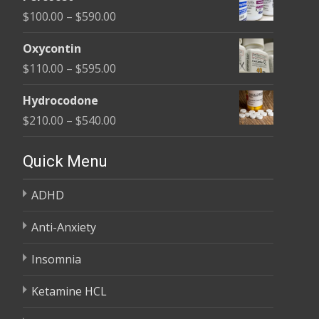
$135.00
Price
$
100.00
–
$
590.00
through
range:
$450.00
Oxycontin
$100.00
Price
$
110.00
–
$
595.00
through
range:
$590.00
Hydrocodone
$110.00
Price
$
210.00
–
$
540.00
through
range:
$595.00
$210.00
Quick Menu
through
ADHD
$540.00
Anti-Anxiety
Insomnia
Ketamine HCL