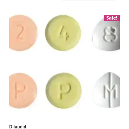
Sale!
Add to Wishlist
Dilaudid