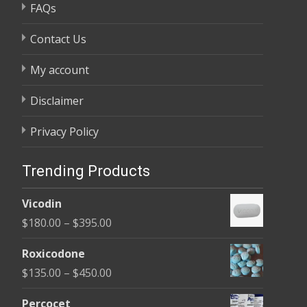
FAQs
Contact Us
My account
Disclaimer
Privacy Policy
Trending Products
Vicodin
Price
$
180.00
–
$
395.00
range:
Roxicodone
$180.00
Price
$
135.00
–
$
450.00
through
range:
$395.00
Percocet