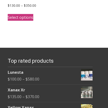
Price
$
130.00
–
$
350.00
range:
This
$130.00
Select options
product
through
has
$350.00
multiple
variants.
The
options
Top rated products
may
be
Lunesta
chosen
Price
$
100.00
–
$
580.00
on
range:
the
Xanax Xr
$100.00
product
Price
$
135.00
–
$
370.00
through
page
range:
$580.00
Yellow Xanax