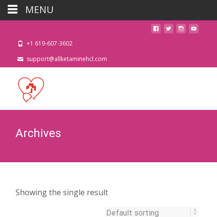
MENU
+1 619-607-3602
support@allketaminehcl.com
Archives
Showing the single result