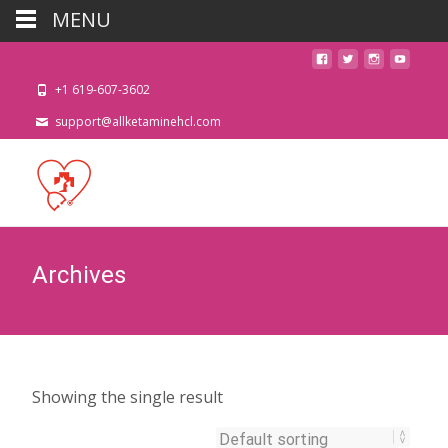
MENU
+1 619-607-3602
support@allketaminehcl.com
Archives
Showing the single result