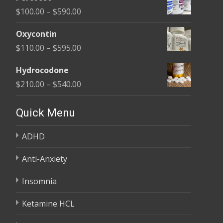
$135.00
Price
$
100.00
–
$
590.00
through
range:
$450.00
Oxycontin
$100.00
Price
$
110.00
–
$
595.00
through
range:
$590.00
Hydrocodone
$110.00
Price
$
210.00
–
$
540.00
through
range:
$595.00
$210.00
Quick Menu
through
ADHD
$540.00
Anti-Anxiety
Insomnia
Ketamine HCL