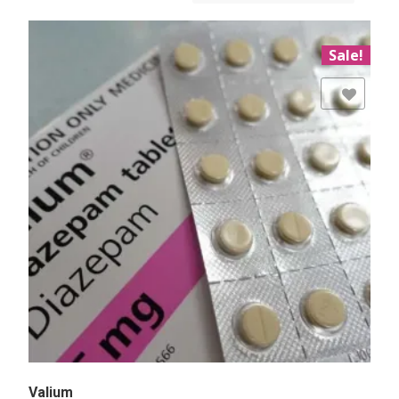
Sale!
Add to Wishlist
Valium