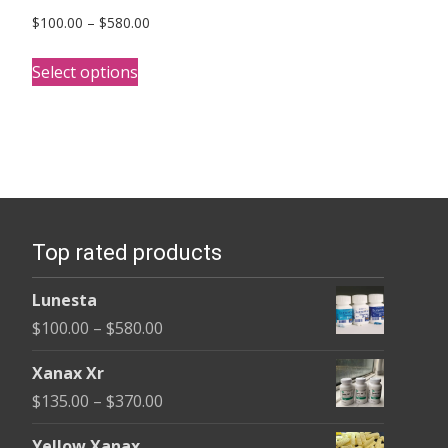
Price
$
100.00
–
$
580.00
range:
This
$100.00
Select options
product
through
has
$580.00
multiple
variants.
The
options
Top rated products
may
be
Lunesta
chosen
Price
$
100.00
–
$
580.00
on
range:
the
Xanax Xr
$100.00
product
Price
$
135.00
–
$
370.00
through
page
range:
$580.00
Yellow Xanax