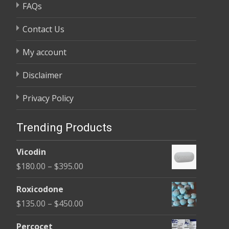
FAQs
Contact Us
My account
Disclaimer
Privacy Policy
Trending Products
Vicodin
Price
$
180.00
–
$
395.00
range:
Roxicodone
$180.00
Price
$
135.00
–
$
450.00
through
range:
$395.00
Percocet