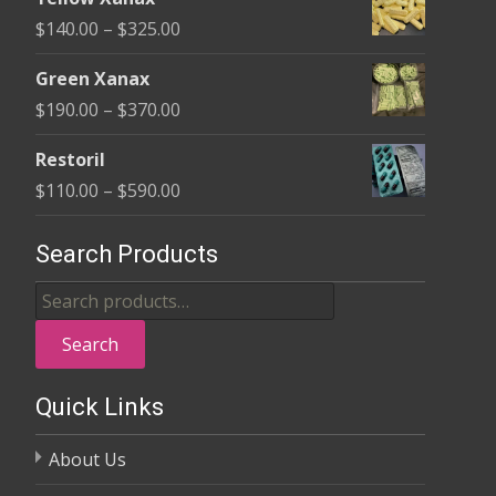
$135.00
Price
$
140.00
–
$
325.00
through
range:
$370.00
Green Xanax
$140.00
Price
$
190.00
–
$
370.00
through
range:
$325.00
Restoril
$190.00
Price
$
110.00
–
$
590.00
through
range:
$370.00
$110.00
Search Products
through
Search
$590.00
for:
Search
Quick Links
About Us