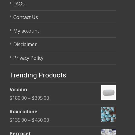
FAQs
Contact Us
My account
Disclaimer
Privacy Policy
Trending Products
Vicodin
Price
$
180.00
–
$
395.00
range:
Roxicodone
$180.00
Price
$
135.00
–
$
450.00
through
range:
$395.00
Percocet