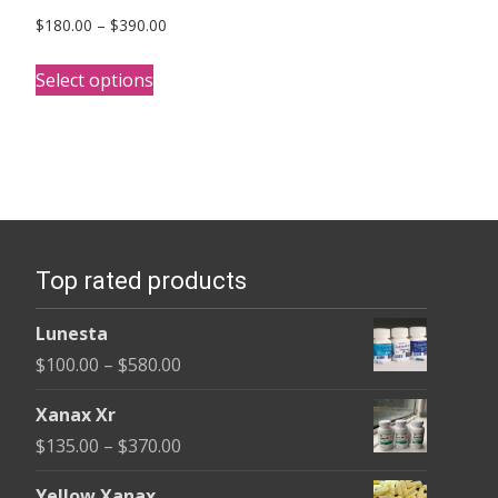
Price
$
180.00
–
$
390.00
range:
This
$180.00
Select options
product
through
has
$390.00
multiple
variants.
The
options
Top rated products
may
be
Lunesta
chosen
Price
$
100.00
–
$
580.00
on
range:
the
Xanax Xr
$100.00
product
Price
$
135.00
–
$
370.00
through
page
range:
$580.00
Yellow Xanax