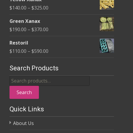
$135.00
Price
$
140.00
–
$
325.00
through
range:
$370.00
Green Xanax
$140.00
Price
$
190.00
–
$
370.00
through
range:
$325.00
Restoril
$190.00
Price
$
110.00
–
$
590.00
through
range:
$370.00
$110.00
Search Products
through
Search
$590.00
for:
Search
Quick Links
About Us