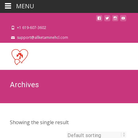
MENU
+1 619-607-3602
support@allketaminehcl.com
Archives
Showing the single result