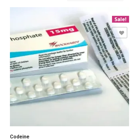
Sale!
Add to Wishlist
Codeine