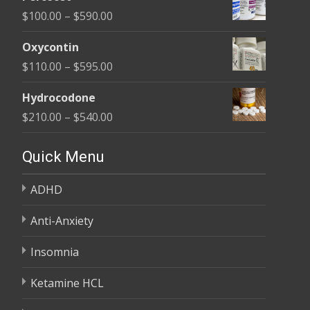
$135.00
Price
$
100.00
–
$
590.00
through
range:
$450.00
Oxycontin
$100.00
Price
$
110.00
–
$
595.00
through
range:
$590.00
Hydrocodone
$110.00
Price
$
210.00
–
$
540.00
through
range:
$595.00
$210.00
Quick Menu
through
ADHD
$540.00
Anti-Anxiety
Insomnia
Ketamine HCL