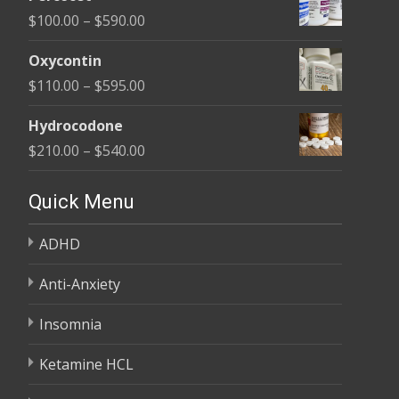
$135.00
Price
$
100.00
–
$
590.00
through
range:
$450.00
Oxycontin
$100.00
Price
$
110.00
–
$
595.00
through
range:
$590.00
Hydrocodone
$110.00
Price
$
210.00
–
$
540.00
through
range:
$595.00
$210.00
Quick Menu
through
ADHD
$540.00
Anti-Anxiety
Insomnia
Ketamine HCL