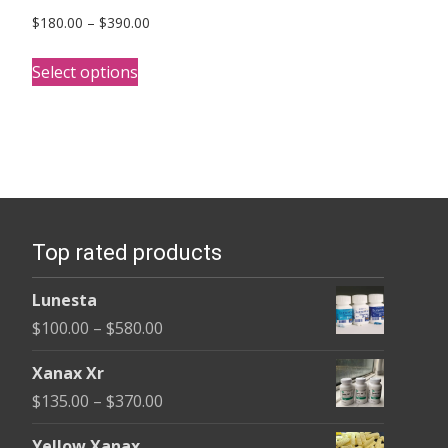
Price
$
180.00
–
$
390.00
range:
This
$180.00
Select options
product
through
has
$390.00
multiple
variants.
The
options
Top rated products
may
be
Lunesta
chosen
Price
$
100.00
–
$
580.00
on
range:
the
Xanax Xr
$100.00
product
Price
$
135.00
–
$
370.00
through
page
range:
$580.00
Yellow Xanax