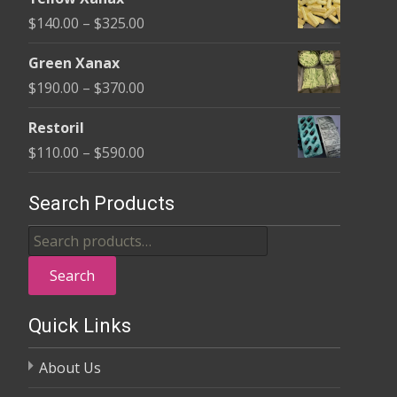
$135.00
Price
$
140.00
–
$
325.00
through
range:
$370.00
Green Xanax
$140.00
Price
$
190.00
–
$
370.00
through
range:
$325.00
Restoril
$190.00
Price
$
110.00
–
$
590.00
through
range:
$370.00
$110.00
Search Products
through
Search
$590.00
for:
Search
Quick Links
About Us