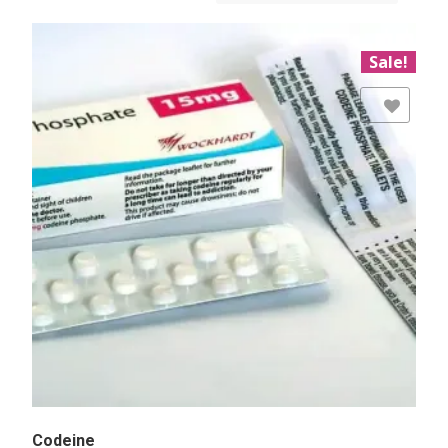
Sale!
Add to Wishlist
Codeine