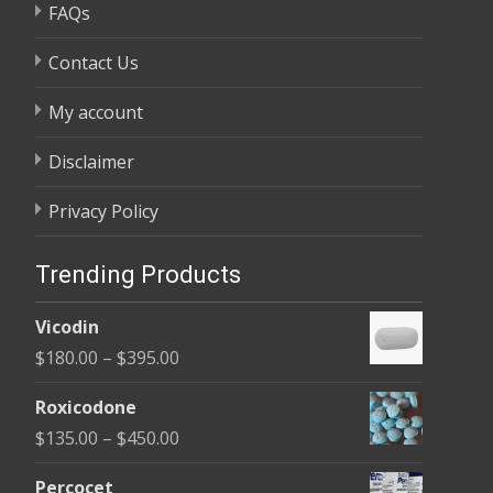
FAQs
Contact Us
My account
Disclaimer
Privacy Policy
Trending Products
Vicodin
Price
$
180.00
–
$
395.00
range:
Roxicodone
$180.00
Price
$
135.00
–
$
450.00
through
range:
$395.00
Percocet