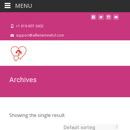
MENU
+1 619-607-3602
support@allketaminehcl.com
Archives
Showing the single result