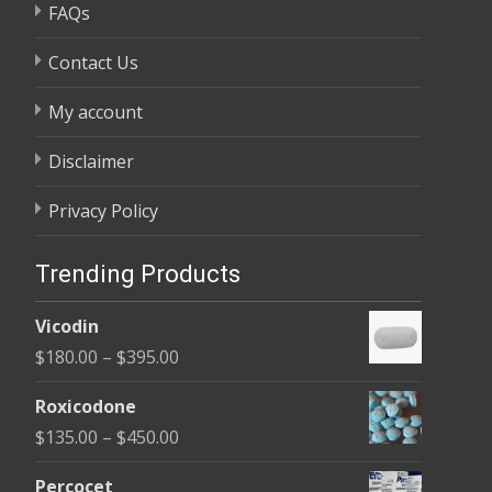
FAQs
Contact Us
My account
Disclaimer
Privacy Policy
Trending Products
Vicodin
Price
$
180.00
–
$
395.00
range:
Roxicodone
$180.00
Price
$
135.00
–
$
450.00
through
range:
$395.00
Percocet