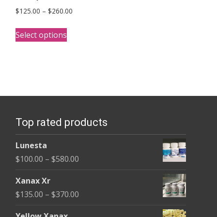
Price
$
125.00
–
$
260.00
range:
This
$125.00
Select options
product
through
has
$260.00
multiple
variants.
The
options
Top rated products
may
be
Lunesta
chosen
Price
$
100.00
–
$
580.00
on
range:
the
Xanax Xr
$100.00
product
Price
$
135.00
–
$
370.00
through
page
range:
$580.00
Yellow Xanax