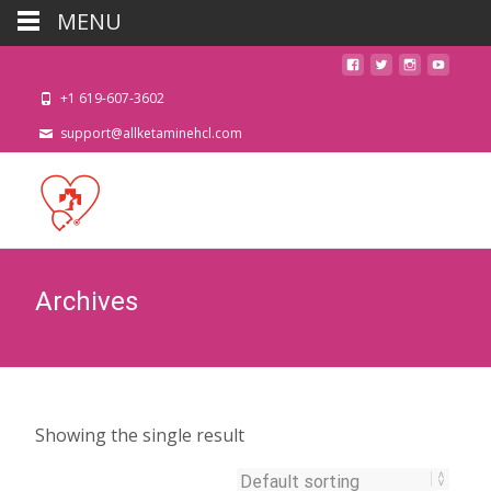
MENU
+1 619-607-3602
support@allketaminehcl.com
Archives
Showing the single result