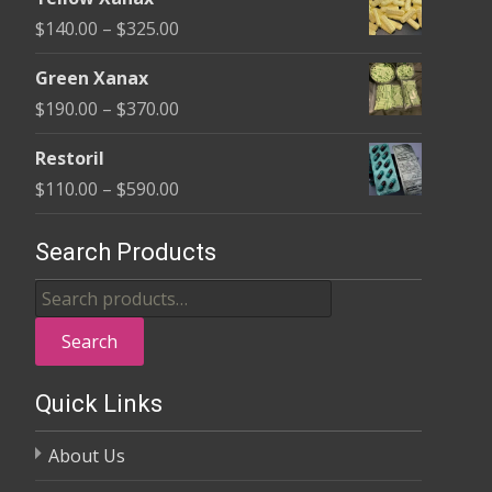
$135.00
Price
$
140.00
–
$
325.00
through
range:
$370.00
Green Xanax
$140.00
Price
$
190.00
–
$
370.00
through
range:
$325.00
Restoril
$190.00
Price
$
110.00
–
$
590.00
through
range:
$370.00
$110.00
Search Products
through
Search
$590.00
for:
Search
Quick Links
About Us