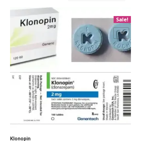
Sale!
Add to Wishlist
Klonopin