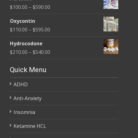
$135.00
Price
$
100.00
–
$
590.00
through
range:
$450.00
Oxycontin
$100.00
Price
$
110.00
–
$
595.00
through
range:
$590.00
Hydrocodone
$110.00
Price
$
210.00
–
$
540.00
through
range:
$595.00
$210.00
Quick Menu
through
ADHD
$540.00
Anti-Anxiety
Insomnia
Ketamine HCL