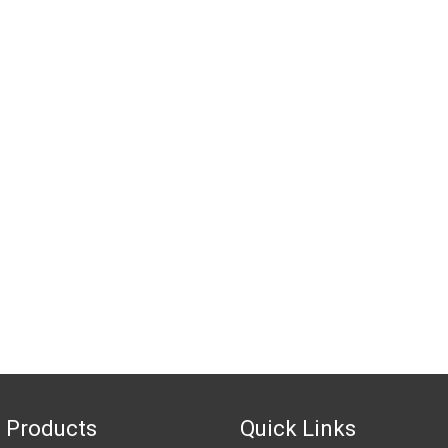
 Products
Quick Links