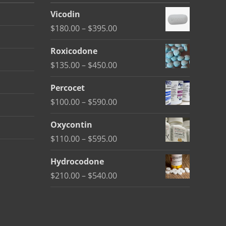
Vicodin
Price
$
180.00
–
$
395.00
range:
Roxicodone
$180.00
Price
$
135.00
–
$
450.00
through
range:
$395.00
Percocet
$135.00
Price
$
100.00
–
$
590.00
through
range:
$450.00
Oxycontin
$100.00
Price
$
110.00
–
$
595.00
through
range:
$590.00
Hydrocodone
$110.00
Price
$
210.00
–
$
540.00
through
range:
$595.00
$210.00
through