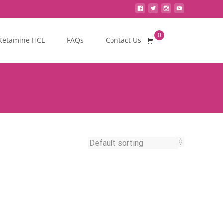
0
Search
Ketamine HCL
FAQs
Contact Us
for: