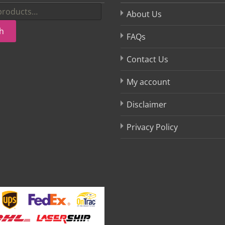
About Us
h
FAQs
Contact Us
My account
Disclaimer
Privacy Policy