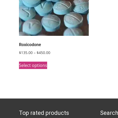
Roxicodone
Price
$
135.00
–
$
450.00
range:
This
$135.00
Select options
product
through
has
$450.00
multiple
variants.
The
options
Top rated products
Search
may