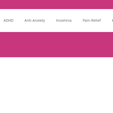
ADHD
Anti-Anxiety
Insomnia
Pain-Relief