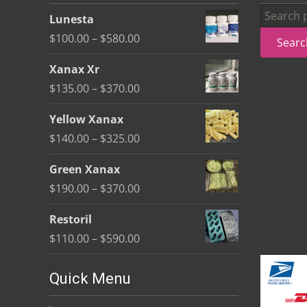
be
Search
Lunesta
chosen
for:
Price
$
100.00
–
$
580.00
Searc
on
range:
the
Xanax Xr
$100.00
product
Price
$
135.00
–
$
370.00
through
page
range:
$580.00
Yellow Xanax
$135.00
Price
$
140.00
–
$
325.00
through
range:
$370.00
Green Xanax
$140.00
Price
$
190.00
–
$
370.00
through
range:
$325.00
Restoril
$190.00
Price
$
110.00
–
$
590.00
through
range:
$370.00
$110.00
Quick Menu
through