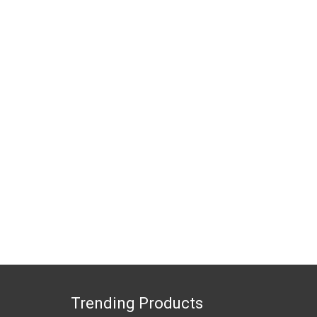
Trending Products