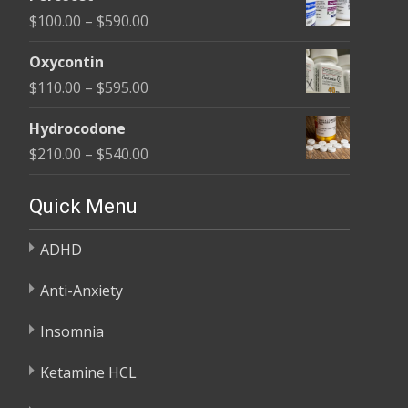
$135.00
Price
$
100.00
–
$
590.00
through
range:
$450.00
Oxycontin
$100.00
Price
$
110.00
–
$
595.00
through
range:
$590.00
Hydrocodone
$110.00
Price
$
210.00
–
$
540.00
through
range:
$595.00
$210.00
Quick Menu
through
ADHD
$540.00
Anti-Anxiety
Insomnia
Ketamine HCL