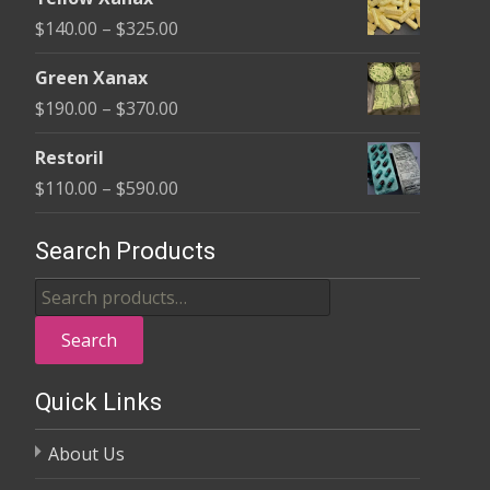
$135.00
Price
$
140.00
–
$
325.00
through
range:
$370.00
Green Xanax
$140.00
Price
$
190.00
–
$
370.00
through
range:
$325.00
Restoril
$190.00
Price
$
110.00
–
$
590.00
through
range:
$370.00
$110.00
Search Products
through
Search
$590.00
for:
Search
Quick Links
About Us