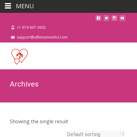
MENU
+1 619-607-3602
support@allketaminehcl.com
Archives
Showing the single result