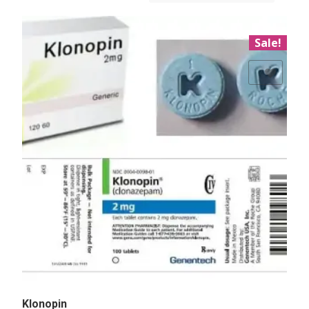
Sale!
Add to Wishlist
Klonopin