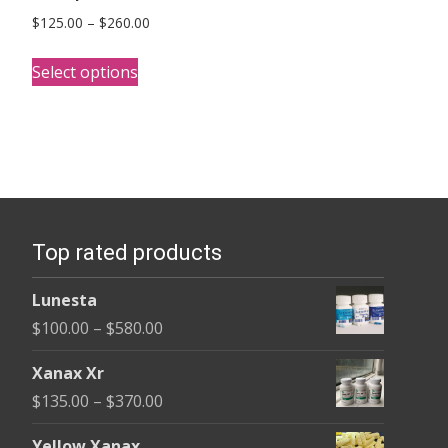
Price
$
125.00
–
$
260.00
range:
This
$125.00
Select options
product
through
has
$260.00
multiple
variants.
The
options
Top rated products
may
be
Lunesta
chosen
Price
$
100.00
–
$
580.00
on
range:
the
Xanax Xr
$100.00
product
Price
$
135.00
–
$
370.00
through
page
range:
$580.00
Yellow Xanax