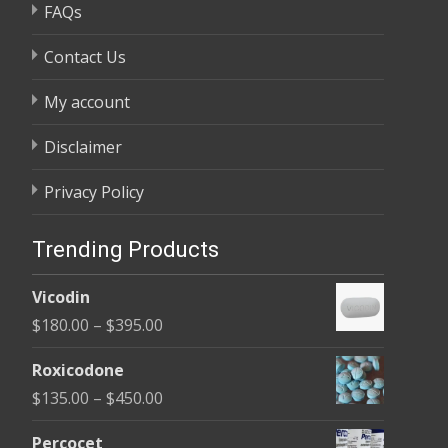
FAQs
Contact Us
My account
Disclaimer
Privacy Policy
Trending Products
Vicodin
Price
$
180.00
–
$
395.00
range:
Roxicodone
$180.00
Price
$
135.00
–
$
450.00
through
range:
$395.00
Percocet